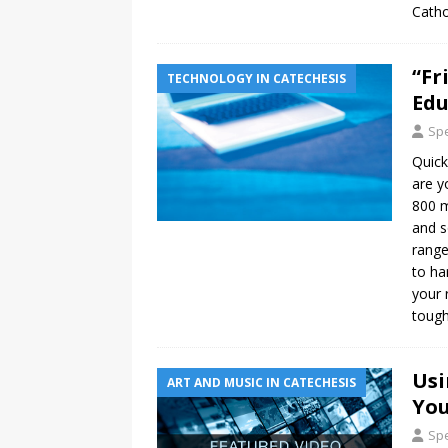
Catho
“Fr
TECHNOLOGY IN CATECHESIS
Edu
Spe
Quick
are y
800 m
and s
range
to ha
your 
toug
Usi
ART AND MUSIC IN CATECHESIS
You
Spe