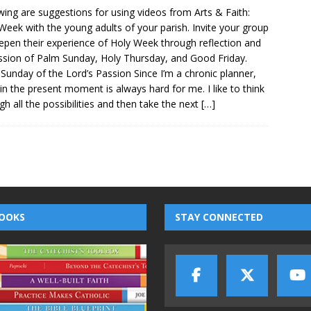
wing are suggestions for using videos from Arts & Faith:
Week with the young adults of your parish. Invite your group
epen their experience of Holy Week through reflection and
ssion of Palm Sunday, Holy Thursday, and Good Friday.
Sunday of the Lord’s Passion Since I’m a chronic planner,
g in the present moment is always hard for me. I like to think
gh all the possibilities and then take the next
[…]
OOKS
STAY CONNECTED