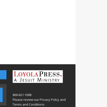
800-621-1008
Please review our
Privacy Policy
and
Terms and Conditions
.