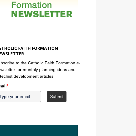
ATHOLIC FAITH FORMATION
EWSLETTER
bscribe to the Catholic Faith Formation e-
wsletter for monthly planning ideas and
techist development articles.
ail
*
Submit