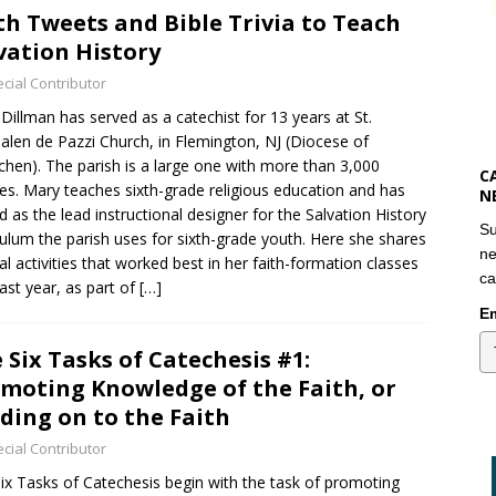
th Tweets and Bible Trivia to Teach
vation History
cial Contributor
Dillman has served as a catechist for 13 years at St.
len de Pazzi Church, in Flemington, NJ (Diocese of
hen). The parish is a large one with more than 3,000
C
ies. Mary teaches sixth-grade religious education and has
N
d as the lead instructional designer for the Salvation History
Su
culum the parish uses for sixth-grade youth. Here she shares
ne
al activities that worked best in her faith-formation classes
ca
past year, as part of
[…]
Em
 Six Tasks of Catechesis #1:
moting Knowledge of the Faith, or
ding on to the Faith
cial Contributor
ix Tasks of Catechesis begin with the task of promoting