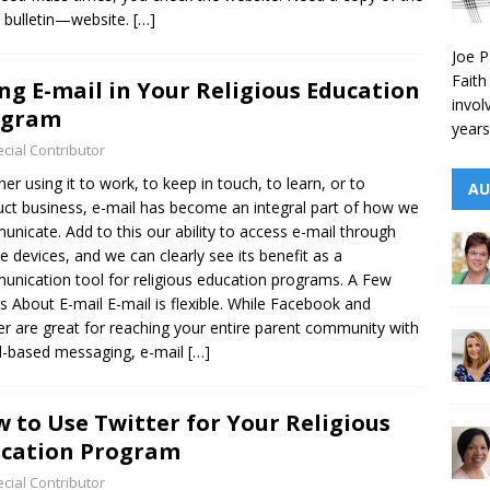
t bulletin—website.
[…]
Joe P
Faith
ng E-mail in Your Religious Education
invol
ogram
years
cial Contributor
er using it to work, to keep in touch, to learn, or to
AU
ct business, e-mail has become an integral part of how we
nicate. Add to this our ability to access e-mail through
e devices, and we can clearly see its benefit as a
nication tool for religious education programs. A Few
s About E-mail E-mail is flexible. While Facebook and
er are great for reaching your entire parent community with
-based messaging, e-mail
[…]
 to Use Twitter for Your Religious
cation Program
cial Contributor