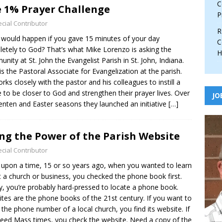
C
 1% Prayer Challenge
P
cial Contributor
R
would happen if you gave 15 minutes of your day
C
etely to God? That’s what Mike Lorenzo is asking the
H
nity at St. John the Evangelist Parish in St. John, Indiana.
is the Pastoral Associate for Evangelization at the parish.
rks closely with the pastor and his colleagues to instill a
e to be closer to God and strengthen their prayer lives. Over
JO
enten and Easter seasons they launched an initiative
[…]
ng the Power of the Parish Website
cial Contributor
upon a time, 15 or so years ago, when you wanted to learn
 a church or business, you checked the phone book first.
, you’re probably hard-pressed to locate a phone book.
tes are the phone books of the 21st century. If you want to
the phone number of a local church, you find its website. If
eed Mass times, you check the website. Need a copy of the