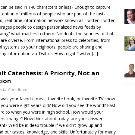
can be said in 140 characters or less? Enough to capture
ttention of millions of people who are part of the fast-
d, real-time information network known as Twitter. Twitter
rages people to design personalized news feeds by
owing” what matters to them. No doubt the sources of that
are diverse. From international press to celebrities, from
l systems to your neighbors, people are sharing and
ving information via Twitter. How might Twitter
[…]
lt Catechesis: A Priority, Not an
tion
cial Contributor
was your favorite meal, favorite book, or favorite TV show
you were eight years old? How did you see the world? Fast
rd to when you were in high school. How would your
rs change? Now think about today; are your answers
rent? We’d be in deep trouble if we didn’t grow up and
d our tastes, knowledge, and skills. Unfortunately for many