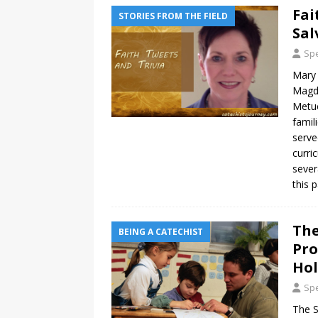
Fai
STORIES FROM THE FIELD
Sal
Spe
Mary 
Magda
Metuc
famil
serve
curri
sever
this 
The
BEING A CATECHIST
Pro
Hol
Spe
The S