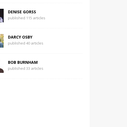
DENISE GORSS
published 115 articles
DARCY OSBY
published 40 articles
BOB BURNHAM
published 33 articles