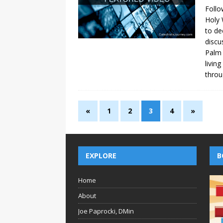
Follo
Holy 
to de
discu
Palm 
livin
throu
«
1
2
3
4
»
EXPLORE
B
Home
About
Joe Paprocki, DMin