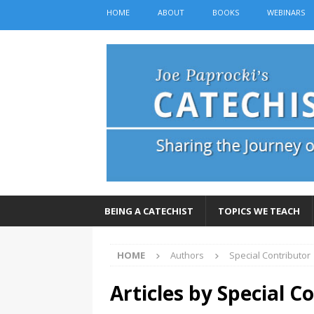
HOME
ABOUT
BOOKS
WEBINARS
BEING A CATECHIST
TOPICS WE TEACH
HOME
Authors
Special Contributor
Articles by
Special C