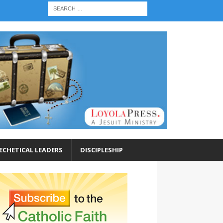
ECHETICAL LEADERS
DISCIPLESHIP