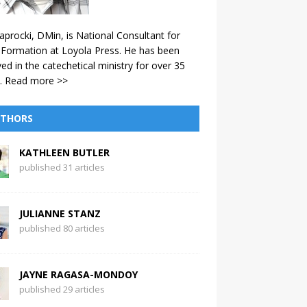
aprocki, DMin, is National Consultant for
 Formation at Loyola Press. He has been
ved in the catechetical ministry for over 35
.
Read more >>
THORS
KATHLEEN BUTLER
published 31 articles
JULIANNE STANZ
published 80 articles
JAYNE RAGASA-MONDOY
published 29 articles