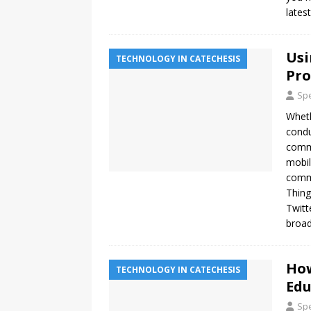
lates
Usi
TECHNOLOGY IN CATECHESIS
Pr
Spe
Wheth
condu
commu
mobil
commu
Thing
Twitt
broad
How
TECHNOLOGY IN CATECHESIS
Edu
Spe