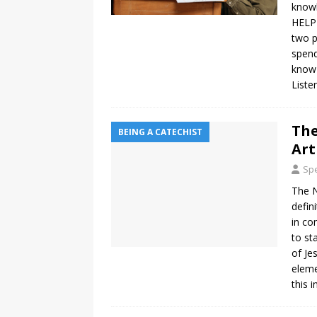
knowl
HELP 
two p
spend
know e
Liste
The
BEING A CATECHIST
Art
Spe
The N
defin
in co
to st
of Je
eleme
this 