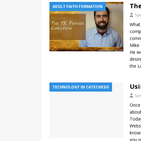
The
ADULT FAITH FORMATION
Spe
What 
compl
commu
Mike 
He wo
desir
the L
Usi
TECHNOLOGY IN CATECHESIS
Spe
Once 
about
Today
Websi
know 
you n