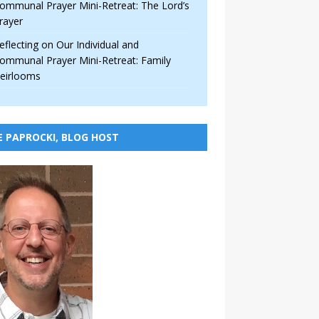
ommunal Prayer Mini-Retreat: The Lord’s
rayer
eflecting on Our Individual and
ommunal Prayer Mini-Retreat: Family
eirlooms
E PAPROCKI, BLOG HOST