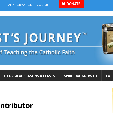
FAITH FORMATION PROGRAMS
LITURGICAL SEASONS & FEASTS
SPIRITUAL GROWTH
CAT
ontributor