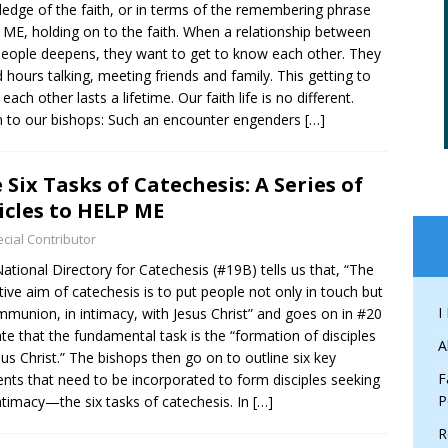
edge of the faith, or in terms of the remembering phrase
ME, holding on to the faith. When a relationship between
eople deepens, they want to get to know each other. They
 hours talking, meeting friends and family. This getting to
ach other lasts a lifetime. Our faith life is no different.
n to our bishops: Such an encounter engenders
[…]
 Six Tasks of Catechesis: A Series of
icles to HELP ME
cial Contributor
ational Directory for Catechesis (#19B) tells us that, “The
itive aim of catechesis is to put people not only in touch but
I
mmunion, in intimacy, with Jesus Christ” and goes on in #20
ate that the fundamental task is the “formation of disciples
A
sus Christ.” The bishops then go on to outline six key
F
nts that need to be incorporated to form disciples seeking
P
intimacy—the six tasks of catechesis. In
[…]
R