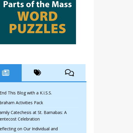
 End This Blog with a K.I.S.S.
braham Activities Pack
amily Catechesis at St. Barnabas: A
entecost Celebration
eflecting on Our Individual and