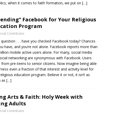
lics, when it comes to faith formation, we put on
[…]
iending” Facebook for Your Religious
cation Program
cial Contributor
 question . . . have you checked Facebook today? Chances
ou have, and you’re not alone. Facebook reports more than
illion mobile active users alone. For many, social media
ocial networking are synonymous with Facebook. Users
 from pre-teens to senior citizens. Now imagine being able
rness even a fraction of that interest and activity level for
religious education program. Believe it or not, it isn’t as
h as
[…]
ng Arts & Faith: Holy Week with
ng Adults
cial Contributor