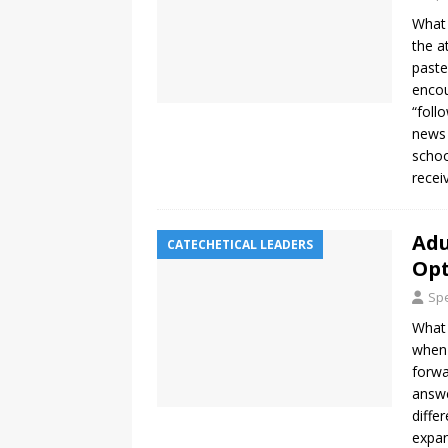
What 
the a
paste
encou
“foll
news 
schoo
recei
Adu
CATECHETICAL LEADERS
Op
Spe
What 
when 
forwa
answe
diffe
expan