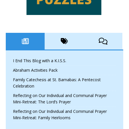
I End This Blog with a K.I.S.S.
Abraham Activities Pack
Family Catechesis at St. Barnabas: A Pentecost
Celebration
Reflecting on Our Individual and Communal Prayer
Mini-Retreat: The Lord’s Prayer
Reflecting on Our Individual and Communal Prayer
Mini-Retreat: Family Heirlooms