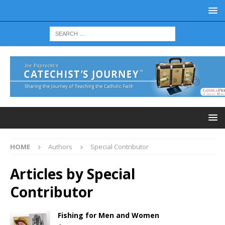
HOME
Authors
Special Contributor
Articles by
Special
Contributor
Fishing for Men and Women