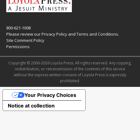
800-621-1008
Please review our
Privacy Policy
and
Terms and Conditions
.
Site Comment Policy
Permissions
Copyright © 2006-2026 Loyola Press. All rights reserved. Any copying,
redistribution, or retransmission of the contents of this service
without the express written consent of Loyola Press is expressly
prohibited.
Your Privacy Choices
Notice at collection