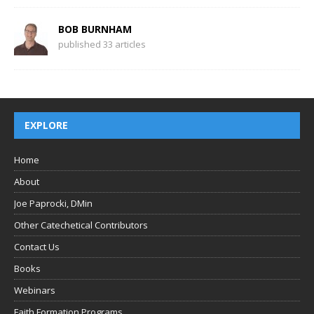
BOB BURNHAM
published 33 articles
EXPLORE
Home
About
Joe Paprocki, DMin
Other Catechetical Contributors
Contact Us
Books
Webinars
Faith Formation Programs