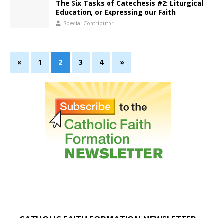
The Six Tasks of Catechesis #2: Liturgical
Education, or Expressing our Faith
Special Contributor
«
1
2
3
4
»