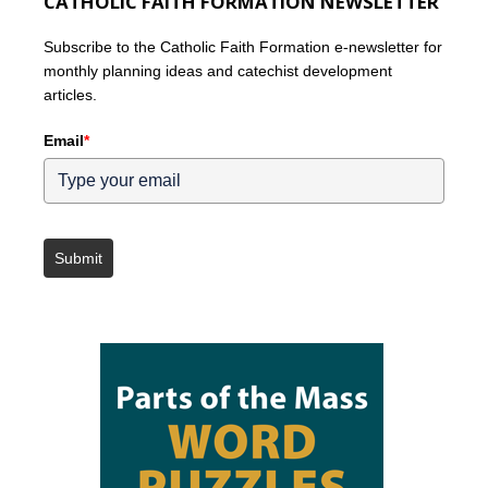
CATHOLIC FAITH FORMATION NEWSLETTER
Subscribe to the Catholic Faith Formation e-newsletter for
monthly planning ideas and catechist development
articles.
Email
*
Submit