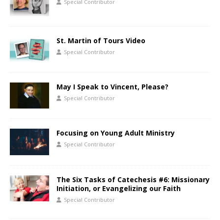
Special Contributor
St. Martin of Tours Video
Special Contributor
May I Speak to Vincent, Please?
Special Contributor
Focusing on Young Adult Ministry
Special Contributor
The Six Tasks of Catechesis #6: Missionary
Initiation, or Evangelizing our Faith
Special Contributor