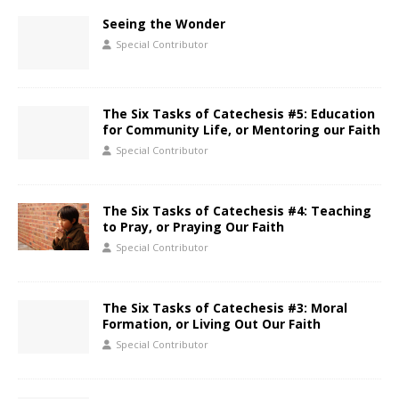
Seeing the Wonder
Special Contributor
The Six Tasks of Catechesis #5: Education
for Community Life, or Mentoring our Faith
Special Contributor
The Six Tasks of Catechesis #4: Teaching
to Pray, or Praying Our Faith
Special Contributor
The Six Tasks of Catechesis #3: Moral
Formation, or Living Out Our Faith
Special Contributor