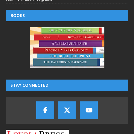
BOOKS
STAY CONNECTED