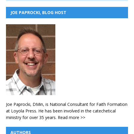
JOE PAPROCKI, BLOG HOST
Joe Paprocki, DMin, is National Consultant for Faith Formation
at Loyola Press. He has been involved in the catechetical
ministry for over 35 years.
Read more >>
AUTHORS