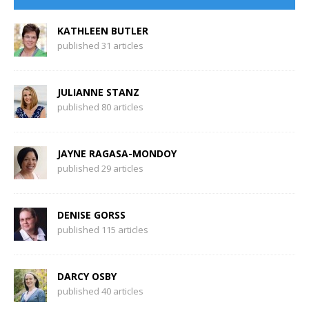
KATHLEEN BUTLER
published 31 articles
JULIANNE STANZ
published 80 articles
JAYNE RAGASA-MONDOY
published 29 articles
DENISE GORSS
published 115 articles
DARCY OSBY
published 40 articles