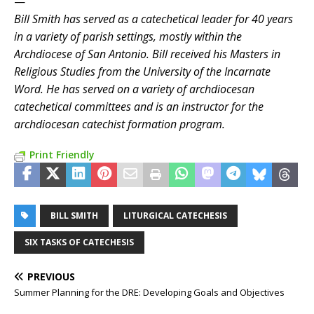
—
Bill Smith has served as a catechetical leader for 40 years
in a variety of parish settings, mostly within the
Archdiocese of San Antonio. Bill received his Masters in
Religious Studies from the University of the Incarnate
Word. He has served on a variety of archdiocesan
catechetical committees and is an instructor for the
archdiocesan catechist formation program.
Print Friendly
BILL SMITH
LITURGICAL CATECHESIS
SIX TASKS OF CATECHESIS
PREVIOUS
Summer Planning for the DRE: Developing Goals and Objectives