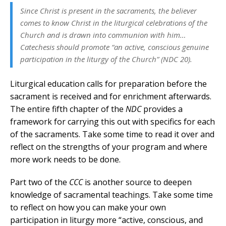
Since Christ is present in the sacraments, the believer
comes to know Christ in the liturgical celebrations of the
Church and is drawn into communion with him…
Catechesis should promote “an active, conscious genuine
participation in the liturgy of the Church” (
NDC
20).
Liturgical education calls for preparation before the
sacrament is received and for enrichment afterwards.
The entire fifth chapter of the
NDC
provides a
framework for carrying this out with specifics for each
of the sacraments. Take some time to read it over and
reflect on the strengths of your program and where
more work needs to be done.
Part two of the
CCC
is another source to deepen
knowledge of sacramental teachings. Take some time
to reflect on how you can make your own
participation in liturgy more “active, conscious, and