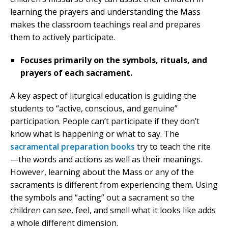
learning the prayers and understanding the Mass
makes the classroom teachings real and prepares
them to actively participate.
Focuses primarily on the symbols, rituals, and
prayers of each sacrament.
A key aspect of liturgical education is guiding the
students to “active, conscious, and genuine”
participation. People can’t participate if they don’t
know what is happening or what to say. The
sacramental preparation books
try to teach the rite
—the words and actions as well as their meanings.
However, learning about the Mass or any of the
sacraments is different from experiencing them. Using
the symbols and “acting” out a sacrament so the
children can see, feel, and smell what it looks like adds
a whole different dimension.