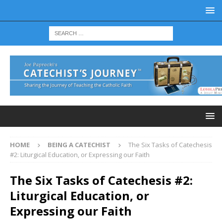
HOME
BEING A CATECHIST
The Six Tasks of Catechesis
#2: Liturgical Education, or Expressing our Faith
The Six Tasks of Catechesis #2:
Liturgical Education, or
Expressing our Faith