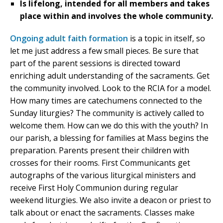
Is lifelong, intended for all members and takes
place within and involves the whole community.
Ongoing adult faith formation
is a topic in itself, so
let me just address a few small pieces. Be sure that
part of the parent sessions is directed toward
enriching adult understanding of the sacraments. Get
the community involved. Look to the RCIA for a model.
How many times are catechumens connected to the
Sunday liturgies? The community is actively called to
welcome them. How can we do this with the youth? In
our parish, a blessing for families at Mass begins the
preparation. Parents present their children with
crosses for their rooms. First Communicants get
autographs of the various liturgical ministers and
receive First Holy Communion during regular
weekend liturgies. We also invite a deacon or priest to
talk about or enact the sacraments. Classes make