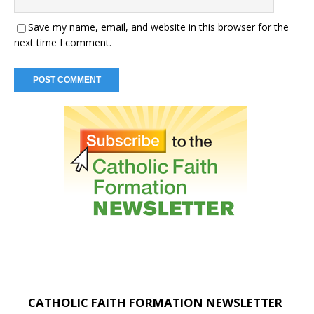
Save my name, email, and website in this browser for the
next time I comment.
CATHOLIC FAITH FORMATION NEWSLETTER