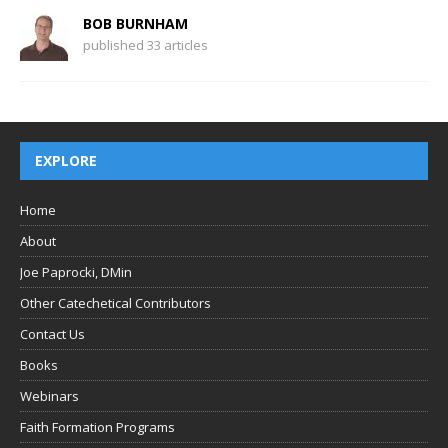
BOB BURNHAM
published 33 articles
EXPLORE
Home
About
Joe Paprocki, DMin
Other Catechetical Contributors
Contact Us
Books
Webinars
Faith Formation Programs