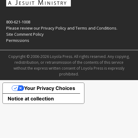
800-621-1008
Please review our
Privacy Policy
and
Terms and Conditions
.
Site Comment Policy
Permissions
Copyright © 2006-2026 Loyola Press. All rights reserved. Any copying,
redistribution, or retransmission of the contents of this service
without the express written consent of Loyola Press is expressly
prohibited.
Your Privacy Choices
Notice at collection