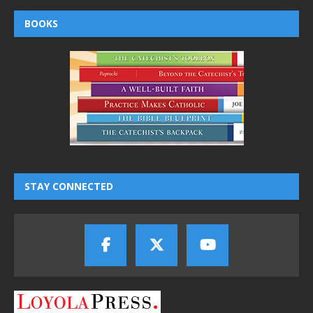
BOOKS
STAY CONNECTED