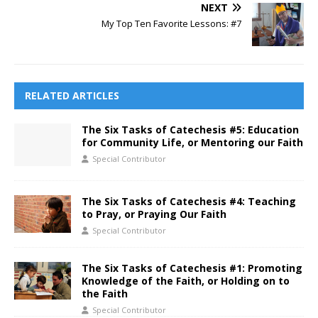
NEXT
My Top Ten Favorite Lessons: #7
RELATED ARTICLES
The Six Tasks of Catechesis #5: Education
for Community Life, or Mentoring our Faith
Special Contributor
The Six Tasks of Catechesis #4: Teaching
to Pray, or Praying Our Faith
Special Contributor
The Six Tasks of Catechesis #1: Promoting
Knowledge of the Faith, or Holding on to
the Faith
Special Contributor