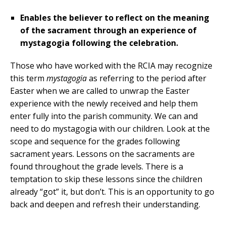
Enables the believer to reflect on the meaning
of the sacrament through an experience of
mystagogia following the celebration.
Those who have worked with the RCIA may recognize
this term
mystagogia
as referring to the period after
Easter when we are called to unwrap the Easter
experience with the newly received and help them
enter fully into the parish community. We can and
need to do mystagogia with our children. Look at the
scope and sequence for the grades following
sacrament years. Lessons on the sacraments are
found throughout the grade levels. There is a
temptation to skip these lessons since the children
already “got” it, but don’t. This is an opportunity to go
back and deepen and refresh their understanding.