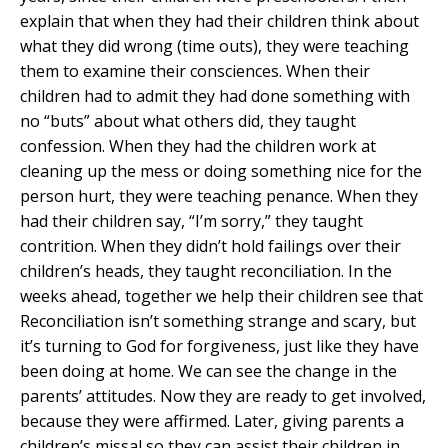
explain that when they had their children think about
what they did wrong (time outs), they were teaching
them to examine their consciences. When their
children had to admit they had done something with
no “buts” about what others did, they taught
confession. When they had the children work at
cleaning up the mess or doing something nice for the
person hurt, they were teaching penance. When they
had their children say, “I’m sorry,” they taught
contrition. When they didn’t hold failings over their
children’s heads, they taught reconciliation. In the
weeks ahead, together we help their children see that
Reconciliation isn’t something strange and scary, but
it’s turning to God for forgiveness, just like they have
been doing at home. We can see the change in the
parents’ attitudes. Now they are ready to get involved,
because they were affirmed. Later, giving parents a
children’s missal so they can assist their children in