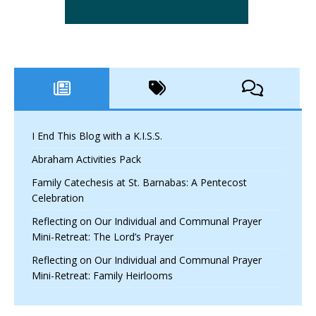
I End This Blog with a K.I.S.S.
Abraham Activities Pack
Family Catechesis at St. Barnabas: A Pentecost
Celebration
Reflecting on Our Individual and Communal Prayer
Mini-Retreat: The Lord’s Prayer
Reflecting on Our Individual and Communal Prayer
Mini-Retreat: Family Heirlooms