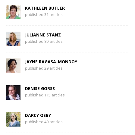
KATHLEEN BUTLER
published 31 articles
JULIANNE STANZ
published 80 articles
JAYNE RAGASA-MONDOY
published 29 articles
DENISE GORSS
published 115 articles
DARCY OSBY
published 40 articles