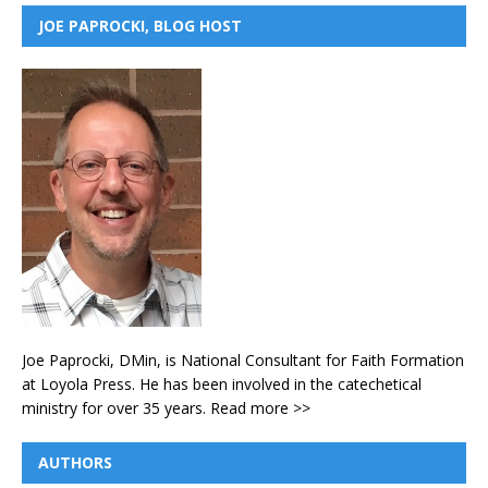
JOE PAPROCKI, BLOG HOST
Joe Paprocki, DMin, is National Consultant for Faith Formation
at Loyola Press. He has been involved in the catechetical
ministry for over 35 years.
Read more >>
AUTHORS