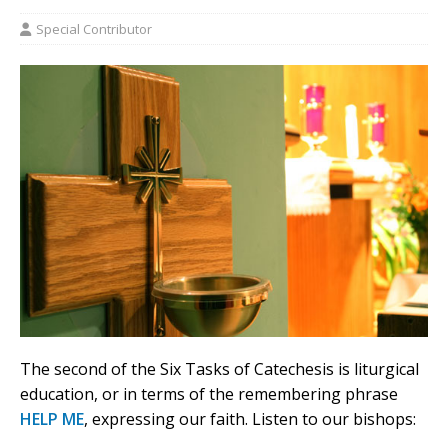
Special Contributor
The second of the Six Tasks of Catechesis is liturgical
education, or in terms of the remembering phrase
HELP ME
, expressing our faith. Listen to our bishops: