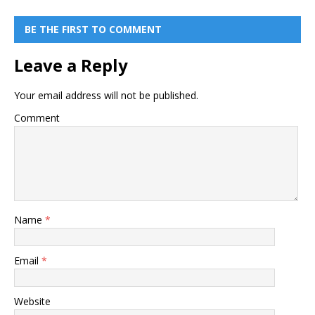
BE THE FIRST TO COMMENT
Leave a Reply
Your email address will not be published.
Comment
Name
*
Email
*
Website