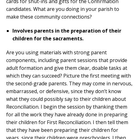
cards for shut-ins and gifts for the Confirmation
candidates. What are you doing in your parish to
make these community connections?
Involves parents in the preparation of their
children for the sacraments.
Are you using materials with strong parent
components, including parent sessions that provide
adult formation and give them clear, doable tasks at
which they can succeed? Picture the first meeting with
the second-grade parents. They may come in nervous,
embarrassed, or defensive, since they don’t know
what they could possibly say to their children about
Reconciliation. I begin the session by thanking them
for all the work they have already done in preparing
their children for First Reconciliation. I then tell them
that they have been preparing their children for
years, since their children were preschoolers. I then