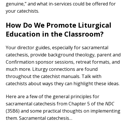
genuine,” and what in-services could be offered for
your catechists.
How Do We Promote Liturgical
Education in the Classroom?
Your director guides, especially for sacramental
catechesis, provide background theology, parent and
Confirmation sponsor sessions, retreat formats, and
much more. Liturgy connections are found
throughout the catechist manuals. Talk with
catechists about ways they can highlight these ideas.
Here are a few of the general principles for
sacramental catechesis from Chapter 5 of the
NDC
(35B6) and some practical thoughts on implementing
them. Sacramental catechesis…