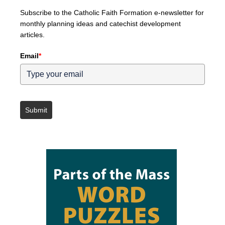
Subscribe to the Catholic Faith Formation e-newsletter for
monthly planning ideas and catechist development
articles.
Email
*
Submit