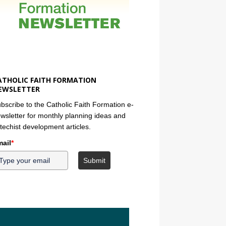
ATHOLIC FAITH FORMATION
EWSLETTER
bscribe to the Catholic Faith Formation e-
wsletter for monthly planning ideas and
techist development articles.
ail
*
Submit