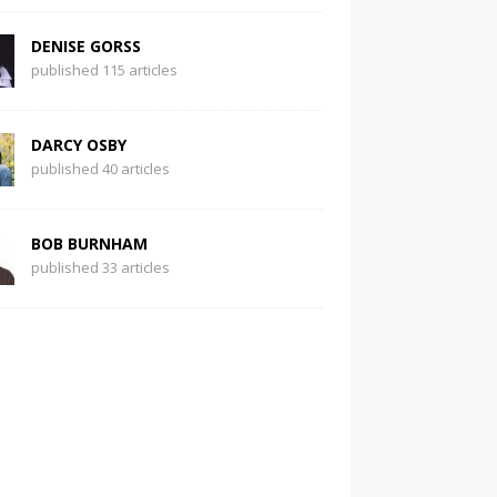
DENISE GORSS
published 115 articles
DARCY OSBY
published 40 articles
BOB BURNHAM
published 33 articles