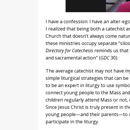
I have a confession: I have an alter-e
I realized that being both a catechist 
Church that doesn’t always come natural
these ministries occupy separate “silo
Directory for Catechesis
reminds us that “
and sacramental action” (
GDC
30).
The average catechist may not have my
simple liturgical strategies that can be
to be an expert in liturgy to use symbo
connect young people to the Mass and h
children regularly attend Mass or not, o
Since Jesus Christ is truly present in t
young people—and their parents—to un
participate in the liturgy.