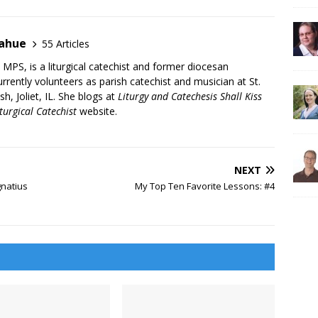
nahue
55 Articles
PS, is a liturgical catechist and former diocesan
rrently volunteers as parish catechist and musician at St.
sh, Joliet, IL. She blogs at
Liturgy and Catechesis Shall Kiss
turgical Catechist
website.
NEXT
gnatius
My Top Ten Favorite Lessons: #4