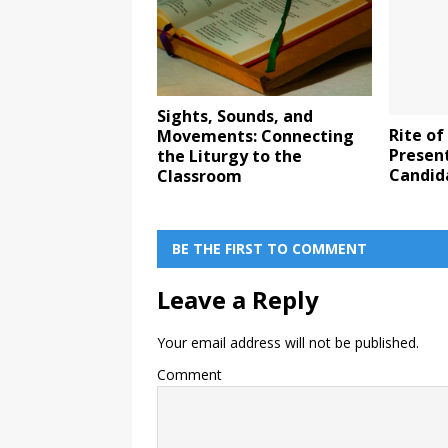
Sights, Sounds, and
Rite of
Movements: Connecting
Present
the Liturgy to the
Candid
Classroom
BE THE FIRST TO COMMENT
Leave a Reply
Your email address will not be published.
Comment