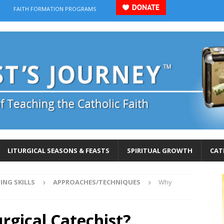
FAITH FORMATION PROGRAMS
LITURGICAL SEASONS & FEASTS
SPIRITUAL GROWTH
CAT
ING SKILLS
APPROACHES/TECHNIQUES
Why
rgical Catechist?