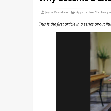
Joyce Donahue
Approaches/Techniqu
This is the first article in a series about li