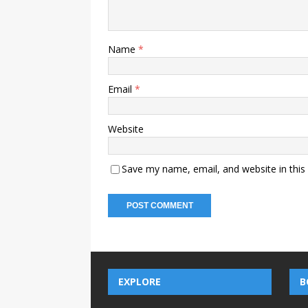
Name
*
Email
*
Website
Save my name, email, and website in this
EXPLORE
B