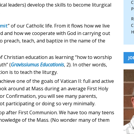
C
cal leaders) develop the skills to become liturgical
P
.
R
mit
” of our Catholic life. From it flows how we live
C
H
eed and how we cooperate with God in carrying out
o preach, teach, and baptize in the name of the
 of Christian education as learning “how to worship
JO
uth” (
Gravissiumus Educationis
, 2). In other words,
ion is to teach the liturgy.
chieve one of the goals of Vatican II: full and active
 look around at Mass during an average First Holy
r Confirmation, you will see many parents,
t participating or doing so very minimally.
top after First Communion. We have too many teens
knowledge of the Mass. (No wonder many of them