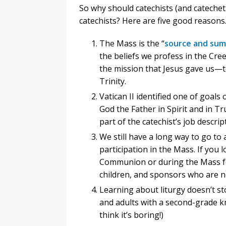
So why should catechists (and catecheti
catechists? Here are five good reasons
The Mass is the “
source and sum
the beliefs we profess in the Cr
the mission that Jesus gave us—t
Trinity.
Vatican II identified one of goals
God the Father in Spirit and in Tr
part of the catechist’s job descript
We still have a long way to go to a
participation in the Mass. If you
Communion or during the Mass fo
children, and sponsors who are no
Learning about liturgy doesn’t s
and adults with a second-grade 
think it’s boring!)