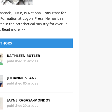
aprocki, DMin, is National Consultant for
 Formation at Loyola Press. He has been
ved in the catechetical ministry for over 35
.
Read more >>
THORS
KATHLEEN BUTLER
published 31 articles
JULIANNE STANZ
published 80 articles
JAYNE RAGASA-MONDOY
published 29 articles