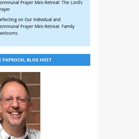
ommunal Prayer Mini-Retreat: The Lord’s
rayer
eflecting on Our Individual and
ommunal Prayer Mini-Retreat: Family
eirlooms
E PAPROCKI, BLOG HOST