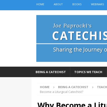
HOME
ABOUT
BOOKS
WEBINARS
BEING A CATECHIST
TOPICS WE TEACH
HOME
BEING A CATECHIST
TEACH
Become a Liturgical Catechist?
Why Become a Litu