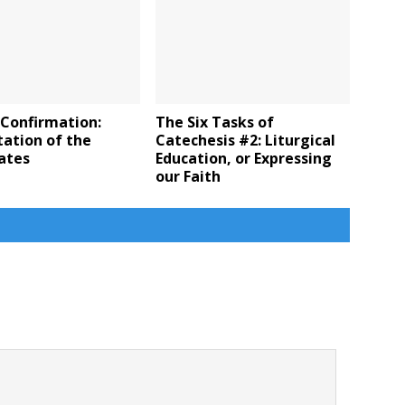
 Confirmation:
The Six Tasks of
ation of the
Catechesis #2: Liturgical
ates
Education, or Expressing
our Faith