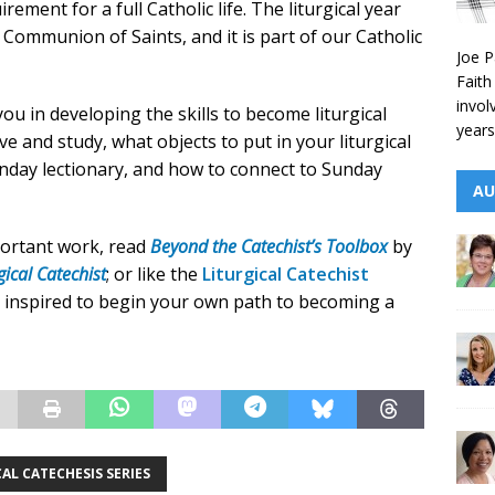
irement for a full Catholic life. The liturgical year
 Communion of Saints, and it is part of our Catholic
Joe P
Faith
invol
you in developing the skills to become liturgical
years
ve and study, what objects to put in your liturgical
unday lectionary, and how to connect to Sunday
AU
portant work, read
Beyond the Catechist’s Toolbox
by
gical Catechist
; or like the
Liturgical Catechist
 inspired to begin your own path to becoming a
AL CATECHESIS SERIES