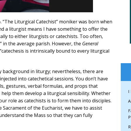
go. “The Liturgical Catechist” moniker was born when
and a liturgist means I have something to offer the
ly to either liturgists or catechists. Too often,
s” in the average parish. However, the
General
catechesis is intrinsically bound to every liturgical
 background in liturgy; nevertheless, there are
 injected into catechetical sessions. You don’t have
ls, gestures, verbal formulas, and props that
I
elp them develop a liturgical sensibility. Whether
ur role as catechists is to form them into disciples.
A
he Sacrament of the Eucharist, we have to assist
F
derstand the Mass so that they can fully
P
R