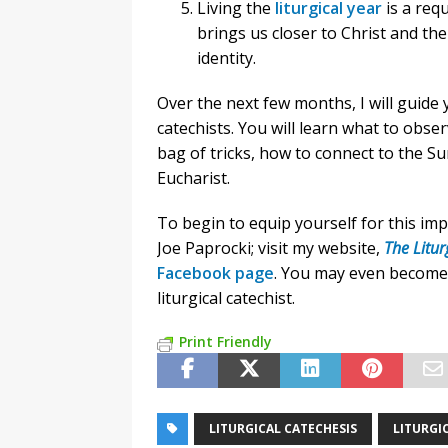
Living the
liturgical year
is a requ
brings us closer to Christ and the
identity.
Over the next few months, I will guide 
catechists. You will learn what to obser
bag of tricks, how to connect to the S
Eucharist.
To begin to equip yourself for this im
Joe Paprocki; visit my website,
The Litur
Facebook page
. You may even become
liturgical catechist.
Print Friendly
LITURGICAL CATECHESIS
LITURGIC