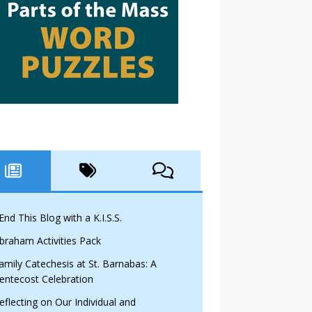
 End This Blog with a K.I.S.S.
braham Activities Pack
amily Catechesis at St. Barnabas: A
entecost Celebration
eflecting on Our Individual and