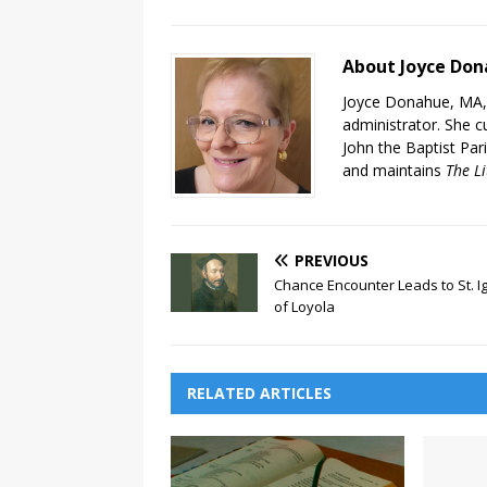
About Joyce Do
Joyce Donahue, MA, M
administrator. She cu
John the Baptist Pari
and maintains
The Li
PREVIOUS
Chance Encounter Leads to St. I
of Loyola
RELATED ARTICLES