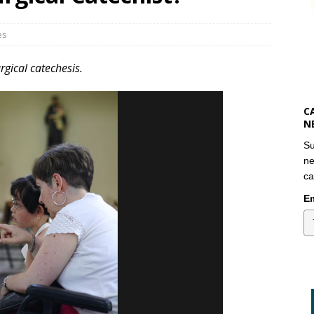
es
turgical catechesis.
C
N
Su
ne
ca
Em