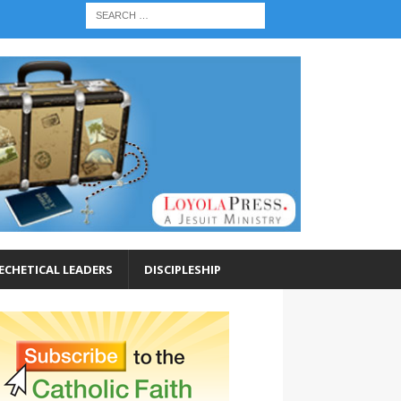
ECHETICAL LEADERS
DISCIPLESHIP