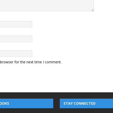
 browser for the next time I comment.
OOKS
STAY CONNECTED