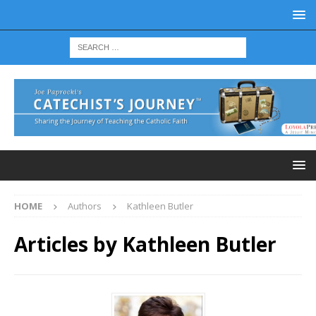
HOME
Authors
Kathleen Butler
Articles by
Kathleen Butler