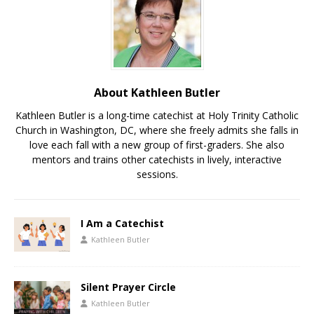
About Kathleen Butler
Kathleen Butler is a long-time catechist at Holy Trinity Catholic
Church in Washington, DC, where she freely admits she falls in
love each fall with a new group of first-graders. She also
mentors and trains other catechists in lively, interactive
sessions.
I Am a Catechist
Kathleen Butler
Silent Prayer Circle
Kathleen Butler