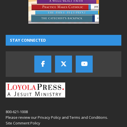
STAY CONNECTED
800-621-1008
Please review our
Privacy Policy
and
Terms and Conditions
.
Site Comment Policy