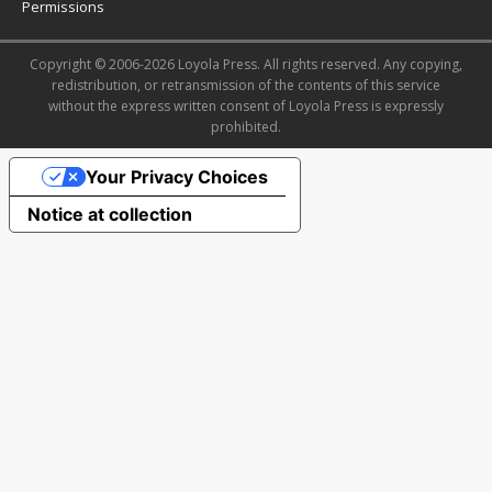
Permissions
Copyright © 2006-2026 Loyola Press. All rights reserved. Any copying,
redistribution, or retransmission of the contents of this service
without the express written consent of Loyola Press is expressly
prohibited.
Your Privacy Choices
Notice at collection