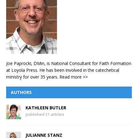
Joe Paprocki, DMin, is National Consultant for Faith Formation
at Loyola Press. He has been involved in the catechetical
ministry for over 35 years.
Read more >>
AUTHORS
KATHLEEN BUTLER
published 31 articles
JULIANNE STANZ