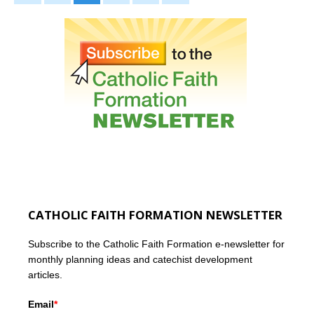
CATHOLIC FAITH FORMATION NEWSLETTER
Subscribe to the Catholic Faith Formation e-newsletter for
monthly planning ideas and catechist development
articles.
Email
*