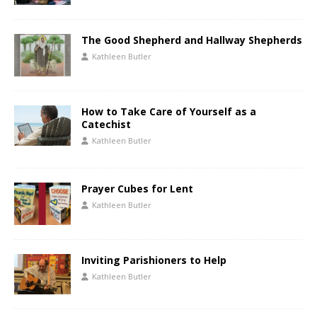
The Good Shepherd and Hallway Shepherds
Kathleen Butler
How to Take Care of Yourself as a
Catechist
Kathleen Butler
Prayer Cubes for Lent
Kathleen Butler
Inviting Parishioners to Help
Kathleen Butler