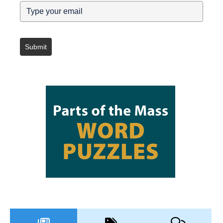
Submit