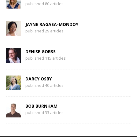
published 80 articles
JAYNE RAGASA-MONDOY
published 29 articles
DENISE GORSS
published 115 articles
DARCY OSBY
published 40 articles
BOB BURNHAM
published 33 articles