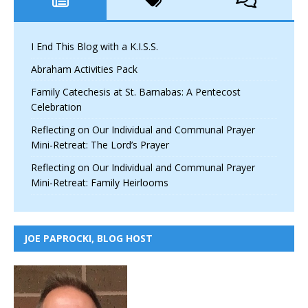
I End This Blog with a K.I.S.S.
Abraham Activities Pack
Family Catechesis at St. Barnabas: A Pentecost
Celebration
Reflecting on Our Individual and Communal Prayer
Mini-Retreat: The Lord’s Prayer
Reflecting on Our Individual and Communal Prayer
Mini-Retreat: Family Heirlooms
JOE PAPROCKI, BLOG HOST