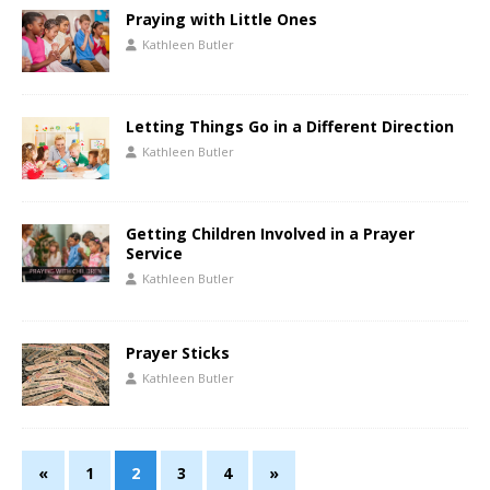
Praying with Little Ones
Kathleen Butler
Letting Things Go in a Different Direction
Kathleen Butler
Getting Children Involved in a Prayer
Service
Kathleen Butler
Prayer Sticks
Kathleen Butler
«
1
2
3
4
»