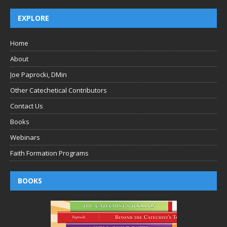
EXPLORE
Home
About
Joe Paprocki, DMin
Other Catechetical Contributors
Contact Us
Books
Webinars
Faith Formation Programs
BOOKS