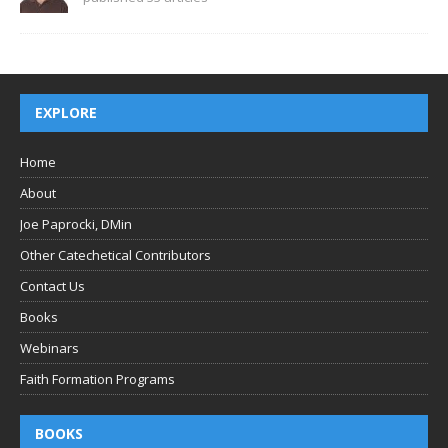
EXPLORE
Home
About
Joe Paprocki, DMin
Other Catechetical Contributors
Contact Us
Books
Webinars
Faith Formation Programs
BOOKS