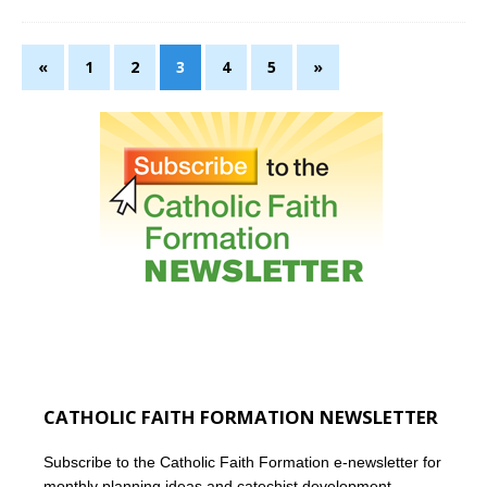
«
1
2
3
4
5
»
CATHOLIC FAITH FORMATION NEWSLETTER
Subscribe to the Catholic Faith Formation e-newsletter for
monthly planning ideas and catechist development