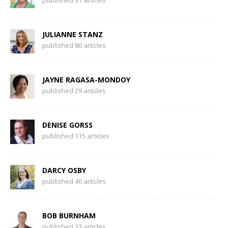
published 31 articles
JULIANNE STANZ
published 80 articles
JAYNE RAGASA-MONDOY
published 29 articles
DENISE GORSS
published 115 articles
DARCY OSBY
published 40 articles
BOB BURNHAM
published 33 articles