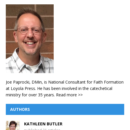
Joe Paprocki, DMin, is National Consultant for Faith Formation
at Loyola Press. He has been involved in the catechetical
ministry for over 35 years.
Read more >>
AUTHORS
KATHLEEN BUTLER