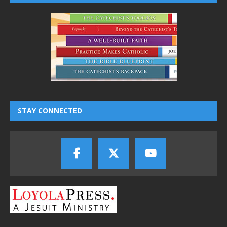
STAY CONNECTED