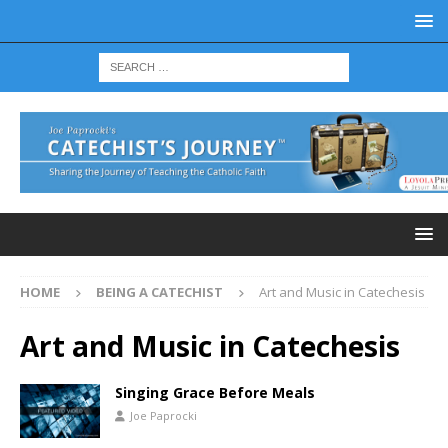
HOME
BEING A CATECHIST
Art and Music in Catechesis
Art and Music in Catechesis
Singing Grace Before Meals
Joe Paprocki