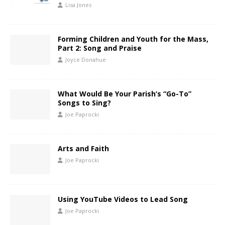
Lisa Jones
Forming Children and Youth for the Mass,
Part 2: Song and Praise
Joyce Donahue
What Would Be Your Parish’s “Go-To”
Songs to Sing?
Joe Paprocki
Arts and Faith
Joe Paprocki
Using YouTube Videos to Lead Song
Joe Paprocki