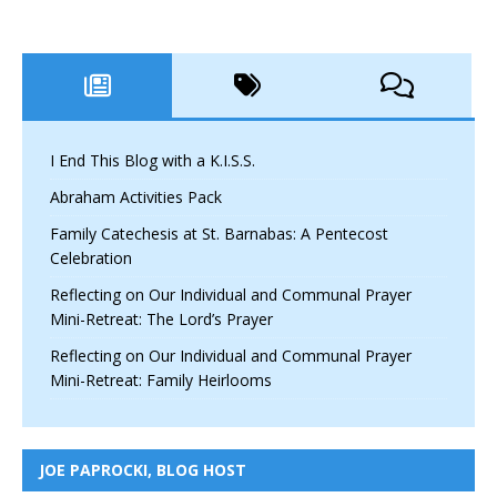
I End This Blog with a K.I.S.S.
Abraham Activities Pack
Family Catechesis at St. Barnabas: A Pentecost
Celebration
Reflecting on Our Individual and Communal Prayer
Mini-Retreat: The Lord’s Prayer
Reflecting on Our Individual and Communal Prayer
Mini-Retreat: Family Heirlooms
JOE PAPROCKI, BLOG HOST