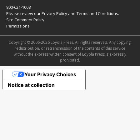
800-621-1008
Please review our
Privacy Policy
and
Terms and Conditions
.
Site Comment Policy
Permissions
Copyright © 2006-2026 Loyola Press. All rights reserved. Any copying,
redistribution, or retransmission of the contents of this service
without the express written consent of Loyola Press is expressly
prohibited.
Your Privacy Choices
Notice at collection