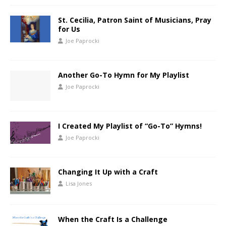
St. Cecilia, Patron Saint of Musicians, Pray
for Us
Joe Paprocki
Another Go-To Hymn for My Playlist
Joe Paprocki
I Created My Playlist of “Go-To” Hymns!
Joe Paprocki
Changing It Up with a Craft
Lisa Jones
When the Craft Is a Challenge