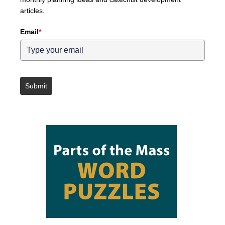
articles.
Email
*
Submit