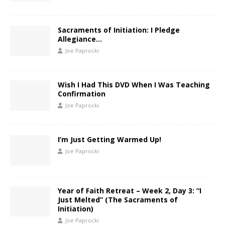
Sacraments of Initiation: I Pledge
Allegiance…
Joe Paprocki
Wish I Had This DVD When I Was Teaching
Confirmation
Joe Paprocki
I’m Just Getting Warmed Up!
Joe Paprocki
Year of Faith Retreat – Week 2, Day 3: “I
Just Melted” (The Sacraments of
Initiation)
Joe Paprocki