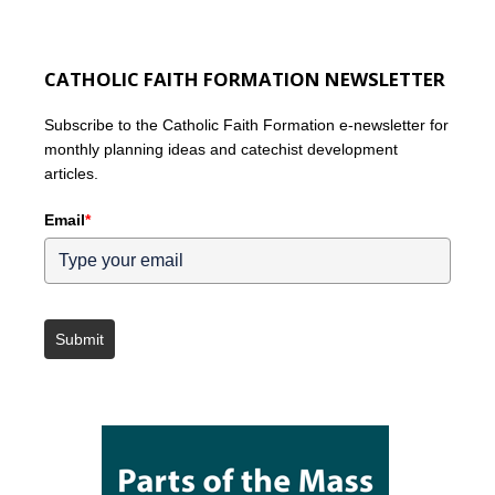
CATHOLIC FAITH FORMATION NEWSLETTER
Subscribe to the Catholic Faith Formation e-newsletter for
monthly planning ideas and catechist development
articles.
Email
*
Submit