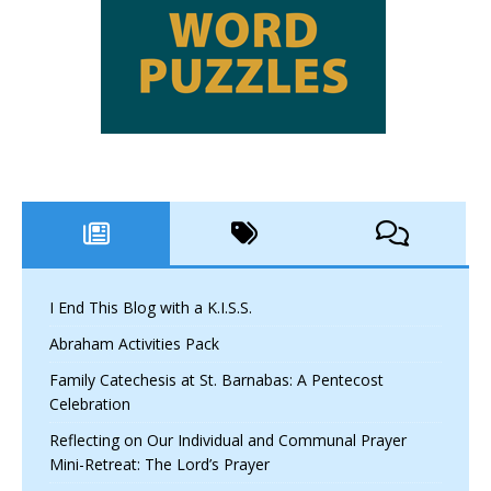
I End This Blog with a K.I.S.S.
Abraham Activities Pack
Family Catechesis at St. Barnabas: A Pentecost
Celebration
Reflecting on Our Individual and Communal Prayer
Mini-Retreat: The Lord’s Prayer