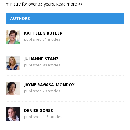
ministry for over 35 years.
Read more >>
AUTHORS
KATHLEEN BUTLER
published 31 articles
JULIANNE STANZ
published 80 articles
JAYNE RAGASA-MONDOY
published 29 articles
DENISE GORSS
published 115 articles