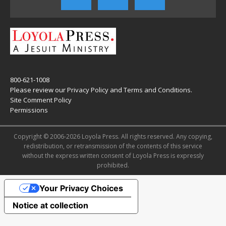
800-621-1008
Please review our
Privacy Policy
and
Terms and Conditions
.
Site Comment Policy
Permissions
Copyright © 2006-2026 Loyola Press. All rights reserved. Any copying,
redistribution, or retransmission of the contents of this service
without the express written consent of Loyola Press is expressly
prohibited.
Your Privacy Choices
Notice at collection