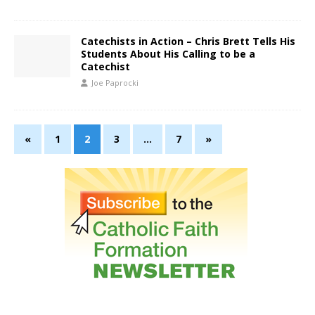
Catechists in Action – Chris Brett Tells His
Students About His Calling to be a
Catechist
Joe Paprocki
«
1
2
3
…
7
»