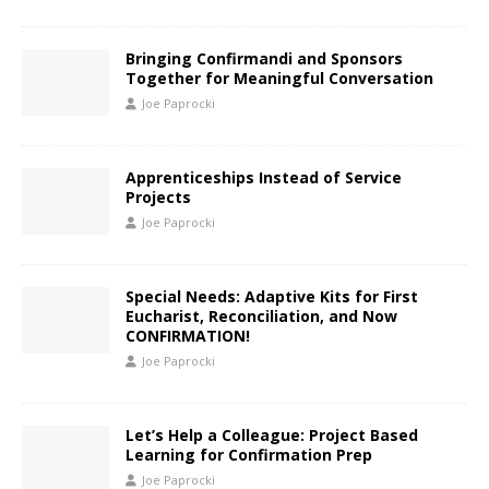
Bringing Confirmandi and Sponsors
Together for Meaningful Conversation
Joe Paprocki
Apprenticeships Instead of Service
Projects
Joe Paprocki
Special Needs: Adaptive Kits for First
Eucharist, Reconciliation, and Now
CONFIRMATION!
Joe Paprocki
Let’s Help a Colleague: Project Based
Learning for Confirmation Prep
Joe Paprocki