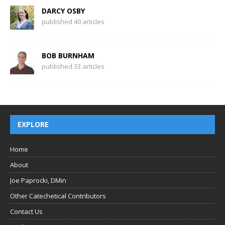
DARCY OSBY
published 40 articles
BOB BURNHAM
published 33 articles
EXPLORE
Home
About
Joe Paprocki, DMin
Other Catechetical Contributors
Contact Us