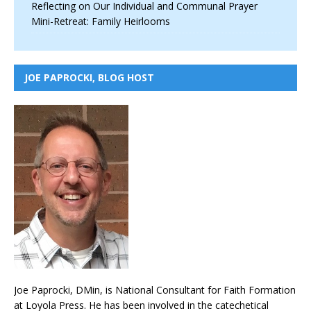
Reflecting on Our Individual and Communal Prayer
Mini-Retreat: Family Heirlooms
JOE PAPROCKI, BLOG HOST
Joe Paprocki, DMin, is National Consultant for Faith Formation
at Loyola Press. He has been involved in the catechetical