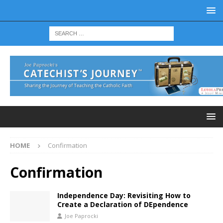
HOME
Confirmation
Confirmation
Independence Day: Revisiting How to
Create a Declaration of DEpendence
Joe Paprocki