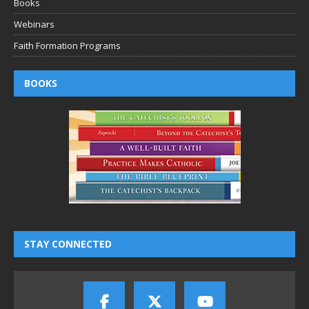
Books
Webinars
Faith Formation Programs
BOOKS
STAY CONNECTED