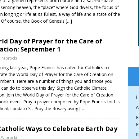
 of a garden represents both nature and a sacred space
esenting heaven, the “place” where God dwells, the focus of
 longing or life at its fullest, a way of life and a state of the
. Of course, the Book of Genesis
[…]
ld Day of Prayer for the Care of
ation: September 1
 Paprocki
ning last year, Pope Francis has called for Catholics to
rate the World Day of Prayer for the Care of Creation on
mber 1. Here are a number of things you and those you
 can do to observe this day: Sign the Catholic Climate
ion. Join the World Day of Prayer for the Care of Creation
I
ook event. Pray a prayer composed by Pope Francis for his
A
lical, Laudato Si’. Pray the Rosary using
[…]
F
P
Catholic Ways to Celebrate Earth Day
R
 Paprocki