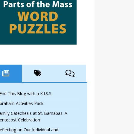
 End This Blog with a K.I.S.S.
braham Activities Pack
amily Catechesis at St. Barnabas: A
entecost Celebration
eflecting on Our Individual and