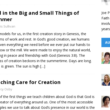
 in the Big and Small Things of
Joe P
Faith
mmer
invol
is Sullivan
years
odels for us, in the first creation story in Genesis, the
ms of work and rest. In God’s good creation, we humans
AU
iven everything we need before we ever put our hands to
low or the mill. We were made to enjoy the natural world,
ng in peace and friendship with God (Genesis 3:8). The
ess of creation beckons in the summertime. Days are long.
 is green. The sun is high
[…]
ching Care for Creation
rcy Osby
f the first things we teach children about God is that God is
reator of everything around us. One of the most accessible
les we use to talk about God’s presence in our world is the