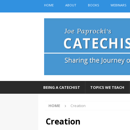
HOME
ABOUT
BOOKS
WEBINARS
BEING A CATECHIST
TOPICS WE TEACH
HOME
Creation
Creation