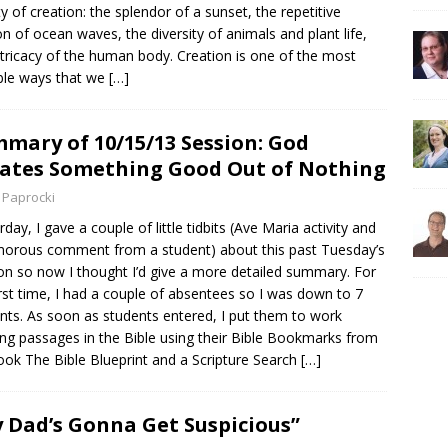
y of creation: the splendor of a sunset, the repetitive
n of ocean waves, the diversity of animals and plant life,
ntricacy of the human body. Creation is one of the most
ble ways that we
[…]
mary of 10/15/13 Session: God
ates Something Good Out of Nothing
 Paprocki
rday, I gave a couple of little tidbits (Ave Maria activity and
orous comment from a student) about this past Tuesday’s
on so now I thought I’d give a more detailed summary. For
irst time, I had a couple of absentees so I was down to 7
nts. As soon as students entered, I put them to work
ing passages in the Bible using their Bible Bookmarks from
ok The Bible Blueprint and a Scripture Search
[…]
 Dad’s Gonna Get Suspicious”