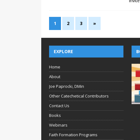
Invit
1
2
3
»
EXPLORE
B
Home
About
Joe Paprocki, DMin
Other Catechetical Contributors
Contact Us
Books
Webinars
Faith Formation Programs