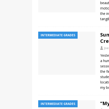
beaut
motio
the i
tangi
Sum
INTERMEDIATE GRADES
Cre
Joe
Yeste
a hum
sessi
the f
stude
locat
my bo
“My
INTERMEDIATE GRADES