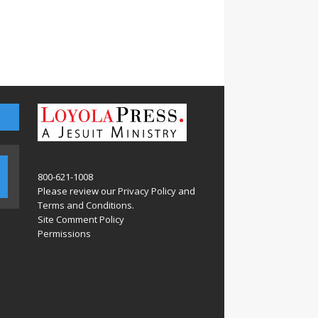
800-621-1008
Please review our
Privacy Policy
and
Terms and Conditions
.
Site Comment Policy
Permissions