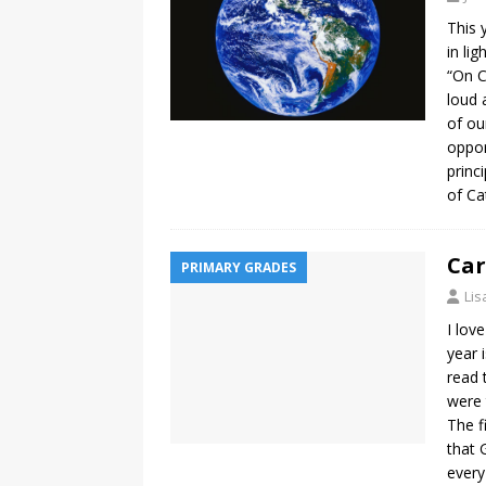
This 
in li
“On C
loud 
of ou
oppor
princ
of Ca
Car
PRIMARY GRADES
Lis
I lov
year 
read 
were 
The f
that 
every