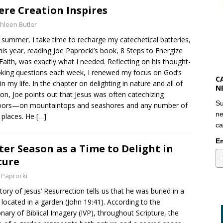
re Creation Inspires
hleen Butler
 summer, I take time to recharge my catechetical batteries,
his year, reading Joe Paprocki’s book, 8 Steps to Energize
Faith, was exactly what I needed. Reflecting on his thought-
king questions each week, I renewed my focus on God’s
C
in my life. In the chapter on delighting in nature and all of
N
ion, Joe points out that Jesus was often catechizing
Su
oors—on mountaintops and seashores and any number of
ne
 places. He
[…]
ca
Em
ter Season as a Time to Delight in
ture
 Paprocki
tory of Jesus’ Resurrection tells us that he was buried in a
located in a garden (John 19:41). According to the
onary of Biblical Imagery (IVP), throughout Scripture, the