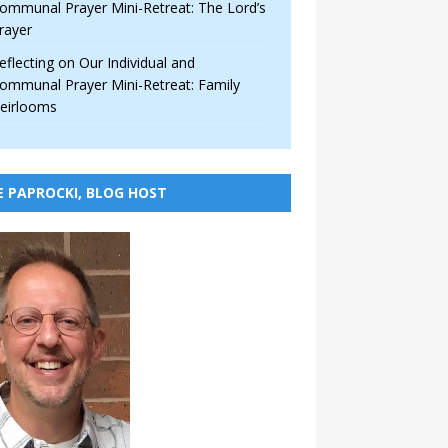
ommunal Prayer Mini-Retreat: The Lord’s
rayer
eflecting on Our Individual and
ommunal Prayer Mini-Retreat: Family
eirlooms
E PAPROCKI, BLOG HOST