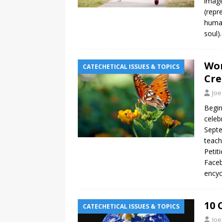
image
(repr
human
soul)
Wor
CATECHETICAL ISSUES & TOPICS
Cre
Joe
Begin
celeb
Septe
teach
Petit
Faceb
encyc
10 
CATECHETICAL ISSUES & TOPICS
Joe