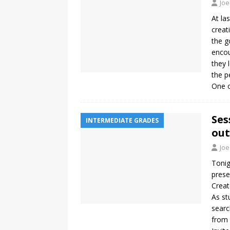
Joe
At la
creat
the g
encou
they 
the p
One 
Ses
INTERMEDIATE GRADES
out
Joe
Tonig
prese
Creat
As st
searc
from 