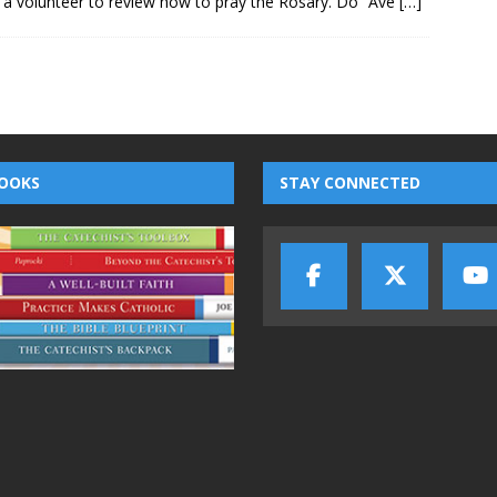
e a volunteer to review how to pray the Rosary. Do “Ave
[…]
OOKS
STAY CONNECTED