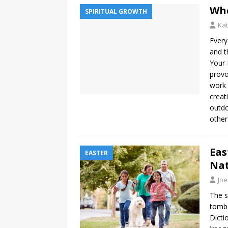
Whe
SPIRITUAL GROWTH
Kat
Every
and t
Your 
provo
work 
creat
outd
other
Eas
EASTER
Na
Joe
The s
tomb 
Dicti