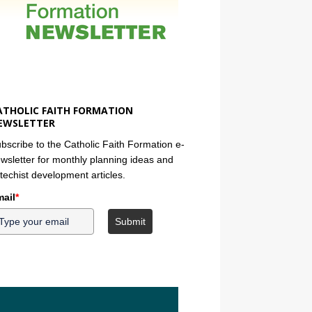
ATHOLIC FAITH FORMATION
EWSLETTER
bscribe to the Catholic Faith Formation e-
wsletter for monthly planning ideas and
techist development articles.
ail
*
Submit