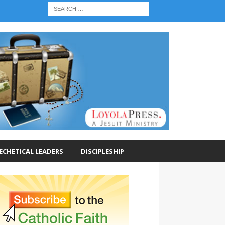
ECHETICAL LEADERS
DISCIPLESHIP