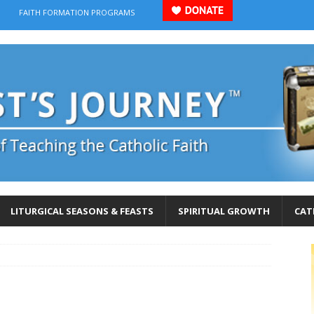
FAITH FORMATION PROGRAMS
LITURGICAL SEASONS & FEASTS
SPIRITUAL GROWTH
CAT