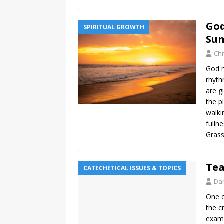
God
SPIRITUAL GROWTH
Su
Chr
God m
rhyth
are g
the p
walki
fulln
Grass
Tea
CATECHETICAL ISSUES & TOPICS
Da
One o
the c
examp