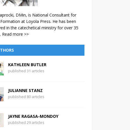
aprocki, DMin, is National Consultant for
 Formation at Loyola Press. He has been
ved in the catechetical ministry for over 35
.
Read more >>
THORS
KATHLEEN BUTLER
published 31 articles
JULIANNE STANZ
published 80 articles
JAYNE RAGASA-MONDOY
published 29 articles