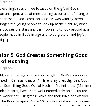
 Paprocki
st evening’s session, we focused on the gift of God’s
ion and spent a lot of time learning about and reflecting on
oodness of God’s creation. As class was winding down, I
raged the young people to look up at the night sky when
left to see the stars and the moon and to look around at all
eople made in God’s image and to be grateful and joyful.
of
[…]
sion 5: God Creates Something Good
 of Nothing
 Paprocki
ht, we are going to focus on the gift of God’s creation as
nted in Genesis, chapter 1. Here is my plan. Big Idea: God
es Something Good Out of Nothing Preliminaries: (25 mins)
udents enter, have them work immediately on a Scripture
h worksheet, using their Bibles and their Bible bookmarks
The Bible Blueprint. Allow 10 minutes total and then review.