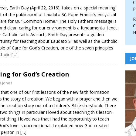
C
year, Earth Day (April 22, 2016), takes on a special meaning
P
ght of the publication of Laudato Si’, Pope Francis’s encyclical
R
are for Our Common Home.” The Holy Father’s message is
C
and clear: caring for our environment is a fundamental tenet
H
r Catholic faith. As such, Earth Day presents a golden
tunity for teaching about Laudato Si’ as well as the Catholic
iple of Care for God’s Creation, one of the seven principles
tholic
[…]
JO
ing for God’s Creation
a Jones
e that one of our first lessons of the new faith formation
is the story of creation. We began with a prayer and then we
the creation story out of a children’s Bible storybook. There
two things in particular I loved about teaching this lesson.
irst thing I loved was that I had the opportunity to teach
God’s love is unconditional. I explained how God created
 person in
[…]