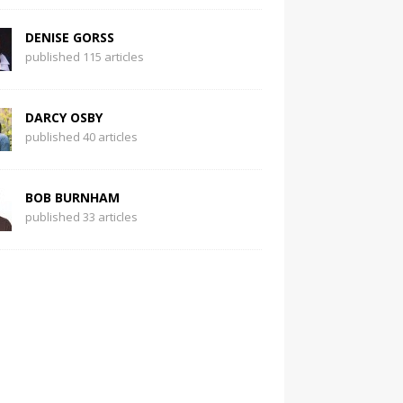
DENISE GORSS
published 115 articles
DARCY OSBY
published 40 articles
BOB BURNHAM
published 33 articles