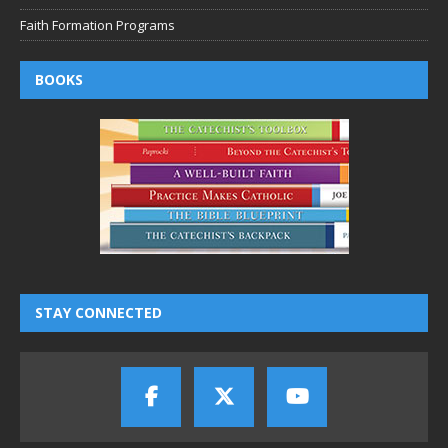
Faith Formation Programs
BOOKS
STAY CONNECTED