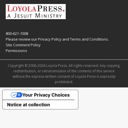
800-621-1008
Please review our
Privacy Policy
and
Terms and Conditions
.
Site Comment Policy
Permissions
Copyright © 2006-2026 Loyola Press. All rights reserved. Any copying,
redistribution, or retransmission of the contents of this service
without the express written consent of Loyola Press is expressly
prohibited.
Your Privacy Choices
Notice at collection