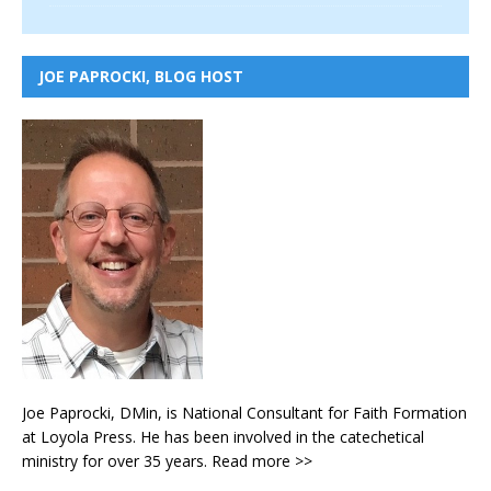
JOE PAPROCKI, BLOG HOST
Joe Paprocki, DMin, is National Consultant for Faith Formation
at Loyola Press. He has been involved in the catechetical
ministry for over 35 years.
Read more >>