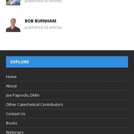
published 40 articles
BOB BURNHAM
published 33 articles
EXPLORE
Home
About
Joe Paprocki, DMin
Other Catechetical Contributors
Contact Us
Books
Webinars