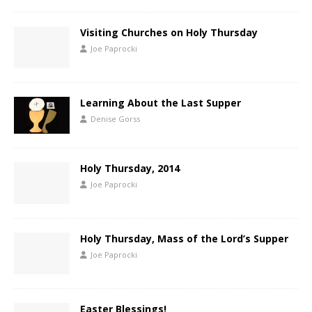
Visiting Churches on Holy Thursday
Joe Paprocki
Learning About the Last Supper
Denise Gorss
Holy Thursday, 2014
Joe Paprocki
Holy Thursday, Mass of the Lord’s Supper
Joe Paprocki
Easter Blessings!