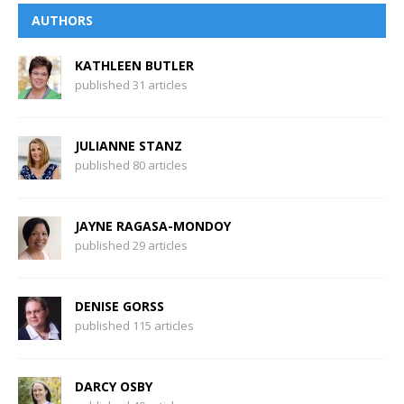
AUTHORS
KATHLEEN BUTLER
published 31 articles
JULIANNE STANZ
published 80 articles
JAYNE RAGASA-MONDOY
published 29 articles
DENISE GORSS
published 115 articles
DARCY OSBY