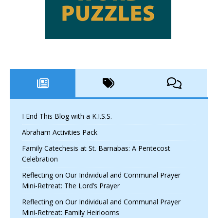
I End This Blog with a K.I.S.S.
Abraham Activities Pack
Family Catechesis at St. Barnabas: A Pentecost
Celebration
Reflecting on Our Individual and Communal Prayer
Mini-Retreat: The Lord’s Prayer
Reflecting on Our Individual and Communal Prayer
Mini-Retreat: Family Heirlooms