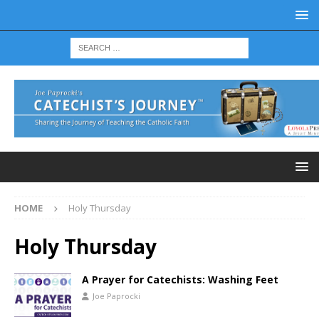
HOME
Holy Thursday
Holy Thursday
A Prayer for Catechists: Washing Feet
Joe Paprocki