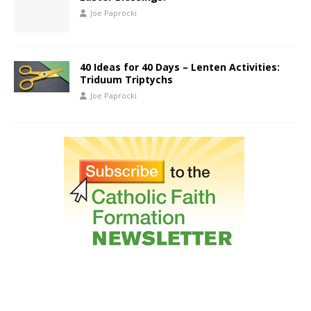
Joe Paprocki
40 Ideas for 40 Days – Lenten Activities:
Triduum Triptychs
Joe Paprocki