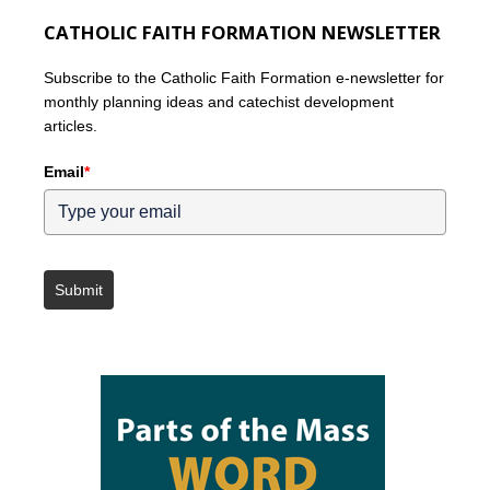
CATHOLIC FAITH FORMATION NEWSLETTER
Subscribe to the Catholic Faith Formation e-newsletter for
monthly planning ideas and catechist development
articles.
Email
*
Submit