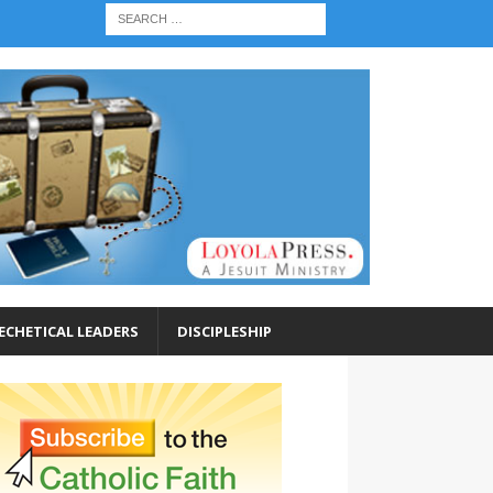
ECHETICAL LEADERS
DISCIPLESHIP