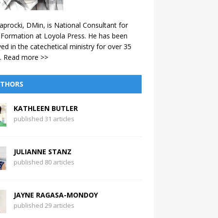
aprocki, DMin, is National Consultant for
 Formation at Loyola Press. He has been
ved in the catechetical ministry for over 35
.
Read more >>
THORS
KATHLEEN BUTLER
published 31 articles
JULIANNE STANZ
published 80 articles
JAYNE RAGASA-MONDOY
published 29 articles