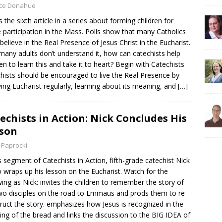
yce Donahue
is the sixth article in a series about forming children for
e participation in the Mass. Polls show that many Catholics
 believe in the Real Presence of Jesus Christ in the Eucharist.
 many adults don’t understand it, how can catechists help
ren to learn this and take it to heart? Begin with Catechists
hists should be encouraged to live the Real Presence by
ving Eucharist regularly, learning about its meaning, and
[…]
echists in Action: Nick Concludes His
son
 Paprocki
is segment of Catechists in Action, fifth-grade catechist Nick
 wraps up his lesson on the Eucharist. Watch for the
wing as Nick: invites the children to remember the story of
wo disciples on the road to Emmaus and prods them to re-
ruct the story. emphasizes how Jesus is recognized in the
ing of the bread and links the discussion to the BIG IDEA of