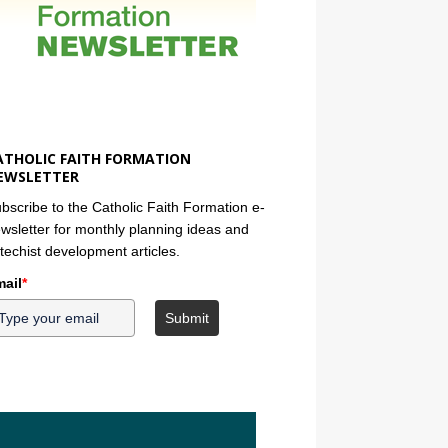
ATHOLIC FAITH FORMATION
EWSLETTER
bscribe to the Catholic Faith Formation e-
wsletter for monthly planning ideas and
techist development articles.
ail
*
Submit