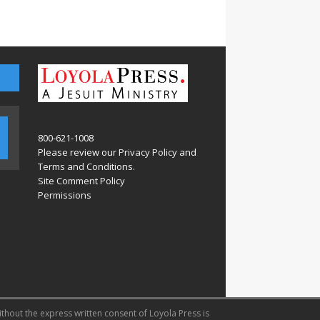
800-621-1008
Please review our
Privacy Policy
and
Terms and Conditions
.
Site Comment Policy
Permissions
ithout the express written consent of Loyola Press is