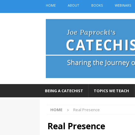
HOME
ABOUT
BOOKS
WEBINARS
BEING A CATECHIST
TOPICS WE TEACH
HOME
Real Presence
Real Presence