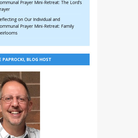
ommunal Prayer Mini-Retreat: The Lord’s
rayer
eflecting on Our Individual and
ommunal Prayer Mini-Retreat: Family
eirlooms
E PAPROCKI, BLOG HOST