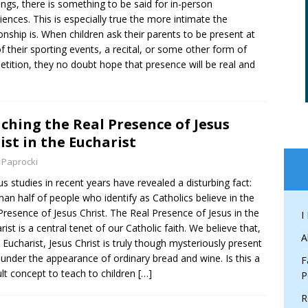
ngs, there is something to be said for in-person
iences. This is especially true the more intimate the
ionship is. When children ask their parents to be present at
f their sporting events, a recital, or some other form of
tition, they no doubt hope that presence will be real and
ching the Real Presence of Jesus
ist in the Eucharist
 Paprocki
us studies in recent years have revealed a disturbing fact:
than half of people who identify as Catholics believe in the
Presence of Jesus Christ. The Real Presence of Jesus in the
I
rist is a central tenet of our Catholic faith. We believe that,
A
e Eucharist, Jesus Christ is truly though mysteriously present
 under the appearance of ordinary bread and wine. Is this a
F
cult concept to teach to children
[…]
P
R