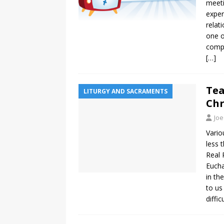
meeti
exper
relat
one o
compe
[…]
Tea
LITURGY AND SACRAMENTS
Chr
Joe
Vario
less 
Real 
Eucha
in th
to us
diffi