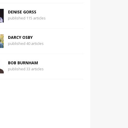
DENISE GORSS
published 115 articles
DARCY OSBY
published 40 articles
BOB BURNHAM
published 33 articles