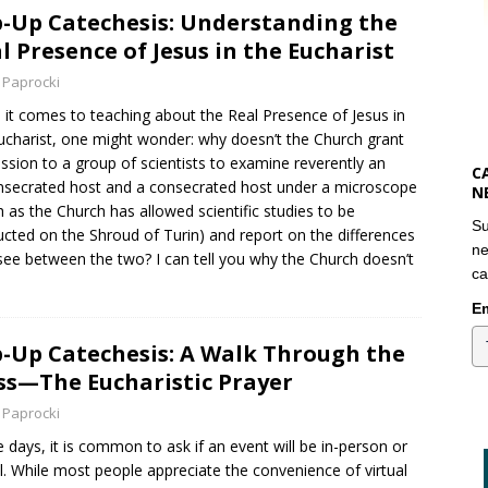
-Up Catechesis: Understanding the
l Presence of Jesus in the Eucharist
 Paprocki
it comes to teaching about the Real Presence of Jesus in
ucharist, one might wonder: why doesn’t the Church grant
ssion to a group of scientists to examine reverently an
C
secrated host and a consecrated host under a microscope
N
 as the Church has allowed scientific studies to be
Su
cted on the Shroud of Turin) and report on the differences
ne
see between the two? I can tell you why the Church doesn’t
ca
Em
-Up Catechesis: A Walk Through the
s—The Eucharistic Prayer
 Paprocki
 days, it is common to ask if an event will be in-person or
al. While most people appreciate the convenience of virtual