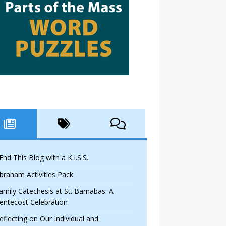
 End This Blog with a K.I.S.S.
braham Activities Pack
amily Catechesis at St. Barnabas: A
entecost Celebration
eflecting on Our Individual and