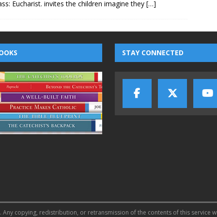
lass: Eucharist. invites the children imagine they
[…]
OOKS
STAY CONNECTED
 Any copying, redistribution, or retransmission of the contents of this service w