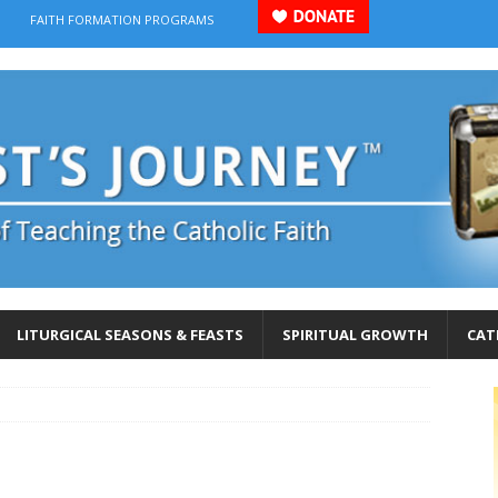
FAITH FORMATION PROGRAMS
LITURGICAL SEASONS & FEASTS
SPIRITUAL GROWTH
CAT