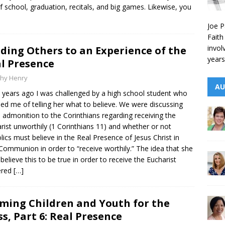
f school, graduation, recitals, and big games. Likewise, you
Joe P
Faith
invol
ding Others to an Experience of the
years
l Presence
thy Henry
AU
years ago I was challenged by a high school student who
ed me of telling her what to believe. We were discussing
s admonition to the Corinthians regarding receiving the
rist unworthily (1 Corinthians 11) and whether or not
lics must believe in the Real Presence of Jesus Christ in
Communion in order to “receive worthily.” The idea that she
believe this to be true in order to receive the Eucharist
ered
[…]
ming Children and Youth for the
s, Part 6: Real Presence