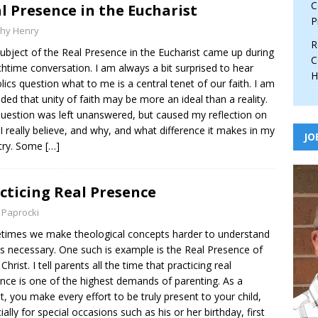
C
l Presence in the Eucharist
P
thy Henry
R
ubject of the Real Presence in the Eucharist came up during
C
chtime conversation. I am always a bit surprised to hear
H
lics question what to me is a central tenet of our faith. I am
ded that unity of faith may be more an ideal than a reality.
uestion was left unanswered, but caused my reflection on
I really believe, and why, and what difference it makes in my
JO
try. Some
[…]
cticing Real Presence
 Paprocki
imes we make theological concepts harder to understand
is necessary. One such is example is the Real Presence of
Christ. I tell parents all the time that practicing real
nce is one of the highest demands of parenting. As a
t, you make every effort to be truly present to your child,
ially for special occasions such as his or her birthday, first