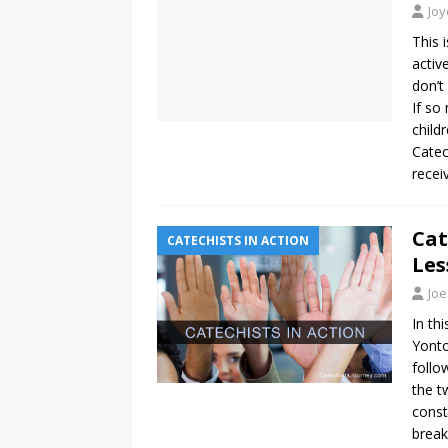
Jo
This 
activ
don’t
If so
child
Catec
recei
Cat
CATECHISTS IN ACTION
Les
Joe
In th
Yonto
follo
the t
const
break