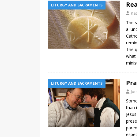
Rea
LITURGY AND SACRAMENTS
Ka
The s
a lun
Catho
remin
The q
what 
minis
Pra
LITURGY AND SACRAMENTS
Joe
Somet
than 
Jesus 
prese
paren
espec