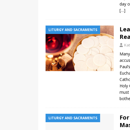
day o
[…]
Lea
LITURGY AND SACRAMENTS
Rea
Ka
Many 
accus
Paul’
Eucha
Catho
Holy 
must 
both
For
LITURGY AND SACRAMENTS
Mas