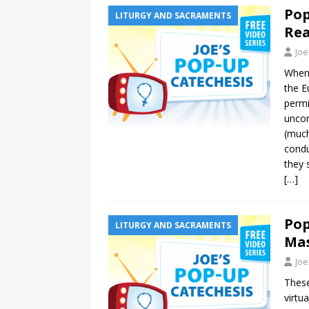
Pop
LITURGY AND SACRAMENTS
Rea
Joe
When 
the E
permi
uncon
(much
condu
they 
[…]
Pop
LITURGY AND SACRAMENTS
Mas
Joe
These
virtu