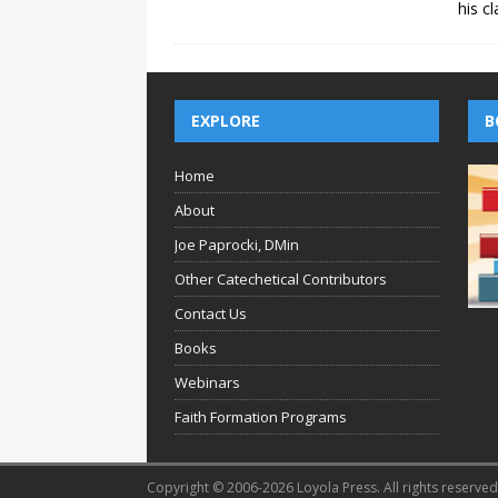
his c
EXPLORE
B
Home
About
Joe Paprocki, DMin
Other Catechetical Contributors
Contact Us
Books
Webinars
Faith Formation Programs
Copyright © 2006-2026 Loyola Press. All rights reserved.