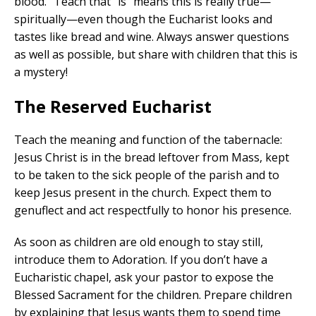
blood.” Teach that “is” means this is really true—
spiritually—even though the Eucharist looks and
tastes like bread and wine. Always answer questions
as well as possible, but share with children that this is
a mystery!
The Reserved Eucharist
Teach the meaning and function of the tabernacle:
Jesus Christ is in the bread leftover from Mass, kept
to be taken to the sick people of the parish and to
keep Jesus present in the church. Expect them to
genuflect and act respectfully to honor his presence.
As soon as children are old enough to stay still,
introduce them to Adoration. If you don’t have a
Eucharistic chapel, ask your pastor to expose the
Blessed Sacrament for the children. Prepare children
by explaining that Jesus wants them to spend time