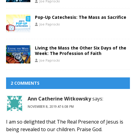
Joe Paprocki
Pop-Up Catechesis: The Mass as Sacrifice
Joe Paprocki
Living the Mass the Other Six Days of the
Week: The Profession of Faith
Joe Paprocki
2 COMMENTS
Ann Catherine Witkowsky
says:
NOVEMBER 8, 2019 AT 6:08 PM
I am so delighted that The Real Presence of Jesus is
being revealed to our children. Praise God.