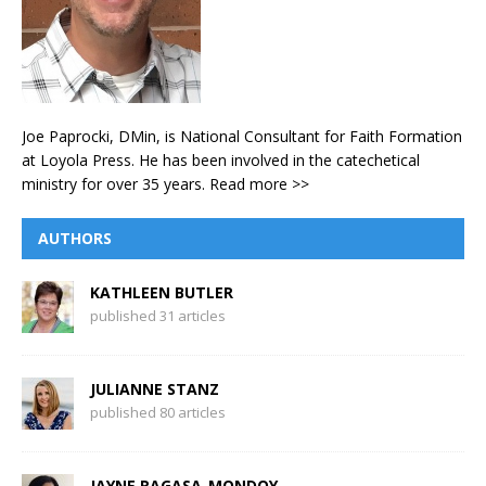
Joe Paprocki, DMin, is National Consultant for Faith Formation
at Loyola Press. He has been involved in the catechetical
ministry for over 35 years.
Read more >>
AUTHORS
KATHLEEN BUTLER
published 31 articles
JULIANNE STANZ
published 80 articles
JAYNE RAGASA-MONDOY