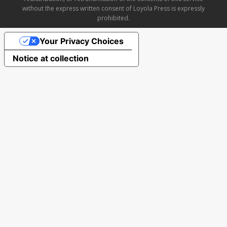
without the express written consent of Loyola Press is expressly
prohibited.
Your Privacy Choices
Notice at collection