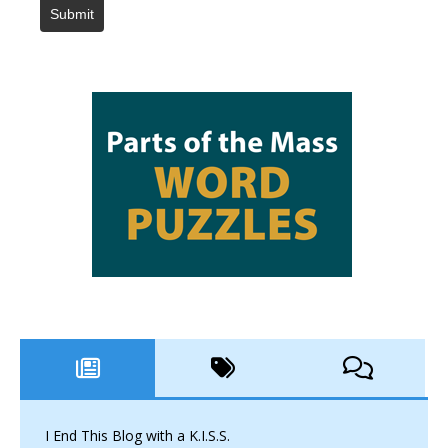
Submit
I End This Blog with a K.I.S.S.