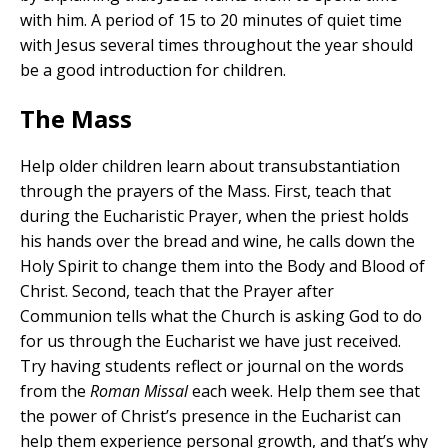
with him. A period of 15 to 20 minutes of quiet time
with Jesus several times throughout the year should
be a good introduction for children.
The Mass
Help older children learn about transubstantiation
through the prayers of the Mass. First, teach that
during the Eucharistic Prayer, when the priest holds
his hands over the bread and wine, he calls down the
Holy Spirit to change them into the Body and Blood of
Christ. Second, teach that the Prayer after
Communion tells what the Church is asking God to do
for us through the Eucharist we have just received.
Try having students reflect or journal on the words
from the
Roman Missal
each week. Help them see that
the power of Christ’s presence in the Eucharist can
help them experience personal growth, and that’s why