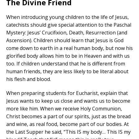
The Divine Friend
When introducing young children to the life of Jesus,
catechists should give special attention to the Paschal
Mystery: Jesus’ Crucifixion, Death, Resurrection (and
Ascension). Children should learn that Jesus is God
come down to earth in a real human body, but now his
glorified body allows him to be in Heaven and with us
too. If children understand that he is different from
human friends, they are less likely to be literal about
his flesh and blood.
When preparing students for Eucharist, explain that
Jesus wants to keep us close and wants us to become
more like him. When we receive Holy Communion,
Christ becomes a part of our spirits, just as the bread
and wine, as real food, become part of our bodies. At
the Last Supper he said, “This IS my body… This IS my