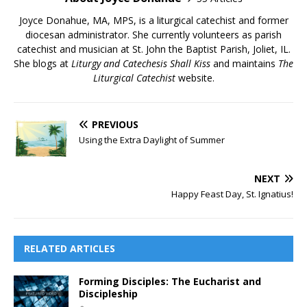
Joyce Donahue, MA, MPS, is a liturgical catechist and former
diocesan administrator. She currently volunteers as parish
catechist and musician at St. John the Baptist Parish, Joliet, IL.
She blogs at
Liturgy and Catechesis Shall Kiss
and maintains
The
Liturgical Catechist
website.
PREVIOUS
Using the Extra Daylight of Summer
NEXT
Happy Feast Day, St. Ignatius!
RELATED ARTICLES
Forming Disciples: The Eucharist and
Discipleship