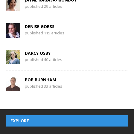
published 29 articles
DENISE GORSS
published 115 articles
DARCY OSBY
published 40 articles
BOB BURNHAM
published 33 articles
EXPLORE