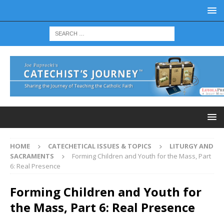
HOME
CATECHETICAL ISSUES & TOPICS
LITURGY AND
SACRAMENTS
Forming Children and Youth for the Mass, Part
6: Real Presence
Forming Children and Youth for
the Mass, Part 6: Real Presence