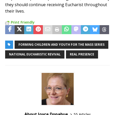
they should continue receiving Eucharist throughout
their lives.
Print Friendly
FORMING CHILDREN AND YOUTH FOR THE MASS SERIES
NATIONAL EUCHARISTIC REVIVAL
REAL PRESENCE
About Joyce Donahue
55 Articles