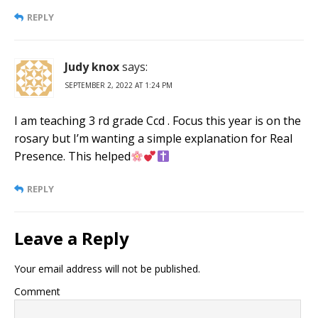
REPLY
Judy knox
says:
SEPTEMBER 2, 2022 AT 1:24 PM
I am teaching 3 rd grade Ccd . Focus this year is on the
rosary but I’m wanting a simple explanation for Real
Presence. This helped
REPLY
Leave a Reply
Your email address will not be published.
Comment