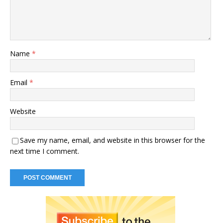
Name
*
Email
*
Website
Save my name, email, and website in this browser for the
next time I comment.