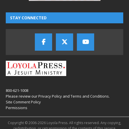
STAY CONNECTED
800-621-1008
Please review our
Privacy Policy
and
Terms and Conditions
.
Site Comment Policy
Permissions
Copyright © 2006-2026 Loyola Press. All rights reserved. Any copying,
redistribution, or retransmission of the contents of this service