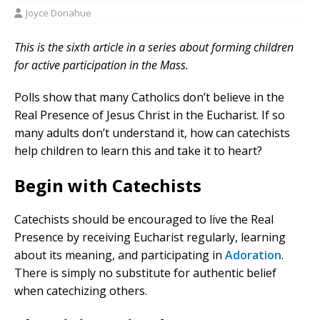
Joyce Donahue
This is the sixth article in a series about forming children
for active participation in the Mass.
Polls show that many Catholics don’t believe in the
Real Presence of Jesus Christ in the Eucharist. If so
many adults don’t understand it, how can catechists
help children to learn this and take it to heart?
Begin with Catechists
Catechists should be encouraged to live the Real
Presence by receiving Eucharist regularly, learning
about its meaning, and participating in
Adoration
.
There is simply no substitute for authentic belief
when catechizing others.