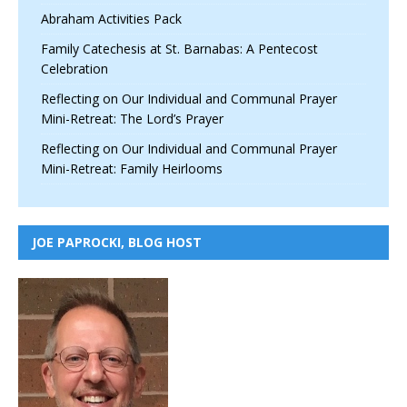
Abraham Activities Pack
Family Catechesis at St. Barnabas: A Pentecost
Celebration
Reflecting on Our Individual and Communal Prayer
Mini-Retreat: The Lord’s Prayer
Reflecting on Our Individual and Communal Prayer
Mini-Retreat: Family Heirlooms
JOE PAPROCKI, BLOG HOST