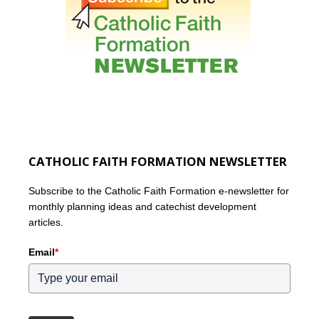
CATHOLIC FAITH FORMATION NEWSLETTER
Subscribe to the Catholic Faith Formation e-newsletter for
monthly planning ideas and catechist development
articles.
Email
*