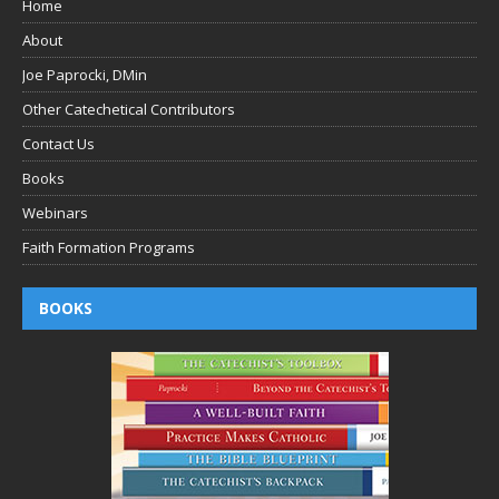
Home
About
Joe Paprocki, DMin
Other Catechetical Contributors
Contact Us
Books
Webinars
Faith Formation Programs
BOOKS