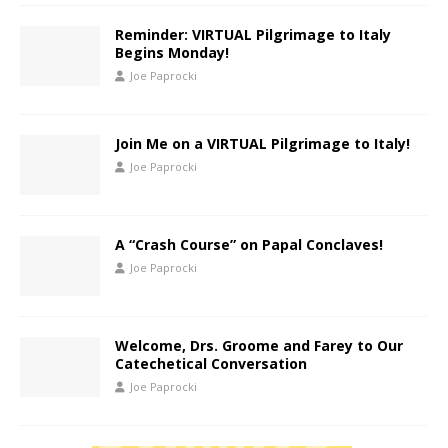
Reminder: VIRTUAL Pilgrimage to Italy
Begins Monday!
Joe Paprocki
Join Me on a VIRTUAL Pilgrimage to Italy!
Joe Paprocki
A “Crash Course” on Papal Conclaves!
Joe Paprocki
Welcome, Drs. Groome and Farey to Our
Catechetical Conversation
Joe Paprocki