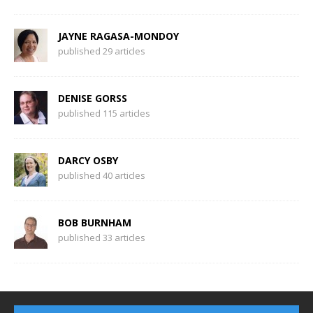
JAYNE RAGASA-MONDOY
published 29 articles
DENISE GORSS
published 115 articles
DARCY OSBY
published 40 articles
BOB BURNHAM
published 33 articles