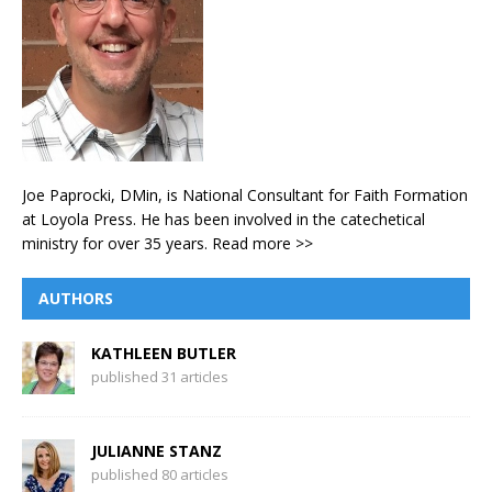
Joe Paprocki, DMin, is National Consultant for Faith Formation
at Loyola Press. He has been involved in the catechetical
ministry for over 35 years.
Read more >>
AUTHORS
KATHLEEN BUTLER
published 31 articles
JULIANNE STANZ
published 80 articles