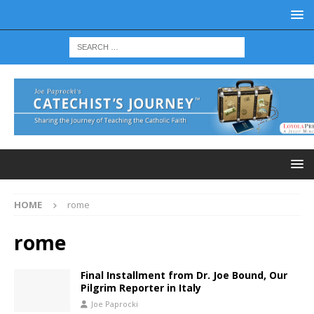
HOME
rome
rome
Final Installment from Dr. Joe Bound, Our
Pilgrim Reporter in Italy
Joe Paprocki