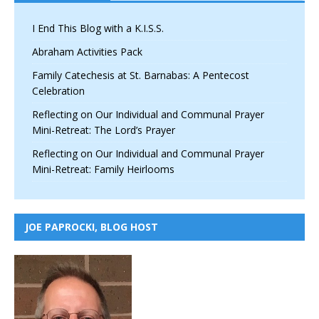
I End This Blog with a K.I.S.S.
Abraham Activities Pack
Family Catechesis at St. Barnabas: A Pentecost
Celebration
Reflecting on Our Individual and Communal Prayer
Mini-Retreat: The Lord’s Prayer
Reflecting on Our Individual and Communal Prayer
Mini-Retreat: Family Heirlooms
JOE PAPROCKI, BLOG HOST