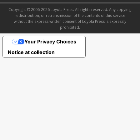
Copyright © 2006-2026 Loyola Press. All rights reserved. Any copying,
redistribution, or retransmission of the contents of this service
without the express written consent of Loyola Press is expressly
prohibited.
Your Privacy Choices
Notice at collection