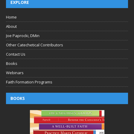
EXPLORE
Home
About
Joe Paprocki, DMin
Other Catechetical Contributors
Contact Us
Books
Webinars
Faith Formation Programs
BOOKS