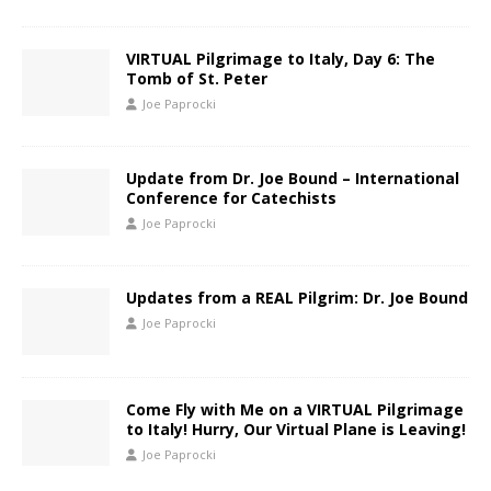
VIRTUAL Pilgrimage to Italy, Day 6: The
Tomb of St. Peter
Joe Paprocki
Update from Dr. Joe Bound – International
Conference for Catechists
Joe Paprocki
Updates from a REAL Pilgrim: Dr. Joe Bound
Joe Paprocki
Come Fly with Me on a VIRTUAL Pilgrimage
to Italy! Hurry, Our Virtual Plane is Leaving!
Joe Paprocki