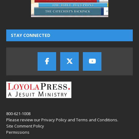
STAY CONNECTED
800-621-1008
Please review our
Privacy Policy
and
Terms and Conditions
.
Site Comment Policy
Permissions