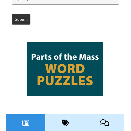
Submit