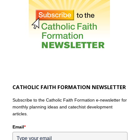
CATHOLIC FAITH FORMATION NEWSLETTER
Subscribe to the Catholic Faith Formation e-newsletter for
monthly planning ideas and catechist development
articles.
Email
*