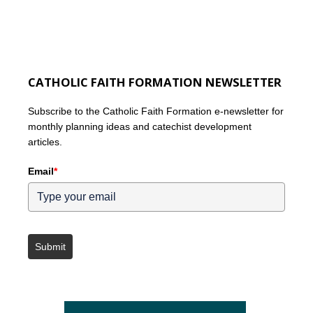
CATHOLIC FAITH FORMATION NEWSLETTER
Subscribe to the Catholic Faith Formation e-newsletter for
monthly planning ideas and catechist development
articles.
Email
*
Submit