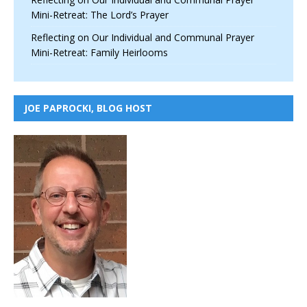
Mini-Retreat: The Lord’s Prayer
Reflecting on Our Individual and Communal Prayer
Mini-Retreat: Family Heirlooms
JOE PAPROCKI, BLOG HOST