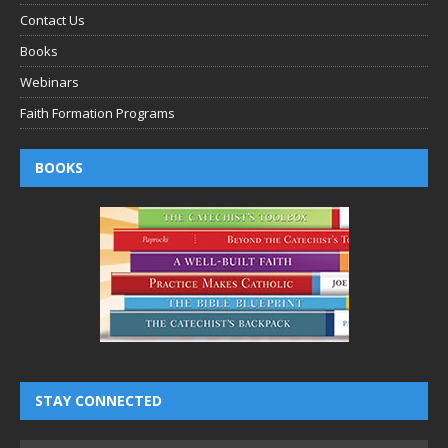
Contact Us
Books
Webinars
Faith Formation Programs
BOOKS
STAY CONNECTED