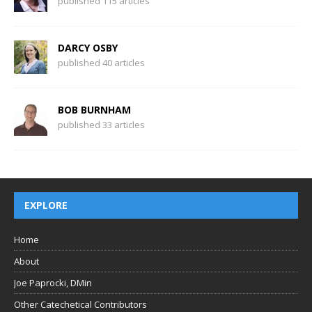
published 115 articles
DARCY OSBY
published 40 articles
BOB BURNHAM
published 33 articles
EXPLORE
Home
About
Joe Paprocki, DMin
Other Catechetical Contributors