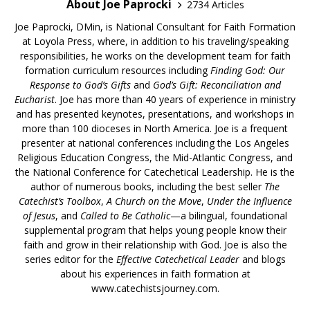
About Joe Paprocki
2734 Articles
Joe Paprocki, DMin, is National Consultant for Faith Formation
at Loyola Press, where, in addition to his traveling/speaking
responsibilities, he works on the development team for faith
formation curriculum resources including
Finding God: Our
Response to God’s Gifts
and
God’s Gift: Reconciliation and
Eucharist
. Joe has more than 40 years of experience in ministry
and has presented keynotes, presentations, and workshops in
more than 100 dioceses in North America. Joe is a frequent
presenter at national conferences including the Los Angeles
Religious Education Congress, the Mid-Atlantic Congress, and
the National Conference for Catechetical Leadership. He is the
author of numerous books, including the best seller
The
Catechist’s Toolbox
,
A Church on the Move
,
Under the Influence
of Jesus
, and
Called to Be Catholic
—a bilingual, foundational
supplemental program that helps young people know their
faith and grow in their relationship with God. Joe is also the
series editor for the
Effective Catechetical Leader
and blogs
about his experiences in faith formation at
www.catechistsjourney.com.