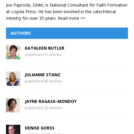
Joe Paprocki, DMin, is National Consultant for Faith Formation
at Loyola Press. He has been involved in the catechetical
ministry for over 35 years.
Read more >>
AUTHORS
KATHLEEN BUTLER
published 31 articles
JULIANNE STANZ
published 80 articles
JAYNE RAGASA-MONDOY
published 29 articles
DENISE GORSS