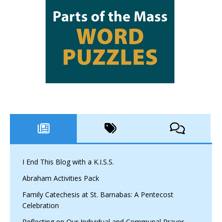
I End This Blog with a K.I.S.S.
Abraham Activities Pack
Family Catechesis at St. Barnabas: A Pentecost
Celebration
Reflecting on Our Individual and Communal Prayer