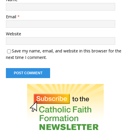
Email
*
Website
Save my name, email, and website in this browser for the
next time I comment.