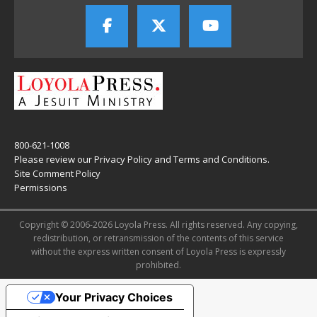
800-621-1008
Please review our
Privacy Policy
and
Terms and Conditions
.
Site Comment Policy
Permissions
Copyright © 2006-2026 Loyola Press. All rights reserved. Any copying,
redistribution, or retransmission of the contents of this service
without the express written consent of Loyola Press is expressly
prohibited.
Your Privacy Choices