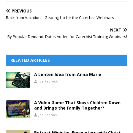
PREVIOUS
Back from Vacation – Gearing Up for the Catechist Webinars
NEXT
By Popular Demand: Dates Added for Catechist Training Webinars!
RELATED ARTICLES
A Lenten Idea from Anna Marie
Joe Paprocki
A Video Game That Slows Children Down
and Brings the Family Together?
Joe Paprocki
Retreat Ministry: Encounters with Christ