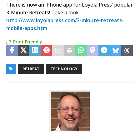
There is now an iPhone app for Loyola Press’ popular
3-Minute Retreats! Take a look.
http://www.loyolapress.com/3-minute-retreats-
mobile-apps.htm
Print Friendly
RETREAT
TECHNOLOGY