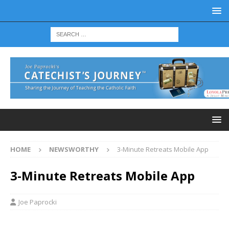
HOME
NEWSWORTHY
3-Minute Retreats Mobile App
3-Minute Retreats Mobile App
Joe Paprocki