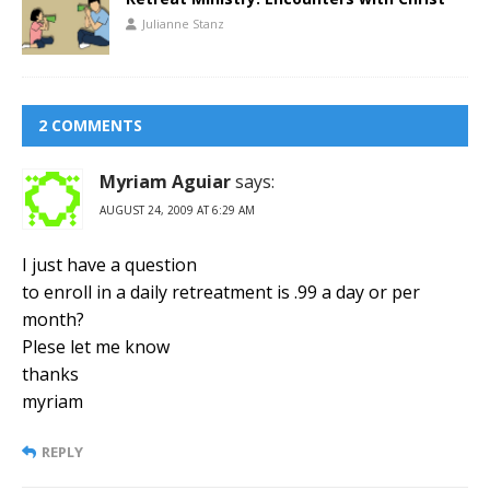
Julianne Stanz
2 COMMENTS
Myriam Aguiar
says:
AUGUST 24, 2009 AT 6:29 AM
I just have a question
to enroll in a daily retreatment is .99 a day or per
month?
Plese let me know
thanks
myriam
REPLY