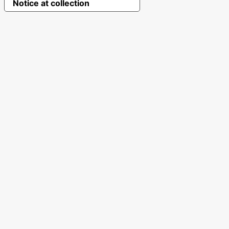
Notice at collection