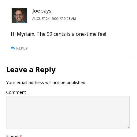
Joe
says:
AUGUST 24, 2009 AT 9:03 AM
Hi Myriam. The 99 cents is a one-time fee!
REPLY
Leave a Reply
Your email address will not be published.
Comment
Name
*