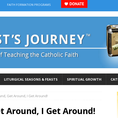
FAITH FORMATION PROGRAMS
LITURGICAL SEASONS & FEASTS
SPIRITUAL GROWTH
CAT
und, Get Around, I Get Around!
t Around, I Get Around!