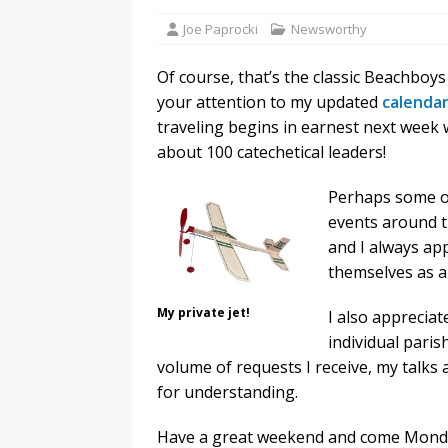
Joe Paprocki
Newsworthy
Of course, that’s the classic Beachboy
your attention to my updated
calendar
traveling begins in earnest next week 
about 100 catechetical leaders!
Perhaps some of
events around t
and I always ap
themselves as a 
My private jet!
I also appreciate
individual pari
volume of requests I receive, my talks
for understanding.
Have a great weekend and come Monday