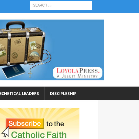
ECHETICAL LEADERS
DISCIPLESHIP