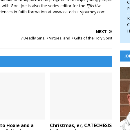
C
p with God. Joe is also the series editor for the
Effective
P
iences in faith formation at www.catechistsjourney.com.
R
C
H
NEXT
7 Deadly Sins, 7 Virtues, and 7 Gifts of the Holy Spirit
JO
to Hoxie and a
Christmas, er, CATECHESIS