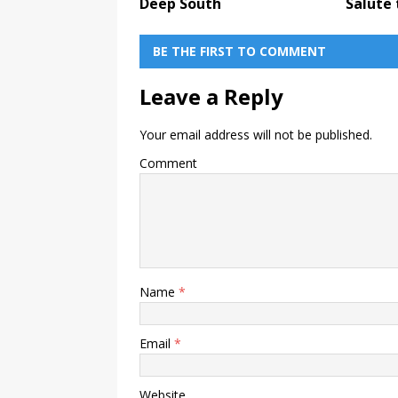
Deep South
Salute 
BE THE FIRST TO COMMENT
Leave a Reply
Your email address will not be published.
Comment
Name
*
Email
*
Website