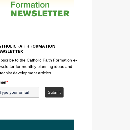
ATHOLIC FAITH FORMATION
EWSLETTER
bscribe to the Catholic Faith Formation e-
wsletter for monthly planning ideas and
techist development articles.
ail
*
Submit