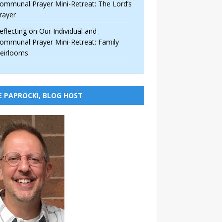
ommunal Prayer Mini-Retreat: The Lord’s
rayer
eflecting on Our Individual and
ommunal Prayer Mini-Retreat: Family
eirlooms
E PAPROCKI, BLOG HOST