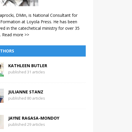
aprocki, DMin, is National Consultant for
 Formation at Loyola Press. He has been
ved in the catechetical ministry for over 35
.
Read more >>
THORS
KATHLEEN BUTLER
published 31 articles
JULIANNE STANZ
published 80 articles
JAYNE RAGASA-MONDOY
published 29 articles