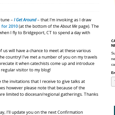
s tune –
I Get Around
– that I’m invoking as I draw
 for 2010
(at the bottom of the
About Me
page). The
when I fly to Bridgeport, CT to spend a day with
C
N
 us will have a chance to meet at these various
Su
he country! I’ve met a number of you on my travels
ne
preciate it when catechists come up and introduce
ca
regular visitor to my blog!
Em
 the invitations that I receive to give talks at
shes however please note that because of the
 are limited to diocesan/regional gatherings. Thanks
, I’ll update you on the next Confirmation