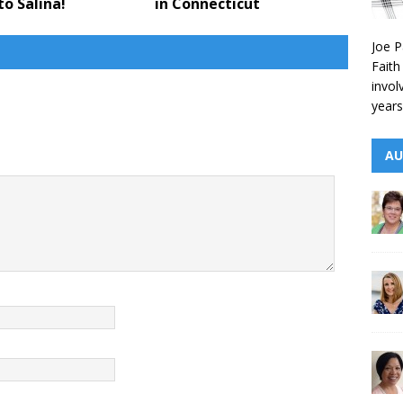
to Salina!
in Connecticut
Joe P
Faith
invol
years
AU