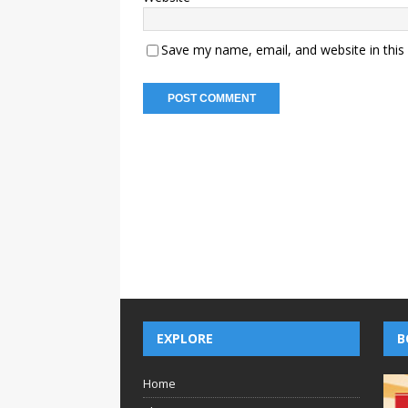
Save my name, email, and website in this
EXPLORE
B
Home