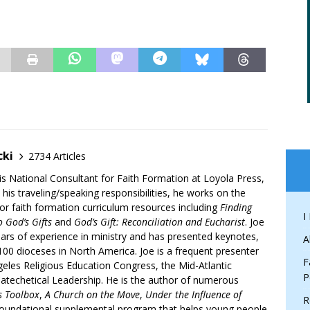
cki
2734 Articles
is National Consultant for Faith Formation at Loyola Press,
 his traveling/speaking responsibilities, he works on the
r faith formation curriculum resources including
Finding
I
 God’s Gifts
and
God’s Gift: Reconciliation and Eucharist
. Joe
ars of experience in ministry and has presented keynotes,
A
00 dioceses in North America. Joe is a frequent presenter
F
geles Religious Education Congress, the Mid-Atlantic
P
atechetical Leadership. He is the author of numerous
’s Toolbox
,
A Church on the Move
,
Under the Influence of
R
 foundational supplemental program that helps young people