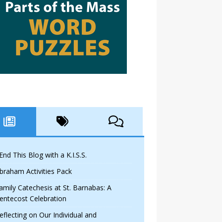
 End This Blog with a K.I.S.S.
braham Activities Pack
amily Catechesis at St. Barnabas: A
entecost Celebration
eflecting on Our Individual and