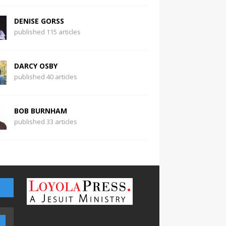
DENISE GORSS
published 115 articles
DARCY OSBY
published 40 articles
BOB BURNHAM
published 33 articles