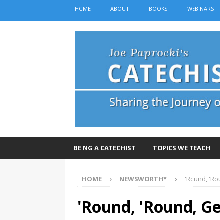
HOME
ABOUT
BOOKS
WEBINARS
BEING A CATECHIST
TOPICS WE TEACH
HOME
NEWSWORTHY
'Round, 'Ro
'Round, 'Round, Ge