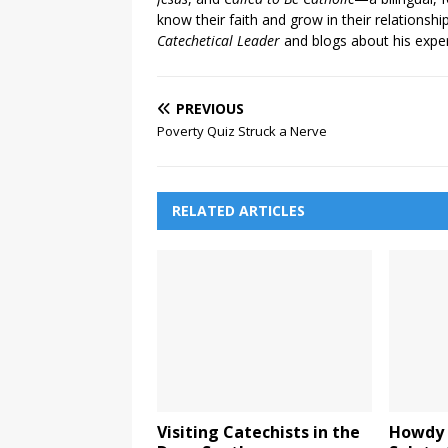
know their faith and grow in their relationshi
Catechetical Leader
and blogs about his exper
PREVIOUS
Poverty Quiz Struck a Nerve
RELATED ARTICLES
Visiting Catechists in the
Howdy 