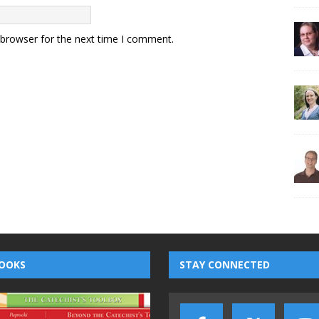
 browser for the next time I comment.
OOKS
STAY CONNECTED