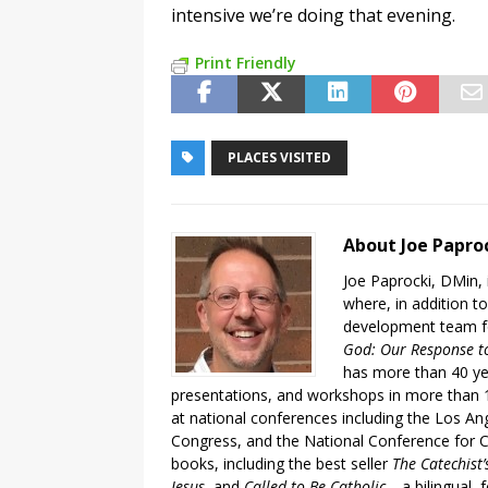
intensive we’re doing that evening.
Print Friendly
PLACES VISITED
About Joe Papro
Joe Paprocki, DMin, 
where, in addition to
development team fo
God: Our Response to
has more than 40 ye
presentations, and workshops in more than 1
at national conferences including the Los An
Congress, and the National Conference for C
books, including the best seller
The Catechist
Jesus
, and
Called to Be Catholic
—a bilingual,