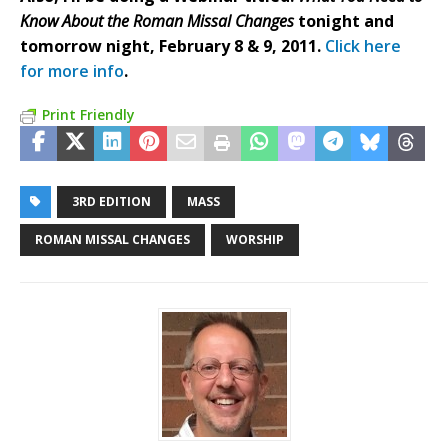
Know About the Roman Missal Changes
tonight and
tomorrow night, February 8 & 9, 2011.
Click here
for more info
.
Print Friendly
3RD EDITION
MASS
ROMAN MISSAL CHANGES
WORSHIP