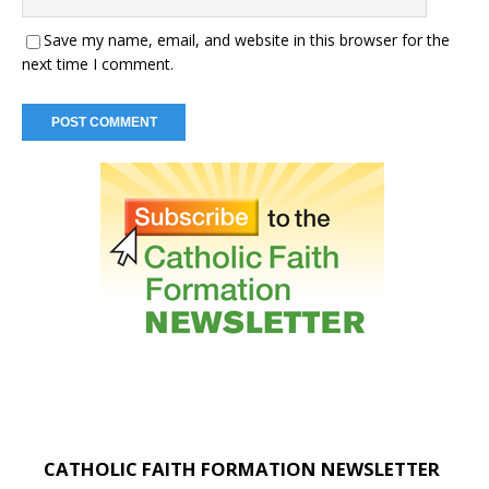
Save my name, email, and website in this browser for the
next time I comment.
CATHOLIC FAITH FORMATION NEWSLETTER