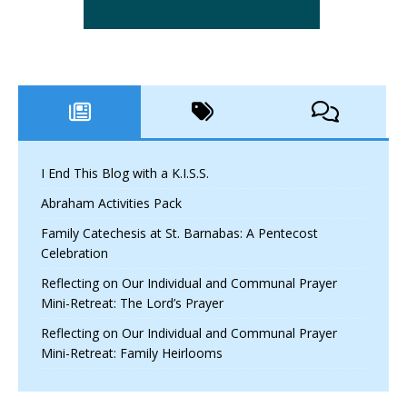
I End This Blog with a K.I.S.S.
Abraham Activities Pack
Family Catechesis at St. Barnabas: A Pentecost
Celebration
Reflecting on Our Individual and Communal Prayer
Mini-Retreat: The Lord’s Prayer
Reflecting on Our Individual and Communal Prayer
Mini-Retreat: Family Heirlooms