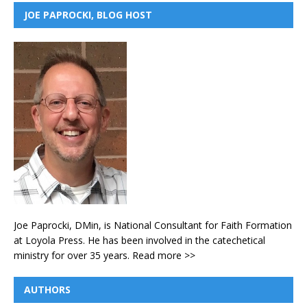
JOE PAPROCKI, BLOG HOST
Joe Paprocki, DMin, is National Consultant for Faith Formation
at Loyola Press. He has been involved in the catechetical
ministry for over 35 years.
Read more >>
AUTHORS