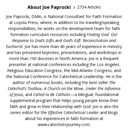
About Joe Paprocki
2734 Articles
Joe Paprocki, DMin, is National Consultant for Faith Formation
at Loyola Press, where, in addition to his traveling/speaking
responsibilities, he works on the development team for faith
formation curriculum resources including
Finding God: Our
Response to God’s Gifts
and
God’s Gift: Reconciliation and
Eucharist
. Joe has more than 40 years of experience in ministry
and has presented keynotes, presentations, and workshops in
more than 100 dioceses in North America. Joe is a frequent
presenter at national conferences including the Los Angeles
Religious Education Congress, the Mid-Atlantic Congress, and
the National Conference for Catechetical Leadership. He is the
author of numerous books, including the best seller
The
Catechist’s Toolbox
,
A Church on the Move
,
Under the Influence
of Jesus
, and
Called to Be Catholic
—a bilingual, foundational
supplemental program that helps young people know their
faith and grow in their relationship with God. Joe is also the
series editor for the
Effective Catechetical Leader
and blogs
about his experiences in faith formation at
www.catechistsjourney.com.