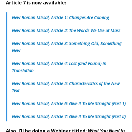
Article 7 is now available:
New Roman Missal, Article 1: Changes Are Coming
New Roman Missal, Article 2: The Words We Use at Mass
New Roman Missal, Article 3: Something Old, Something
New
New Roman Missal, Article 4: Lost (and Found) in
Translation
New Roman Missal, Article 5: Characteristics of the New
Text
New Roman Missal, Article 6: Give it To Me Straight (Part 1)
New Roman Missal, Article 7: Give it To Me Straight (Part II)
Also, I’ll be doing a Webinar titled:
What You Need to