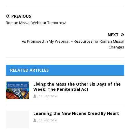
PREVIOUS
Roman Missal Webinar Tomorrow!
NEXT
As Promised in My Webinar – Resources for Roman Missal
Changes
RELATED ARTICLES
Living the Mass the Other Six Days of the
Week: The Penitential Act
Joe Paprocki
Learning the New Nicene Creed By Heart
Joe Paprocki