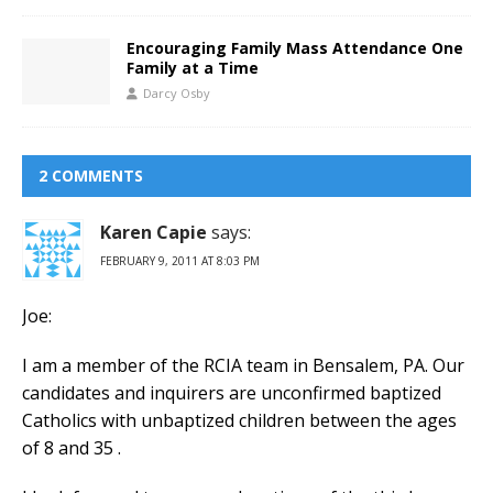
Encouraging Family Mass Attendance One
Family at a Time
Darcy Osby
2 COMMENTS
Karen Capie
says:
FEBRUARY 9, 2011 AT 8:03 PM
Joe:
I am a member of the RCIA team in Bensalem, PA. Our
candidates and inquirers are unconfirmed baptized
Catholics with unbaptized children between the ages
of 8 and 35 .