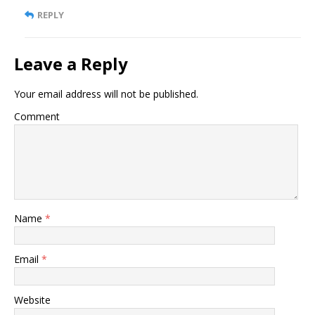
REPLY
Leave a Reply
Your email address will not be published.
Comment
Name
*
Email
*
Website