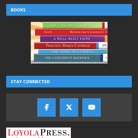
BOOKS
STAY CONNECTED