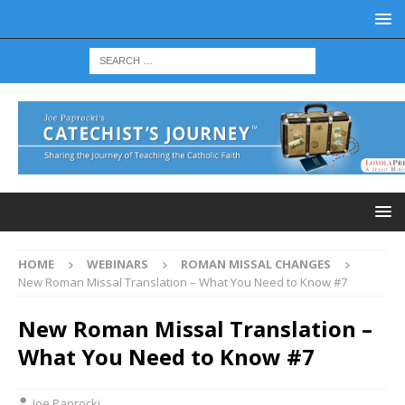
HOME
WEBINARS
ROMAN MISSAL CHANGES
New Roman Missal Translation – What You Need to Know #7
New Roman Missal Translation –
What You Need to Know #7
Joe Paprocki