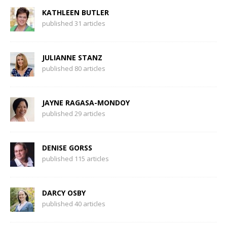
KATHLEEN BUTLER
published 31 articles
JULIANNE STANZ
published 80 articles
JAYNE RAGASA-MONDOY
published 29 articles
DENISE GORSS
published 115 articles
DARCY OSBY
published 40 articles