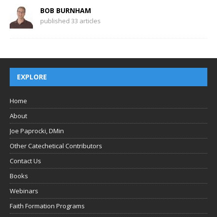
BOB BURNHAM
published 33 articles
EXPLORE
Home
About
Joe Paprocki, DMin
Other Catechetical Contributors
Contact Us
Books
Webinars
Faith Formation Programs