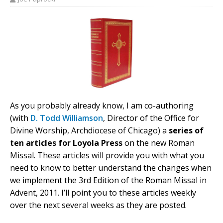
As you probably already know, I am co-authoring
(with
D. Todd Williamson
, Director of the Office for
Divine Worship, Archdiocese of Chicago) a
series of
ten articles for Loyola Press
on the new Roman
Missal. These articles will provide you with what you
need to know to better understand the changes when
we implement the 3rd Edition of the Roman Missal in
Advent, 2011. I’ll point you to these articles weekly
over the next several weeks as they are posted.