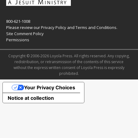
800-621-1008
Please review our
Privacy Policy
and
Terms and Conditions
.
Site Comment Policy
Permissions
Copyright © 2006-2026 Loyola Press. All rights reserved. Any copying,
redistribution, or retransmission of the contents of this service
without the express written consent of Loyola Press is expressly
prohibited.
Your Privacy Choices
Notice at collection