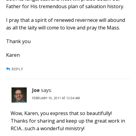
Father for His tremendous plan of salvation history.
I pray that a spirit of renewed revernece will abound
as all the laity will come to love and pray the Mass.
Thank you
Karen
REPLY
Joe
says:
FEBRUARY 10, 2011 AT 12:04 AM
Wow, Karen, you express that so beautifully!
Thanks for sharing and keep up the great work in
RCIA…such a wonderful ministry!