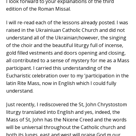
I look forward to your explanations of the third
edition of the Roman Missal.
I will re-read each of the lessons already posted. I was
raised in the Ukrainiuan Catholic Church and did not
understand all of the Ukrainian;however, the singing
of the choir and the beautiful liturgy full of incense,
gold filled vestments and doors opening and closing,
all contributed to a sense of mystery for me as a Mass
participant. I carried this understanding of the
Eucharistic celebration over to my ‘participation in the
latin Rite Mass, now in English which I could fully
understand.
Just recently, I rediscovered the St, John Chrystostom
liturgy translated into English and yes, indeed, the
Mass of St, John has the Nicene Creed and the words
will be universal throughout the Catholic church and
both its lungs, east and west will praise God,m our