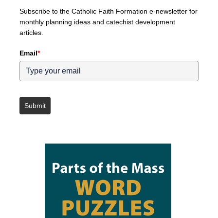
Subscribe to the Catholic Faith Formation e-newsletter for
monthly planning ideas and catechist development
articles.
Email
*
Submit