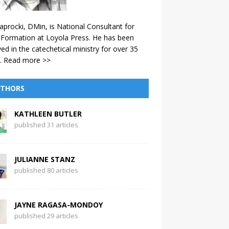
aprocki, DMin, is National Consultant for
 Formation at Loyola Press. He has been
ved in the catechetical ministry for over 35
.
Read more >>
THORS
KATHLEEN BUTLER
published 31 articles
JULIANNE STANZ
published 80 articles
JAYNE RAGASA-MONDOY
published 29 articles