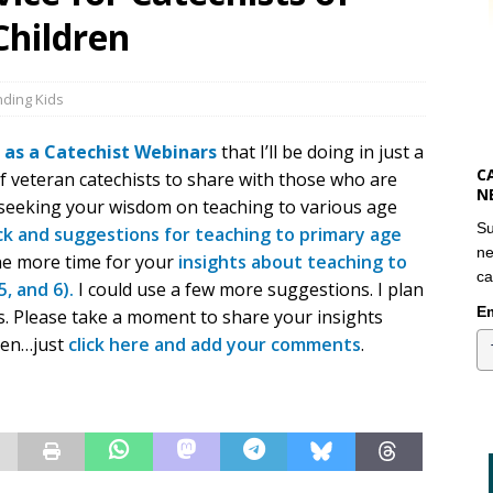
Children
ding Kids
 as a Catechist Webinars
that I’ll be doing in just a
C
f veteran catechists to share with those who are
N
’m seeking your wisdom on teaching to various age
Su
k and suggestions for teaching to primary age
ne
ne more time for your
insights about teaching to
ca
5, and 6).
I could use a few more suggestions. I plan
Em
s. Please take a moment to share your insights
ren…just
click here and add your comments
.