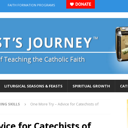
FAITH FORMATION PROGRAMS
LITURGICAL SEASONS & FEASTS
SPIRITUAL GROWTH
CAT
ING SKILLS
One More Try – Advice for Catechists of
ice for Catechists of