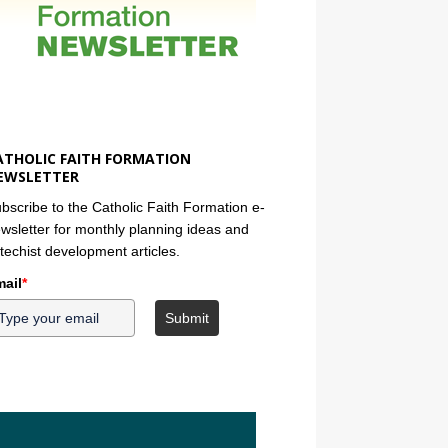
ATHOLIC FAITH FORMATION
EWSLETTER
bscribe to the Catholic Faith Formation e-
wsletter for monthly planning ideas and
techist development articles.
ail
*
Submit