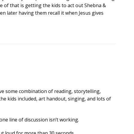
le of that is getting the kids to act out Shebna &
hen later having them recall it when Jesus gives
have some combination of reading, storytelling,
he kids included, art handout, singing, and lots of
one line of discussion isn’t working.
 out loud for more than 30 seconds.