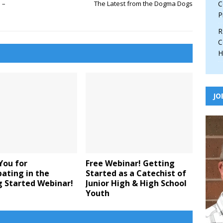
 –
The Latest from the Dogma Dogs
C
P
R
C
H
JO
You for
Free Webinar! Getting
pating in the
Started as a Catechist of
g Started Webinar!
Junior High & High School
Youth