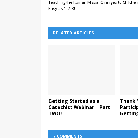
Teaching the Roman Missal Changes to Children
Easy as 1, 2, 3!
RELATED ARTICLES
Getting Started as a
Thank 
Catechist Webinar – Part
Partici
TWO!
Gettin
7 COMMENTS