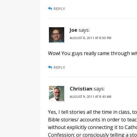
REPLY
Joe
says:
AUGUST 8, 2011 AT 8:50 PM
Wow! You guys really came through wi
REPLY
Christian
says:
AUGUST 9, 2011 AT 8:43 AM
Yes, I tell stories all the time in class, 
Bible stories/ accounts in order to teach
without explicitly connecting it to Cath
Confession; or consciously telling a s