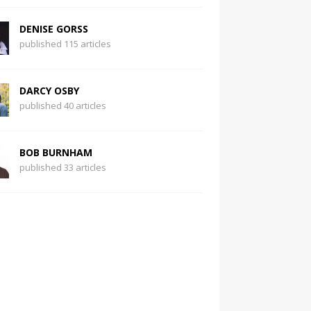
DENISE GORSS
published 115 articles
DARCY OSBY
published 40 articles
BOB BURNHAM
published 33 articles