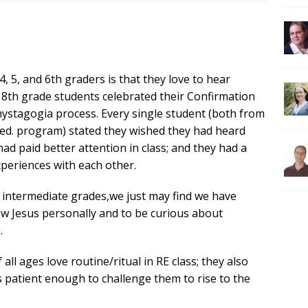
, 5, and 6th graders is that they love to hear
ur 8th grade students celebrated their Confirmation
mystagogia process. Every single student (both from
 ed. program) stated they wished they had heard
had paid better attention in class; and they had a
xperiences with each other.
ay intermediate grades,we just may find we have
ow Jesus personally and to be curious about
.
ll ages love routine/ritual in RE class; they also
 is patient enough to challenge them to rise to the