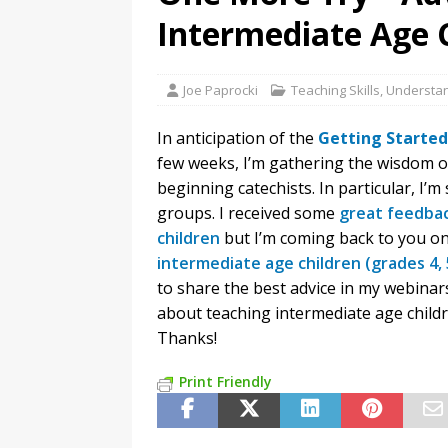
Intermediate Age 
Joe Paprocki
Teaching Skills
,
Understan
In anticipation of the
Getting Started
few weeks, I’m gathering the wisdom o
beginning catechists. In particular, I
groups. I received some
great feedbac
children
but I’m coming back to you o
intermediate age children (grades 4, 
to share the best advice in my webinar
about teaching intermediate age child
Thanks!
Print Friendly