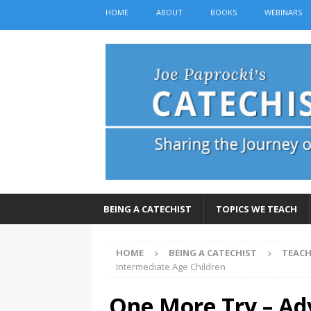
HOME
ABOUT
BOOKS
WEBINARS
BEING A CATECHIST
TOPICS WE TEACH
HOME
BEING A CATECHIST
TEACH
Intermediate Age Children
One More Try – Adv