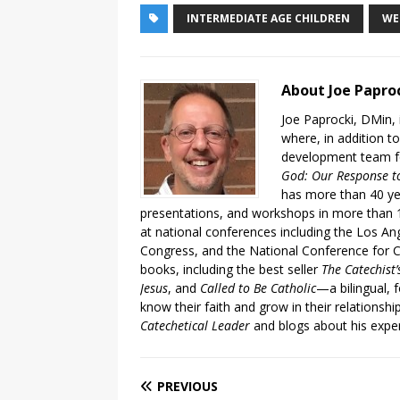
INTERMEDIATE AGE CHILDREN
WE
About Joe Papro
Joe Paprocki, DMin, 
where, in addition to
development team fo
God: Our Response to
has more than 40 ye
presentations, and workshops in more than 1
at national conferences including the Los An
Congress, and the National Conference for C
books, including the best seller
The Catechist
Jesus
, and
Called to Be Catholic
—a bilingual,
know their faith and grow in their relationshi
Catechetical Leader
and blogs about his exper
PREVIOUS