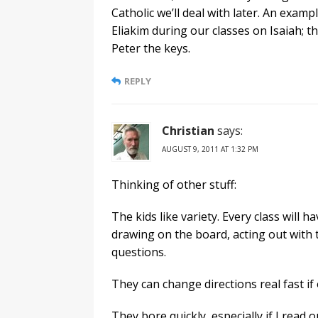
Catholic we’ll deal with later. An examp
Eliakim during our classes on Isaiah; t
Peter the keys.
REPLY
Christian
says:
AUGUST 9, 2011 AT 1:32 PM
Thinking of other stuff:
The kids like variety. Every class will 
drawing on the board, acting out with t
questions.
They can change directions real fast if 
They bore quickly, especially if I read