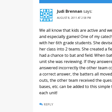
Judi Brennan
says:
AUGUST 8, 2011 AT 2:58 PM
We all know that kids are active and 
and especially games! One of my catech
with her 6th grade students. She devis
her class into 2 teams. She created a f
had a chance to bat and field. When ba
unit she was reviewing. If they answered
answered incorrectly the other team cou
a correct answer, the batters all moved
outs, the other team received the ques
bases, etc. can be added to this simple
each unit!
REPLY