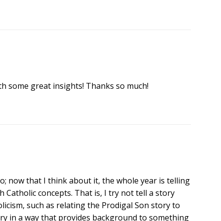
th some great insights! Thanks so much!
too; now that I think about it, the whole year is telling
 Catholic concepts. That is, I try not tell a story
olicism, such as relating the Prodigal Son story to
tory in a way that provides background to something