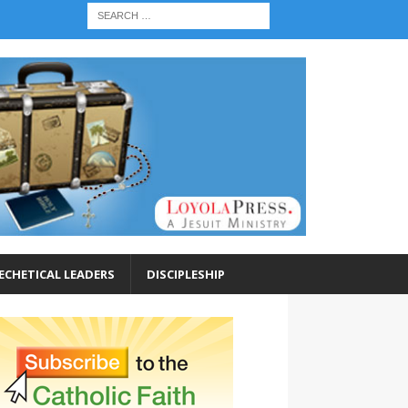
ECHETICAL LEADERS
DISCIPLESHIP