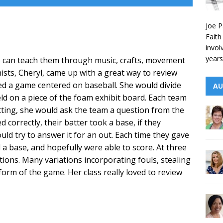
Joe P
Faith
invol
years
we can teach them through music, crafts, movement
ists, Cheryl, came up with a great way to review
ed a game centered on baseball. She would divide
AU
ield on a piece of the foam exhibit board. Each team
tting, she would ask the team a question from the
 correctly, their batter took a base, if they
ld try to answer it for an out. Each time they gave
 a base, and hopefully were able to score. At three
tions. Many variations incorporating fouls, stealing
 form of the game. Her class really loved to review