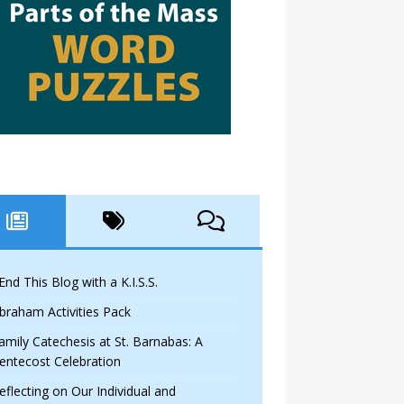
 End This Blog with a K.I.S.S.
braham Activities Pack
amily Catechesis at St. Barnabas: A
entecost Celebration
eflecting on Our Individual and