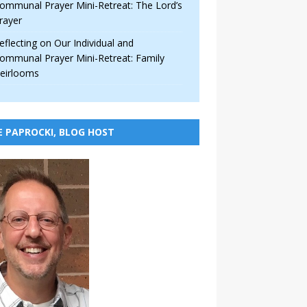
ommunal Prayer Mini-Retreat: The Lord’s
rayer
eflecting on Our Individual and
ommunal Prayer Mini-Retreat: Family
eirlooms
E PAPROCKI, BLOG HOST