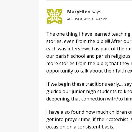
MaryEllen
says:
AUGUST 8, 2011 AT 4:42 PM
The one thing I have learned teaching 4
stories, even from the bible!!! After o
each was interviewed as part of their 
our parish school and parish religious
more stories from the bible; that they 
opportunity to talk about their faith e
If we begin these traditions early…. s
guided our junior high students to kn
deepening that connection with/to him
I have also found how much children of a
get into prayer time, if their catechist
occasion on a consistent basis.