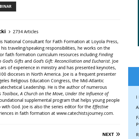
BINAR
cki
2734 Articles
is National Consultant for Faith Formation at Loyola Press,
 his traveling/speaking responsibilities, he works on the
r faith formation curriculum resources including
Finding
 God’s Gifts
and
God’s Gift: Reconciliation and Eucharist
. Joe
ars of experience in ministry and has presented keynotes,
00 dioceses in North America. Joe is a frequent presenter
geles Religious Education Congress, the Mid-Atlantic
atechetical Leadership. He is the author of numerous
’s Toolbox
,
A Church on the Move
,
Under the Influence of
I
 foundational supplemental program that helps young people
p with God. Joe is also the series editor for the
Effective
A
iences in faith formation at www.catechistsjourney.com.
F
P
NEXT
R