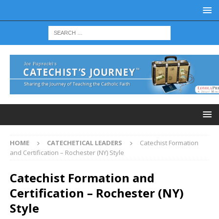
HOME
CATECHETICAL LEADERS
Catechist Formation
and Certification – Rochester (NY) Style
Catechist Formation and
Certification – Rochester (NY)
Style