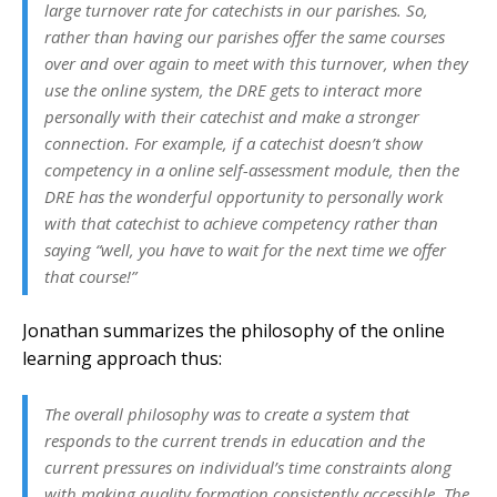
large turnover rate for catechists in our parishes. So,
rather than having our parishes offer the same courses
over and over again to meet with this turnover, when they
use the online system, the DRE gets to interact more
personally with their catechist and make a stronger
connection. For example, if a catechist doesn’t show
competency in a online self-assessment module, then the
DRE has the wonderful opportunity to personally work
with that catechist to achieve competency rather than
saying “well, you have to wait for the next time we offer
that course!”
Jonathan summarizes the philosophy of the online
learning approach thus:
The overall philosophy was to create a system that
responds to the current trends in education and the
current pressures on individual’s time constraints along
with making quality formation consistently accessible. The