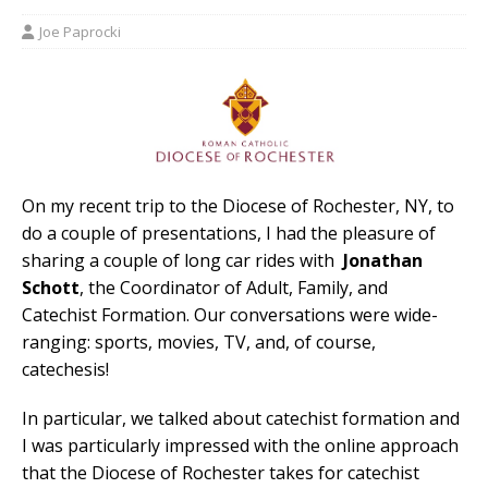
Joe Paprocki
On my recent trip to the Diocese of Rochester, NY, to
do a couple of presentations, I had the pleasure of
sharing a couple of long car rides with
Jonathan
Schott
, the Coordinator of Adult, Family, and
Catechist Formation. Our conversations were wide-
ranging: sports, movies, TV, and, of course,
catechesis!
In particular, we talked about catechist formation and
I was particularly impressed with the online approach
that the Diocese of Rochester takes for catechist