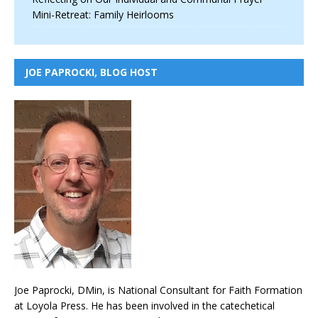
Mini-Retreat: Family Heirlooms
JOE PAPROCKI, BLOG HOST
Joe Paprocki, DMin, is National Consultant for Faith Formation
at Loyola Press. He has been involved in the catechetical