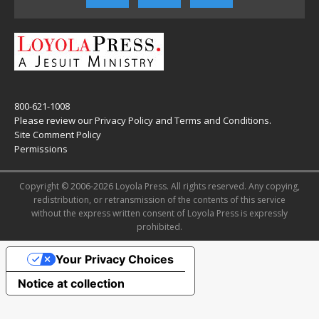
800-621-1008
Please review our
Privacy Policy
and
Terms and Conditions
.
Site Comment Policy
Permissions
Copyright © 2006-2026 Loyola Press. All rights reserved. Any copying,
redistribution, or retransmission of the contents of this service
without the express written consent of Loyola Press is expressly
prohibited.
Your Privacy Choices
Notice at collection