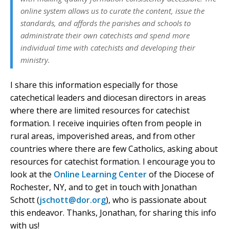
online system allows us to curate the content, issue the
standards, and affords the parishes and schools to
administrate their own catechists and spend more
individual time with catechists and developing their
ministry.
I share this information especially for those
catechetical leaders and diocesan directors in areas
where there are limited resources for catechist
formation. I receive inquiries often from people in
rural areas, impoverished areas, and from other
countries where there are few Catholics, asking about
resources for catechist formation. I encourage you to
look at the
Online Learning Center
of the Diocese of
Rochester, NY, and to get in touch with Jonathan
Schott (
jschott@dor.org
), who is passionate about
this endeavor. Thanks, Jonathan, for sharing this info
with us!