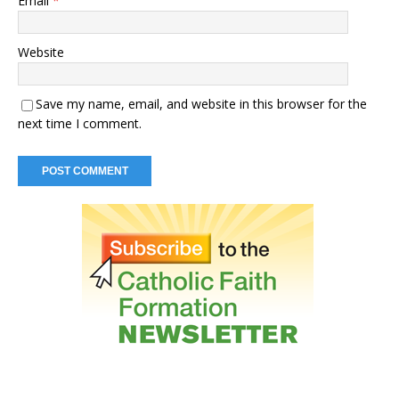
Email
*
Website
Save my name, email, and website in this browser for the
next time I comment.