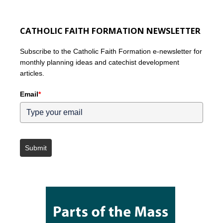
CATHOLIC FAITH FORMATION NEWSLETTER
Subscribe to the Catholic Faith Formation e-newsletter for
monthly planning ideas and catechist development
articles.
Email
*
Submit