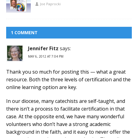
Joe Paprocki
1 COMMENT
Jennifer Fitz
says:
MAY 6, 2012 AT 7:04 PM
Thank you so much for posting this — what a great
resource. Both the three levels of certification and the
online learning option are key.
In our diocese, many catechists are self-taught, and
there isn’t a process to facilitate certification in that
case. At the opposite end, we have many wonderful
volunteers who don’t have a strong academic
background in the faith, and it easy to never offer the