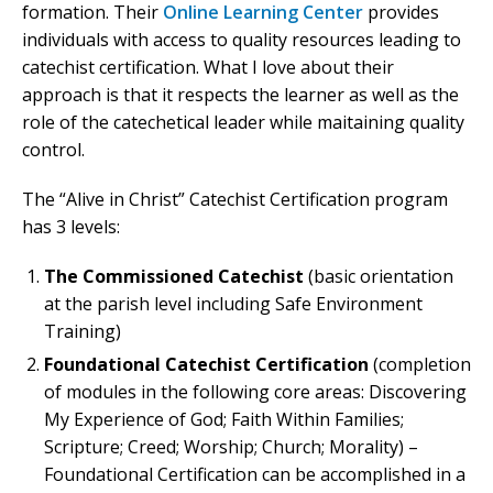
formation. Their
Online Learning Center
provides
individuals with access to quality resources leading to
catechist certification. What I love about their
approach is that it respects the learner as well as the
role of the catechetical leader while maitaining quality
control.
The “Alive in Christ” Catechist Certification program
has 3 levels:
The Commissioned Catechist
(basic orientation
at the parish level including Safe Environment
Training)
Foundational Catechist Certification
(completion
of modules in the following core areas: Discovering
My Experience of God; Faith Within Families;
Scripture; Creed; Worship; Church; Morality) –
Foundational Certification can be accomplished in a