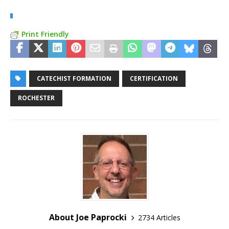
Print Friendly
CATECHIST FORMATION
CERTIFICATION
ROCHESTER
About Joe Paprocki
2734 Articles