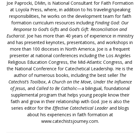
Joe Paprocki, DMin, is National Consultant for Faith Formation
at Loyola Press, where, in addition to his traveling/speaking
responsibilities, he works on the development team for faith
formation curriculum resources including
Finding God: Our
Response to God’s Gifts
and
God’s Gift: Reconciliation and
Eucharist
. Joe has more than 40 years of experience in ministry
and has presented keynotes, presentations, and workshops in
more than 100 dioceses in North America. Joe is a frequent
presenter at national conferences including the Los Angeles
Religious Education Congress, the Mid-Atlantic Congress, and
the National Conference for Catechetical Leadership. He is the
author of numerous books, including the best seller
The
Catechist’s Toolbox
,
A Church on the Move
,
Under the Influence
of Jesus
, and
Called to Be Catholic
—a bilingual, foundational
supplemental program that helps young people know their
faith and grow in their relationship with God. Joe is also the
series editor for the
Effective Catechetical Leader
and blogs
about his experiences in faith formation at
www.catechistsjourney.com.