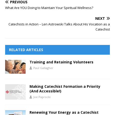
PREVIOUS
What Are YOU Doing to Maintain Your Spiritual Wellness?
NEXT
Catechists in Action – Len Astrowski Talks About His Vocation as a
Catechist
RELATED ARTICLES
Training and Retaining Volunteers
Paul Gallagher
Making Catechist Formation a Priority
(And Accessible!)
Joe Paprocki
Renewing Your Energy as a Catechist