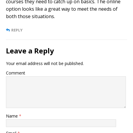
courses they need to catch up on basics. The online
option looks like a great way to meet the needs of
both those situations.
REPLY
Leave a Reply
Your email address will not be published.
Comment
Name
*