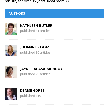
ministry for over 35 years.
Read more >>
AUTHORS
KATHLEEN BUTLER
published 31 articles
JULIANNE STANZ
published 80 articles
JAYNE RAGASA-MONDOY
published 29 articles
DENISE GORSS
published 115 articles