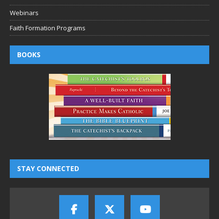
Webinars
Faith Formation Programs
BOOKS
STAY CONNECTED