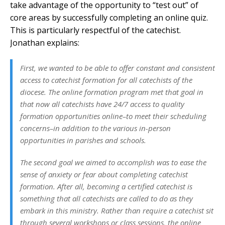
take advantage of the opportunity to “test out” of
core areas by successfully completing an online quiz.
This is particularly respectful of the catechist.
Jonathan explains:
First, we wanted to be able to offer constant and consistent
access to catechist formation for all catechists of the
diocese. The online formation program met that goal in
that now all catechists have 24/7 access to quality
formation opportunities online–to meet their scheduling
concerns–in addition to the various in-person
opportunities in parishes and schools.
The second goal we aimed to accomplish was to ease the
sense of anxiety or fear about completing catechist
formation. After all, becoming a certified catechist is
something that all catechists are called to do as they
embark in this ministry. Rather than require a catechist sit
through several workshops or class sessions, the online