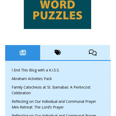
I End This Blog with a K.I.S.S.
Abraham Activities Pack
Family Catechesis at St. Barnabas: A Pentecost
Celebration
Reflecting on Our Individual and Communal Prayer
Mini-Retreat: The Lord’s Prayer
Reflecting on Our Individual and Communal Prayer