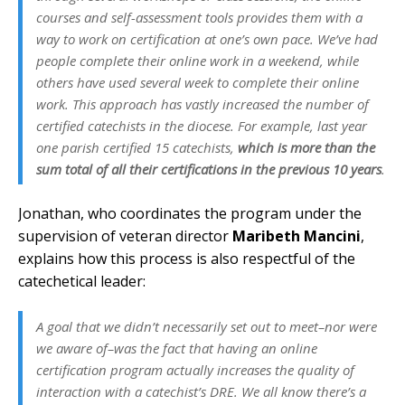
courses and self-assessment tools provides them with a
way to work on certification at one’s own pace. We’ve had
people complete their online work in a weekend, while
others have used several week to complete their online
work. This approach has vastly increased the number of
certified catechists in the diocese. For example, last year
one parish certified 15 catechists,
which is more than the
sum total of all their certifications in the previous 10 years
.
Jonathan, who coordinates the program under the
supervision of veteran director
Maribeth Mancini
,
explains how this process is also respectful of the
catechetical leader:
A goal that we didn’t necessarily set out to meet–nor were
we aware of–was the fact that having an online
certification program actually increases the quality of
interaction with a catechist’s DRE. We all know there’s a