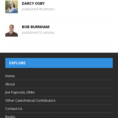
DARCY OSBY
published 40 articles
BOB BURNHAM
published 33 articles
EXPLORE
Home
About
Joe Paprocki, DMin
Other Catechetical Contributors
Contact Us
Books