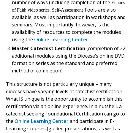
number of ways (includng completion of the
Echoes
Tools are also
of Faith
video series. Self-Assessment
available, as well as participation in workshops and
seminars. Most importantly, however, is the
availability of resources to complete the modules
using the
Online Learning Center
.
Master Catechist Certification
(completion of 22
additional modules using the Diocese’s online DVD
formation series as the standard and preferred
method of completion)
This structure is not particularly unique – many
dioceses have varying levels of catechist certification.
What IS unique is the opportunity to accomplish this
certification via an online experience. In a nutshell, a
catechist seeking Foundational Certification can go to
the
Online Learning Center
and participate in E-
Learning Courses (guided presentations) as well as