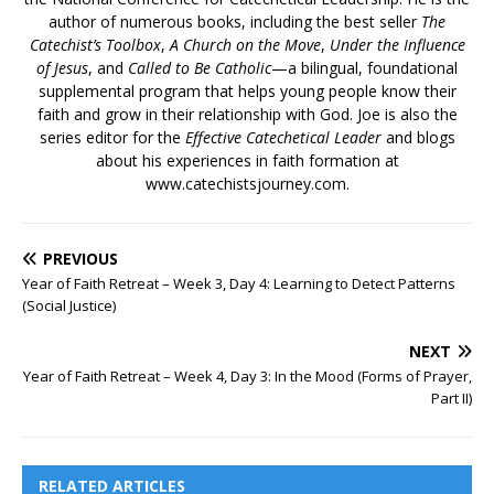
author of numerous books, including the best seller
The
Catechist’s Toolbox
,
A Church on the Move
,
Under the Influence
of Jesus
, and
Called to Be Catholic
—a bilingual, foundational
supplemental program that helps young people know their
faith and grow in their relationship with God. Joe is also the
series editor for the
Effective Catechetical Leader
and blogs
about his experiences in faith formation at
www.catechistsjourney.com.
PREVIOUS
Year of Faith Retreat – Week 3, Day 4: Learning to Detect Patterns
(Social Justice)
NEXT
Year of Faith Retreat – Week 4, Day 3: In the Mood (Forms of Prayer,
Part II)
RELATED ARTICLES