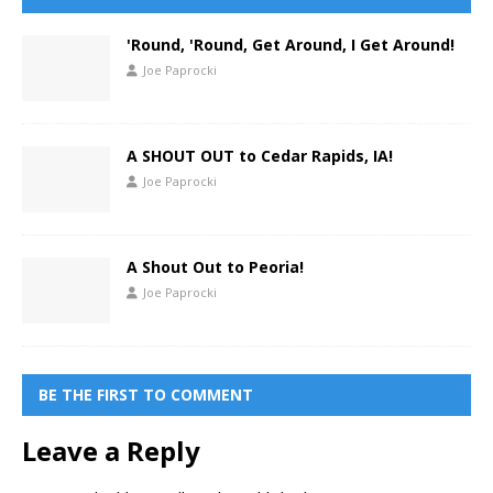
'Round, 'Round, Get Around, I Get Around!
Joe Paprocki
A SHOUT OUT to Cedar Rapids, IA!
Joe Paprocki
A Shout Out to Peoria!
Joe Paprocki
BE THE FIRST TO COMMENT
Leave a Reply