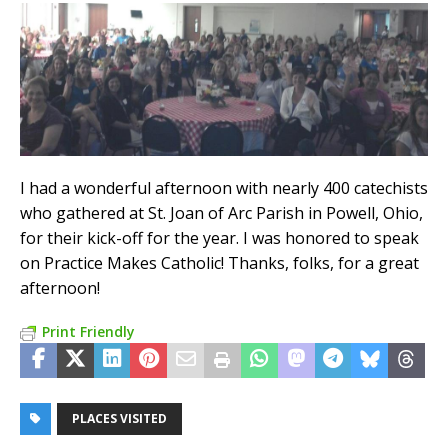
I had a wonderful afternoon with nearly 400 catechists
who gathered at St. Joan of Arc Parish in Powell, Ohio,
for their kick-off for the year. I was honored to speak
on Practice Makes Catholic! Thanks, folks, for a great
afternoon!
Print Friendly
PLACES VISITED