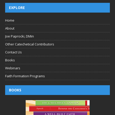
EXPLORE
Home
About
Joe Paprocki, DMin
Other Catechetical Contributors
Contact Us
Books
Webinars
Faith Formation Programs
BOOKS