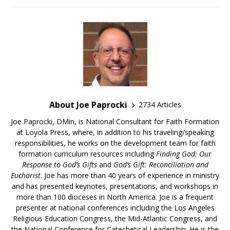
About Joe Paprocki
2734 Articles
Joe Paprocki, DMin, is National Consultant for Faith Formation
at Loyola Press, where, in addition to his traveling/speaking
responsibilities, he works on the development team for faith
formation curriculum resources including
Finding God: Our
Response to God’s Gifts
and
God’s Gift: Reconciliation and
Eucharist
. Joe has more than 40 years of experience in ministry
and has presented keynotes, presentations, and workshops in
more than 100 dioceses in North America. Joe is a frequent
presenter at national conferences including the Los Angeles
Religious Education Congress, the Mid-Atlantic Congress, and
the National Conference for Catechetical Leadership. He is the