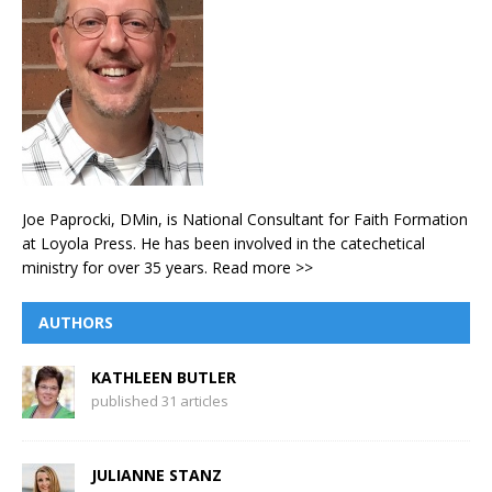
Joe Paprocki, DMin, is National Consultant for Faith Formation
at Loyola Press. He has been involved in the catechetical
ministry for over 35 years.
Read more >>
AUTHORS
KATHLEEN BUTLER
published 31 articles
JULIANNE STANZ