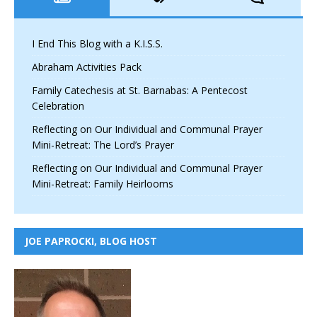
I End This Blog with a K.I.S.S.
Abraham Activities Pack
Family Catechesis at St. Barnabas: A Pentecost
Celebration
Reflecting on Our Individual and Communal Prayer
Mini-Retreat: The Lord’s Prayer
Reflecting on Our Individual and Communal Prayer
Mini-Retreat: Family Heirlooms
JOE PAPROCKI, BLOG HOST