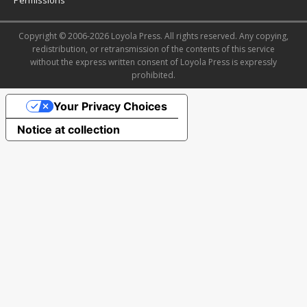
Copyright © 2006-2026 Loyola Press. All rights reserved. Any copying,
redistribution, or retransmission of the contents of this service
without the express written consent of Loyola Press is expressly
prohibited.
Your Privacy Choices
Notice at collection