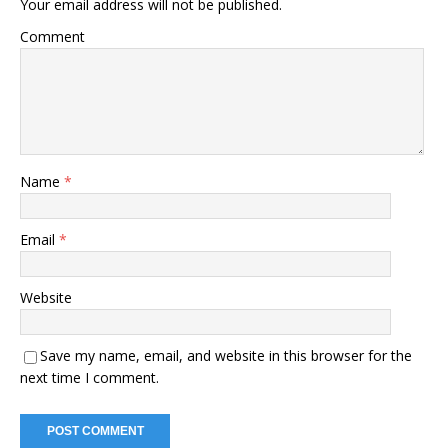
Your email address will not be published.
Comment
Name
*
Email
*
Website
Save my name, email, and website in this browser for the
next time I comment.