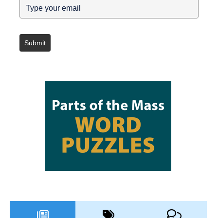
Submit