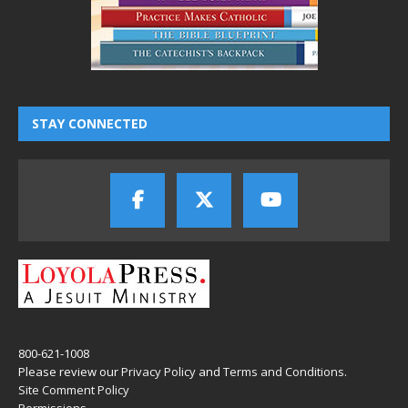
STAY CONNECTED
800-621-1008
Please review our
Privacy Policy
and
Terms and Conditions
.
Site Comment Policy
Permissions