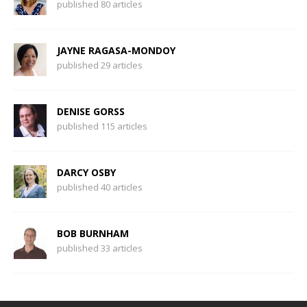
published 80 articles
JAYNE RAGASA-MONDOY
published 29 articles
DENISE GORSS
published 115 articles
DARCY OSBY
published 40 articles
BOB BURNHAM
published 33 articles