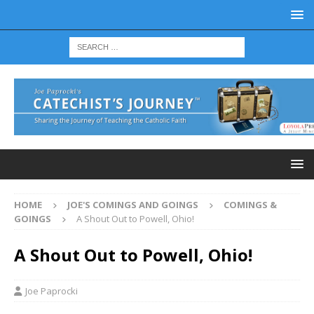
HOME
JOE'S COMINGS AND GOINGS
COMINGS &
GOINGS
A Shout Out to Powell, Ohio!
A Shout Out to Powell, Ohio!
Joe Paprocki