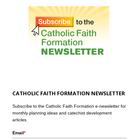
CATHOLIC FAITH FORMATION NEWSLETTER
Subscribe to the Catholic Faith Formation e-newsletter for
monthly planning ideas and catechist development
articles.
Email
*