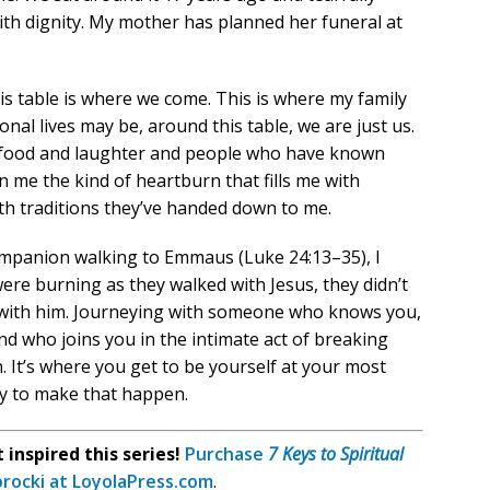
ith dignity. My mother has planned her funeral at
s table is where we come. This is where my family
onal lives may be, around this table, we are just us.
ys food and laughter and people who have known
n me the kind of heartburn that fills me with
ith traditions they’ve handed down to me.
ompanion walking to Emmaus (Luke 24:13–35), I
ere burning as they walked with Jesus, they didn’t
le with him. Journeying with someone who knows you,
nd who joins you in the intimate act of breaking
. It’s where you get to be yourself at your most
way to make that happen.
inspired this series!
Purchase
7 Keys to Spiritual
procki at LoyolaPress.com
.