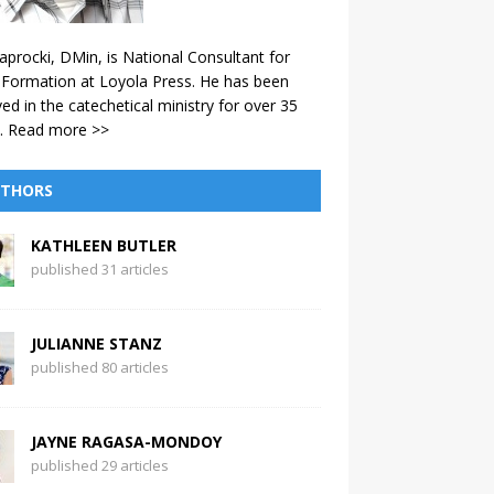
aprocki, DMin, is National Consultant for
 Formation at Loyola Press. He has been
ved in the catechetical ministry for over 35
.
Read more >>
THORS
KATHLEEN BUTLER
published 31 articles
JULIANNE STANZ
published 80 articles
JAYNE RAGASA-MONDOY
published 29 articles