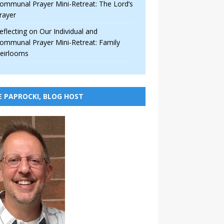
ommunal Prayer Mini-Retreat: The Lord’s
rayer
eflecting on Our Individual and
ommunal Prayer Mini-Retreat: Family
eirlooms
E PAPROCKI, BLOG HOST