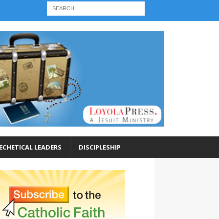
ECHETICAL LEADERS
DISCIPLESHIP