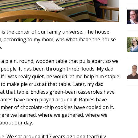
 is the center of our family universe. The house
ch, according to my mom, was what made the house
.
’s a plain, round, wooden table that pulls apart so we
people. It has been through three floods. My dad
 If I was really quiet, he would let me help him staple
 make pie crust at that table. Later, my dad
t that table. Endless green-bean casseroles have
 games have been played around it. Babies have
umber of chocolate-chip cookies have cooled on it.
o where we learned, where we gathered, where we
about our day.
ble. We sat around it 17 years ago and tearfully