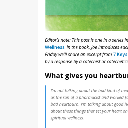
Editor’s note: This post is one in a series 
Wellness
.
In the book, Joe introduces ea
Friday we’ll share an excerpt from
7 Keys
by a response by a catechist or catechetica
What gives you heartbu
I’m not talking about the bad kind of hea
as the son of a pharmacist and worked fo
bad heartburn. I’m talking about good he
about those things that set your heart on 
spiritual wellness.