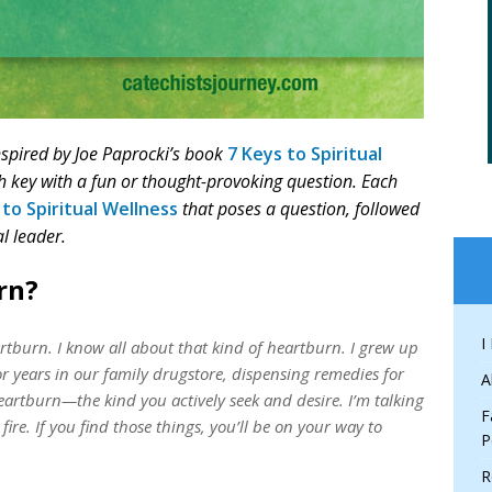
inspired by Joe Paprocki’s book
7 Keys to Spiritual
ch key with a fun or thought-provoking question. Each
 to Spiritual Wellness
that poses a question, followed
l leader.
rn?
I
rtburn. I know all about that kind of heartburn. I grew up
r years in our family drugstore, dispensing remedies for
A
artburn—the kind you actively seek and desire. I’m talking
F
fire. If you find those things, you’ll be on your way to
P
R