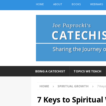
HOME
ABOUT
BOOKS
WEBINARS
BEING A CATECHIST
TOPICS WE TEACH
HOME
SPIRITUAL GROWTH
7 Keys
7 Keys to Spiritua