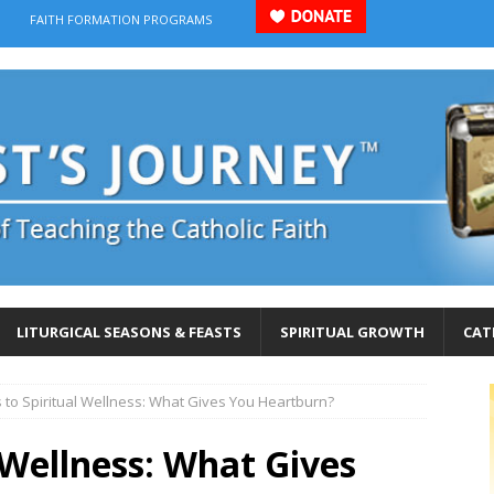
FAITH FORMATION PROGRAMS
LITURGICAL SEASONS & FEASTS
SPIRITUAL GROWTH
CAT
 to Spiritual Wellness: What Gives You Heartburn?
l Wellness: What Gives