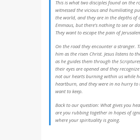
This is what two disciples found on the 
witnessed the vicious and humiliating pu
the world, and they are in the depths of 
Emmaus, but there’s nothing to see or do 
They want to escape the pain of Jerusale
On the road they encounter a stranger. T
him as the risen Christ. Jesus listens to t
as he guides them through the Scriptures
their eyes are opened and they recognize t
not our hearts burning within us while he
heartburn
, and they were in no hurry to
want to keep.
Back to our question: What gives
you
hear
are you rubbing together in hopes of igni
where your spirituality is going.