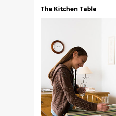
The Kitchen Table