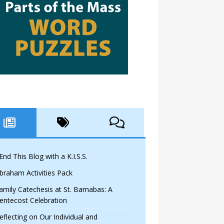
 End This Blog with a K.I.S.S.
braham Activities Pack
amily Catechesis at St. Barnabas: A
entecost Celebration
eflecting on Our Individual and