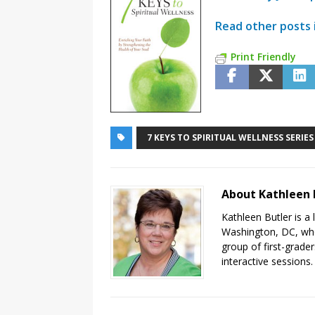
Read other posts i
Print Friendly
7 KEYS TO SPIRITUAL WELLNESS SERIES
About Kathleen 
Kathleen Butler is a 
Washington, DC, wher
group of first-grader
interactive sessions.