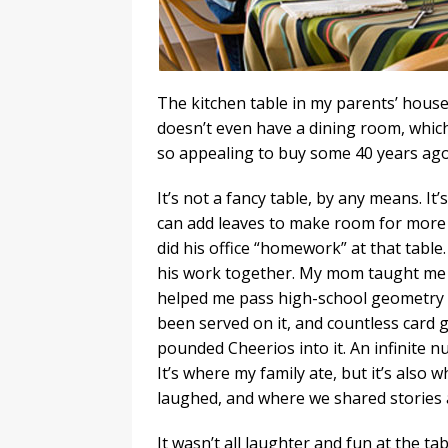
The kitchen table in my parents’ house
doesn’t even have a dining room, whi
so appealing to buy some 40 years ago
It’s not a fancy table, by any means. It
can add leaves to make room for more 
did his office “homework” at that table.
his work together. My mom taught me to
helped me pass high-school geometry a
been served on it, and countless card
pounded Cheerios into it. An infinite n
It’s where my family ate, but it’s als
laughed, and where we shared stories 
It wasn’t all laughter and fun at the ta