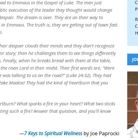
road to Emmaus in the Gospel of Luke. The men just
C
P
blic execution of the leader they thought would change
despair. The dream is over. They are on their way to
R
in Emmaus. The truth is, they are getting out of town fast.
C
m.
H
heir despair clouds their minds and they don’t recognize
heir story; then he challenges them to see things differently
JO
. Finally, when he breaks bread with them at the table,
he risen Lord in their midst. Their first words are, “Were
 was talking to us on the road?” (Luke 24:32). They had
 take Maalox! They had the kind of heartburn that you
tburn? What sparks a fire in your heart? What two sticks
ting such a fire? Answer that question, and you’ll know
—
7 Keys to Spiritual Wellness
by Joe Paprocki