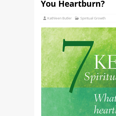
You Heartburn?
Kathleen Butler
Spiritual Growth