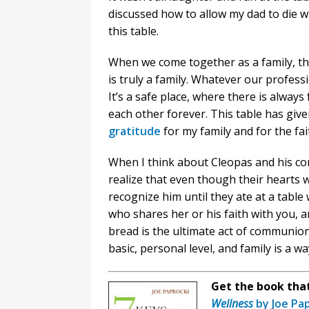
discussed how to allow my dad to die w
this table.
When we come together as a family, thi
is truly a family. Whatever our professi
It’s a safe place, where there is alwa
each other forever. This table has give
gratitude
for my family and for the fa
When I think about Cleopas and his c
realize that even though their hearts w
recognize him until they ate at a tab
who shares her or his faith with you, a
bread is the ultimate act of communion
basic, personal level, and family is a 
Get the book that 
Wellness
by Joe Pa