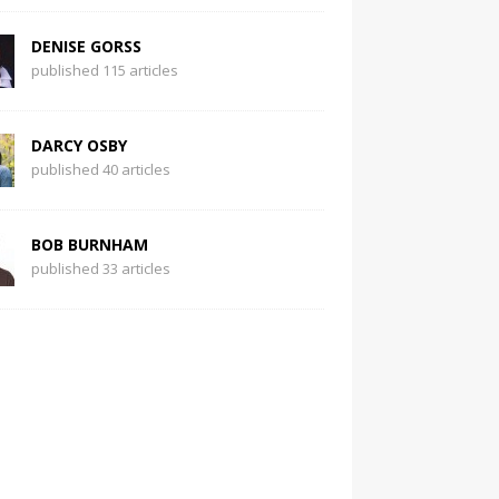
DENISE GORSS
published 115 articles
DARCY OSBY
published 40 articles
BOB BURNHAM
published 33 articles