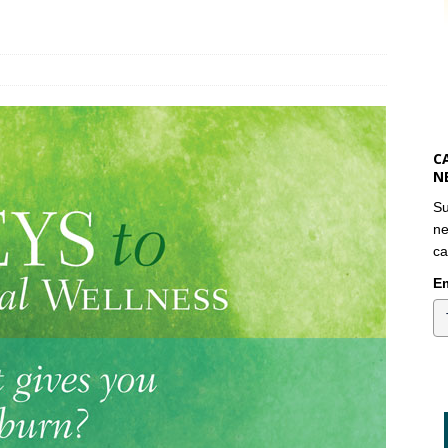
C
N
Su
ne
ca
Em