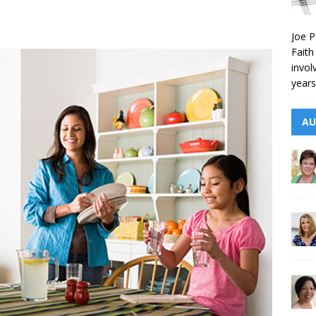
Joe P
Faith
invol
years
AU