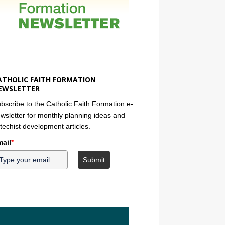
ATHOLIC FAITH FORMATION
EWSLETTER
bscribe to the Catholic Faith Formation e-
wsletter for monthly planning ideas and
techist development articles.
ail
*
Submit