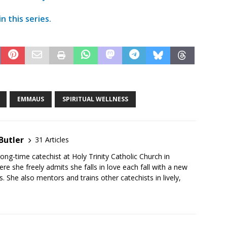
n this series.
EMMAUS
SPIRITUAL WELLNESS
Butler
31 Articles
long-time catechist at Holy Trinity Catholic Church in
e she freely admits she falls in love each fall with a new
s. She also mentors and trains other catechists in lively,