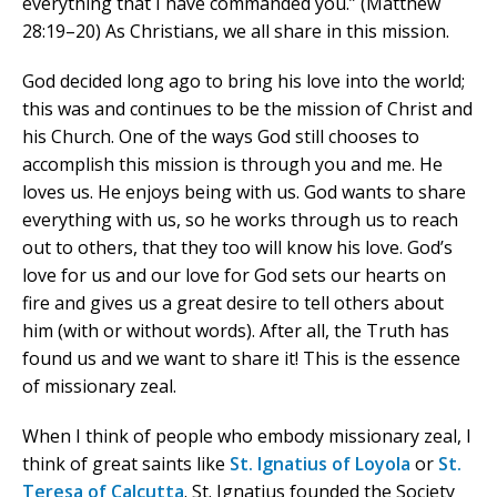
everything that I have commanded you.” (Matthew
28:19–20) As Christians, we all share in this mission.
God decided long ago to bring his love into the world;
this was and continues to be the mission of Christ and
his Church. One of the ways God still chooses to
accomplish this mission is through you and me. He
loves us. He enjoys being with us. God wants to share
everything with us, so he works through us to reach
out to others, that they too will know his love. God’s
love for us and our love for God sets our hearts on
fire and gives us a great desire to tell others about
him (with or without words). After all, the Truth has
found us and we want to share it! This is the essence
of missionary zeal.
When I think of people who embody missionary zeal, I
think of great saints like
St. Ignatius of Loyola
or
St.
Teresa of Calcutta
. St. Ignatius founded the Society