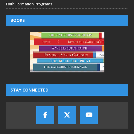
Faith Formation Programs
BOOKS
STAY CONNECTED