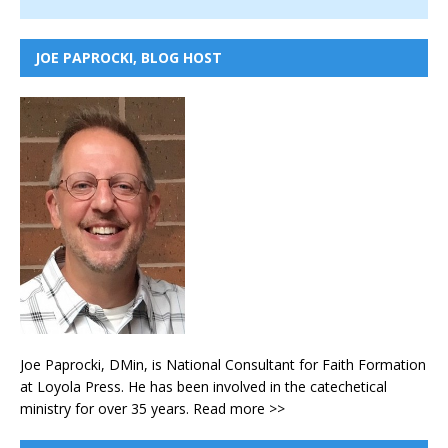
JOE PAPROCKI, BLOG HOST
Joe Paprocki, DMin, is National Consultant for Faith Formation
at Loyola Press. He has been involved in the catechetical
ministry for over 35 years.
Read more >>