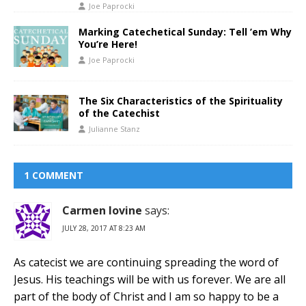
Joe Paprocki
Marking Catechetical Sunday: Tell ’em Why
You’re Here!
Joe Paprocki
The Six Characteristics of the Spirituality
of the Catechist
Julianne Stanz
1 COMMENT
Carmen Iovine
says:
JULY 28, 2017 AT 8:23 AM
As catecist we are continuing spreading the word of
Jesus. His teachings will be with us forever. We are all
part of the body of Christ and I am so happy to be a