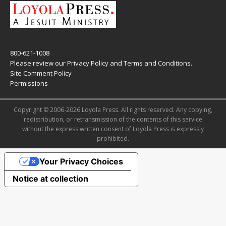
800-621-1008
Please review our
Privacy Policy
and
Terms and Conditions
.
Site Comment Policy
Permissions
Copyright © 2006-2026 Loyola Press. All rights reserved. Any copying,
redistribution, or retransmission of the contents of this service
without the express written consent of Loyola Press is expressly
prohibited.
Your Privacy Choices
Notice at collection