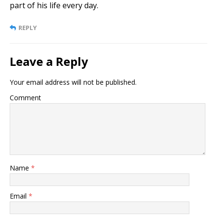
part of his life every day.
REPLY
Leave a Reply
Your email address will not be published.
Comment
Name
*
Email
*