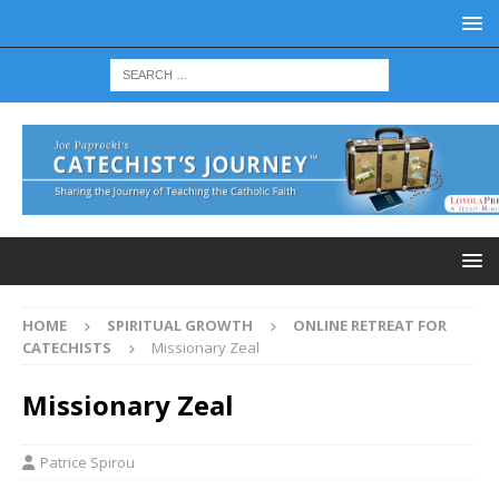
HOME
SPIRITUAL GROWTH
ONLINE RETREAT FOR
CATECHISTS
Missionary Zeal
Missionary Zeal
Patrice Spirou