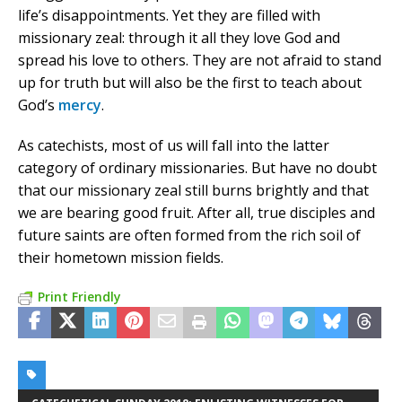
life’s disappointments. Yet they are filled with
missionary zeal: through it all they love God and
spread his love to others. They are not afraid to stand
up for truth but will also be the first to teach about
God’s
mercy
.
As catechists, most of us will fall into the latter
category of ordinary missionaries. But have no doubt
that our missionary zeal still burns brightly and that
we are bearing good fruit. After all, true disciples and
future saints are often formed from the rich soil of
their hometown mission fields.
Print Friendly