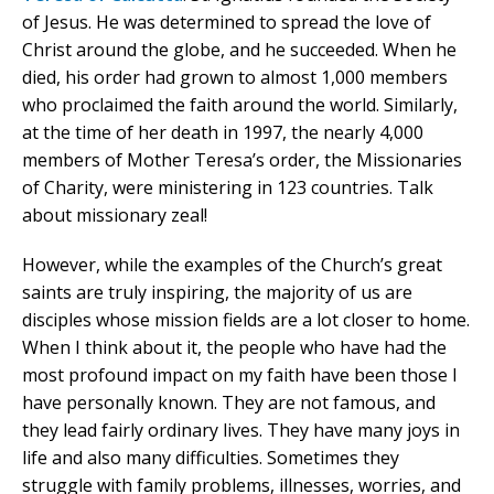
of Jesus. He was determined to spread the love of
Christ around the globe, and he succeeded. When he
died, his order had grown to almost 1,000 members
who proclaimed the faith around the world. Similarly,
at the time of her death in 1997, the nearly 4,000
members of Mother Teresa’s order, the Missionaries
of Charity, were ministering in 123 countries. Talk
about missionary zeal!
However, while the examples of the Church’s great
saints are truly inspiring, the majority of us are
disciples whose mission fields are a lot closer to home.
When I think about it, the people who have had the
most profound impact on my faith have been those I
have personally known. They are not famous, and
they lead fairly ordinary lives. They have many joys in
life and also many difficulties. Sometimes they
struggle with family problems, illnesses, worries, and