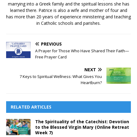
marrying into a Greek family and the spiritual lessons she has
learned there. Patrice is also a wife and mother of four and
has more than 20 years of experience ministering and teaching
in Catholic schools and parishes.
PREVIOUS
A Prayer for Those Who Have Shared Their Faith—
Free Prayer Card
NEXT
7 Keys to Spiritual Wellness: What Gives You
Heartburn?
RELATED ARTICLES
The Spirituality of the Catechist: Devotion
to the Blessed Virgin Mary (Online Retreat
Week 7)