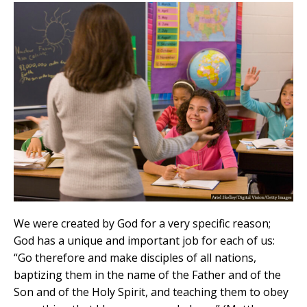
We were created by God for a very specific reason;
God has a unique and important job for each of us:
“Go therefore and make disciples of all nations,
baptizing them in the name of the Father and of the
Son and of the Holy Spirit, and teaching them to obey