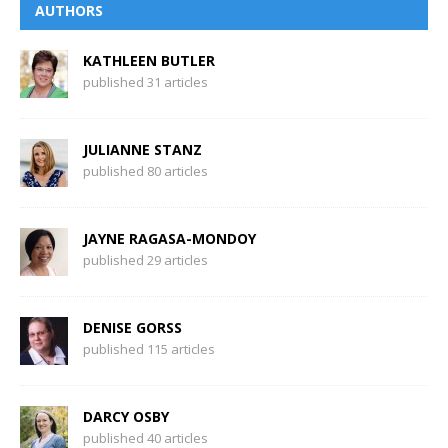
AUTHORS
KATHLEEN BUTLER
published 31 articles
JULIANNE STANZ
published 80 articles
JAYNE RAGASA-MONDOY
published 29 articles
DENISE GORSS
published 115 articles
DARCY OSBY
published 40 articles