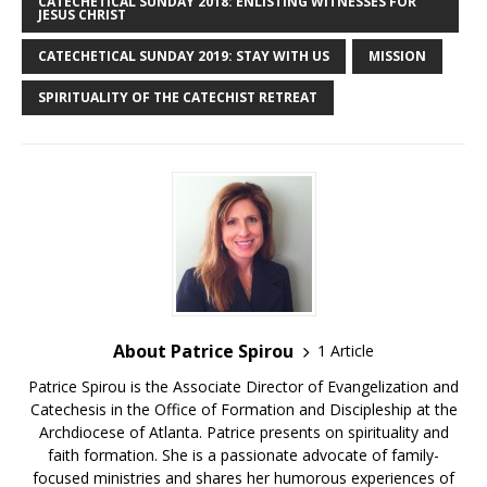
CATECHETICAL SUNDAY 2018: ENLISTING WITNESSES FOR
JESUS CHRIST
CATECHETICAL SUNDAY 2019: STAY WITH US
MISSION
SPIRITUALITY OF THE CATECHIST RETREAT
About Patrice Spirou
1 Article
Patrice Spirou is the Associate Director of Evangelization and
Catechesis in the Office of Formation and Discipleship at the
Archdiocese of Atlanta. Patrice presents on spirituality and
faith formation. She is a passionate advocate of family-
focused ministries and shares her humorous experiences of