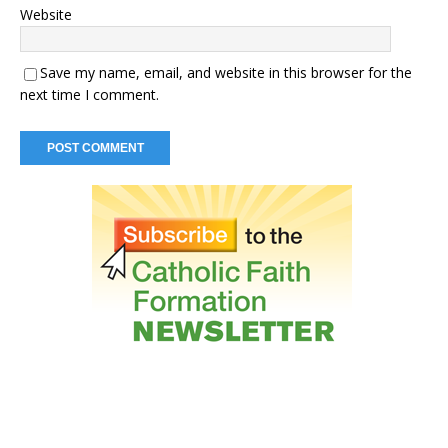
Website
Save my name, email, and website in this browser for the
next time I comment.