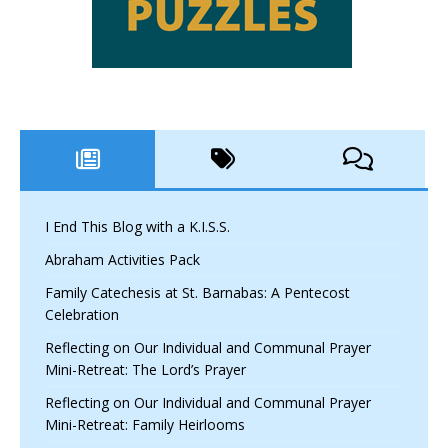
I End This Blog with a K.I.S.S.
Abraham Activities Pack
Family Catechesis at St. Barnabas: A Pentecost
Celebration
Reflecting on Our Individual and Communal Prayer
Mini-Retreat: The Lord’s Prayer
Reflecting on Our Individual and Communal Prayer
Mini-Retreat: Family Heirlooms