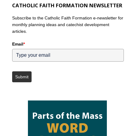
CATHOLIC FAITH FORMATION NEWSLETTER
Subscribe to the Catholic Faith Formation e-newsletter for
monthly planning ideas and catechist development
articles.
Email
*
Submit