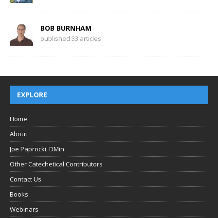
BOB BURNHAM
published 33 articles
EXPLORE
Home
About
Joe Paprocki, DMin
Other Catechetical Contributors
Contact Us
Books
Webinars