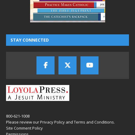
STAY CONNECTED
800-621-1008
Please review our
Privacy Policy
and
Terms and Conditions
.
Site Comment Policy
Permissions