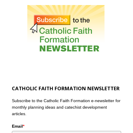
CATHOLIC FAITH FORMATION NEWSLETTER
Subscribe to the Catholic Faith Formation e-newsletter for
monthly planning ideas and catechist development
articles.
Email
*