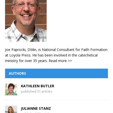
Joe Paprocki, DMin, is National Consultant for Faith Formation
at Loyola Press. He has been involved in the catechetical
ministry for over 35 years.
Read more >>
AUTHORS
KATHLEEN BUTLER
published 31 articles
JULIANNE STANZ