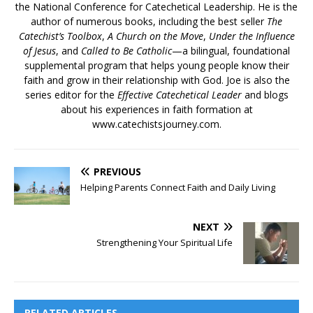
the National Conference for Catechetical Leadership. He is the
author of numerous books, including the best seller
The
Catechist’s Toolbox
,
A Church on the Move
,
Under the Influence
of Jesus
, and
Called to Be Catholic
—a bilingual, foundational
supplemental program that helps young people know their
faith and grow in their relationship with God. Joe is also the
series editor for the
Effective Catechetical Leader
and blogs
about his experiences in faith formation at
www.catechistsjourney.com.
PREVIOUS
Helping Parents Connect Faith and Daily Living
NEXT
Strengthening Your Spiritual Life
RELATED ARTICLES