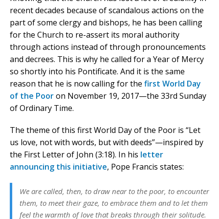
recent decades because of scandalous actions on the
part of some clergy and bishops, he has been calling
for the Church to re-assert its moral authority
through actions instead of through pronouncements
and decrees. This is why he called for a Year of Mercy
so shortly into his Pontificate. And it is the same
reason that he is now calling for the
first World Day
of the Poor
on November 19, 2017—the 33rd Sunday
of Ordinary Time.
The theme of this first World Day of the Poor is “Let
us love, not with words, but with deeds”—inspired by
the First Letter of John (3:18). In his
letter
announcing this initiative
, Pope Francis states:
We are called, then, to draw near to the poor, to encounter
them, to meet their gaze, to embrace them and to let them
feel the warmth of love that breaks through their solitude.