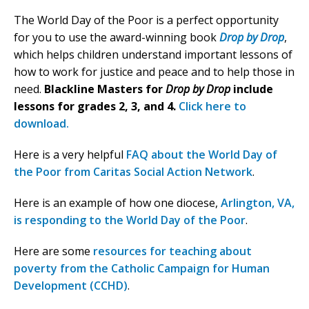
The World Day of the Poor is a perfect opportunity
for you to use the award-winning book
Drop by Drop
,
which helps children understand important lessons of
how to work for justice and peace and to help those in
need.
Blackline Masters for
Drop by Drop
include
lessons for grades 2, 3, and 4.
Click here to
download.
Here is a very helpful
FAQ about the World Day of
the Poor from Caritas Social Action Network
.
Here is an example of how one diocese,
Arlington, VA,
is responding to the World Day of the Poor
.
Here are some
resources for teaching about
poverty from the Catholic Campaign for Human
Development (CCHD)
.