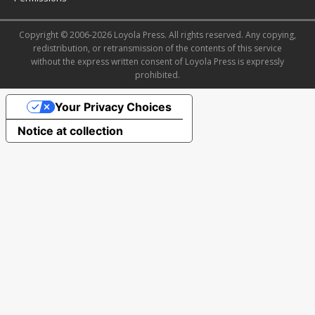
Copyright © 2006-2026 Loyola Press. All rights reserved. Any copying,
redistribution, or retransmission of the contents of this service
without the express written consent of Loyola Press is expressly
prohibited.
Your Privacy Choices
Notice at collection