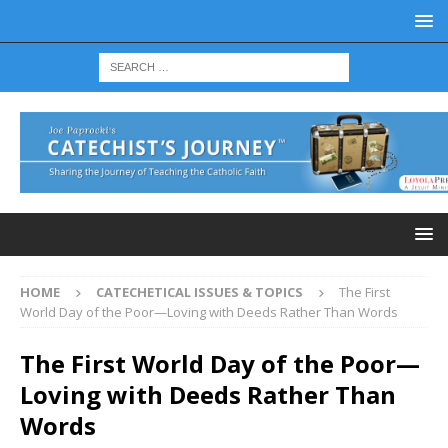
HOME
CATECHETICAL ISSUES & TOPICS
The First
World Day of the Poor—Loving with Deeds Rather Than Words
The First World Day of the Poor—
Loving with Deeds Rather Than
Words