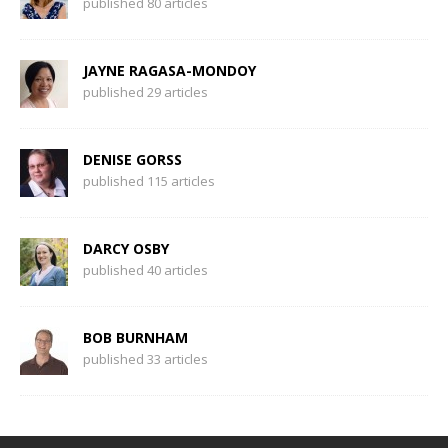
published 80 articles
JAYNE RAGASA-MONDOY
published 29 articles
DENISE GORSS
published 115 articles
DARCY OSBY
published 40 articles
BOB BURNHAM
published 33 articles