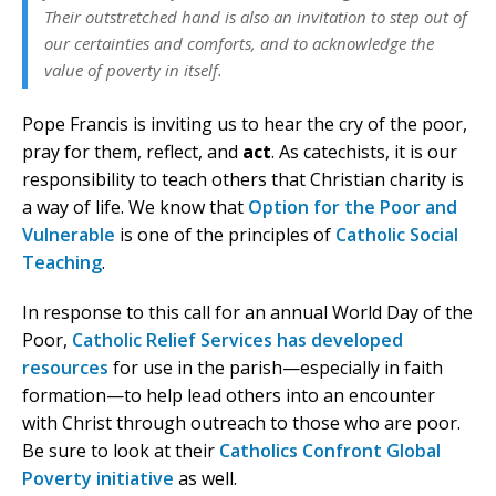
Their outstretched hand is also an invitation to step out of
our certainties and comforts, and to acknowledge the
value of poverty in itself.
Pope Francis is inviting us to hear the cry of the poor,
pray for them, reflect, and
act
. As catechists, it is our
responsibility to teach others that Christian charity is
a way of life. We know that
Option for the Poor and
Vulnerable
is one of the principles of
Catholic Social
Teaching
.
In response to this call for an annual World Day of the
Poor,
Catholic Relief Services has developed
resources
for use in the parish—especially in faith
formation—to help lead others into an encounter
with Christ through outreach to those who are poor.
Be sure to look at their
Catholics Confront Global
Poverty initiative
as well.