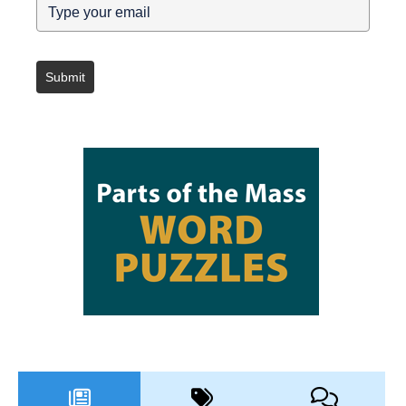
Submit