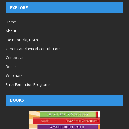
EXPLORE
Home
About
Joe Paprocki, DMin
Other Catechetical Contributors
Contact Us
Books
Webinars
Faith Formation Programs
BOOKS