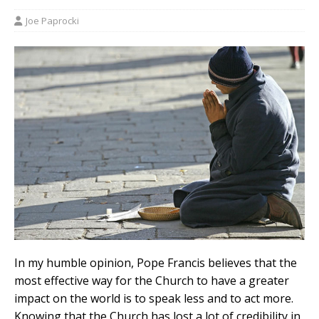
Joe Paprocki
In my humble opinion, Pope Francis believes that the
most effective way for the Church to have a greater
impact on the world is to speak less and to act more.
Knowing that the Church has lost a lot of credibility in