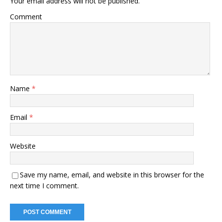
Your email address will not be published.
Comment
Name
*
Email
*
Website
Save my name, email, and website in this browser for the
next time I comment.