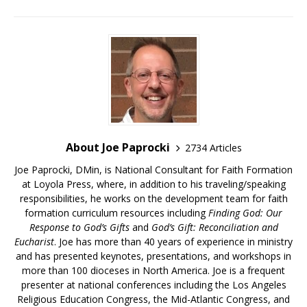
About Joe Paprocki
2734 Articles
Joe Paprocki, DMin, is National Consultant for Faith Formation
at Loyola Press, where, in addition to his traveling/speaking
responsibilities, he works on the development team for faith
formation curriculum resources including
Finding God: Our
Response to God’s Gifts
and
God’s Gift: Reconciliation and
Eucharist
. Joe has more than 40 years of experience in ministry
and has presented keynotes, presentations, and workshops in
more than 100 dioceses in North America. Joe is a frequent
presenter at national conferences including the Los Angeles
Religious Education Congress, the Mid-Atlantic Congress, and