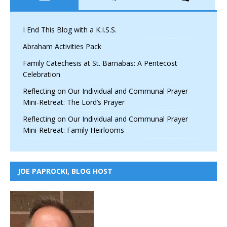
I End This Blog with a K.I.S.S.
Abraham Activities Pack
Family Catechesis at St. Barnabas: A Pentecost
Celebration
Reflecting on Our Individual and Communal Prayer
Mini-Retreat: The Lord’s Prayer
Reflecting on Our Individual and Communal Prayer
Mini-Retreat: Family Heirlooms
JOE PAPROCKI, BLOG HOST