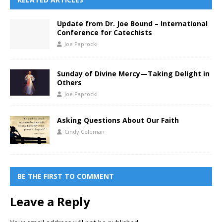
Update from Dr. Joe Bound – International
Conference for Catechists
Joe Paprocki
Sunday of Divine Mercy—Taking Delight in
Others
Joe Paprocki
Asking Questions About Our Faith
Cindy Coleman
BE THE FIRST TO COMMENT
Leave a Reply