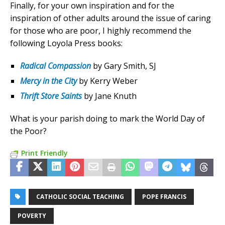
Finally, for your own inspiration and for the
inspiration of other adults around the issue of caring
for those who are poor, I highly recommend the
following Loyola Press books:
Radical Compassion
by Gary Smith, SJ
Mercy in the City
by Kerry Weber
Thrift Store Saints
by Jane Knuth
What is your parish doing to mark the World Day of
the Poor?
Print Friendly
CATHOLIC SOCIAL TEACHING
POPE FRANCIS
POVERTY