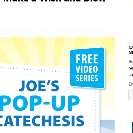
C
N
Su
ne
ca
Em