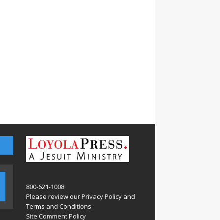
800-621-1008
Please review our
Privacy Policy
and
Terms and Conditions
.
Site Comment Policy