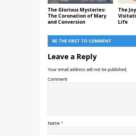
The Glorious Mysteries:
The Joy
The Coronation of Mary
Visitat
and Conversion
Life
BE THE FIRST TO COMMENT
Leave a Reply
Your email address will not be published.
Comment
Name
*