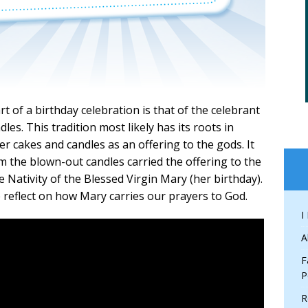
 of a birthday celebration is that of the celebrant
es. This tradition most likely has its roots in
r cakes and candles as an offering to the gods. It
m the blown-out candles carried the offering to the
 Nativity of the Blessed Virgin Mary (her birthday).
e reflect on how Mary carries our prayers to God.
I
A
F
P
R