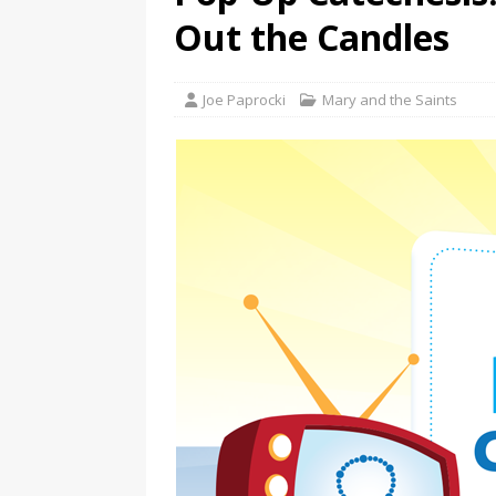
Out the Candles
Joe Paprocki
Mary and the Saints