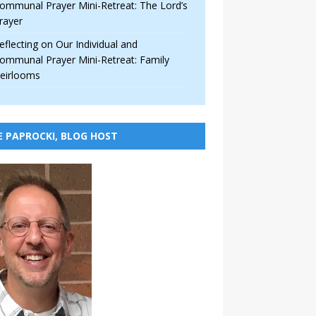
ommunal Prayer Mini-Retreat: The Lord’s
rayer
eflecting on Our Individual and
ommunal Prayer Mini-Retreat: Family
eirlooms
E PAPROCKI, BLOG HOST