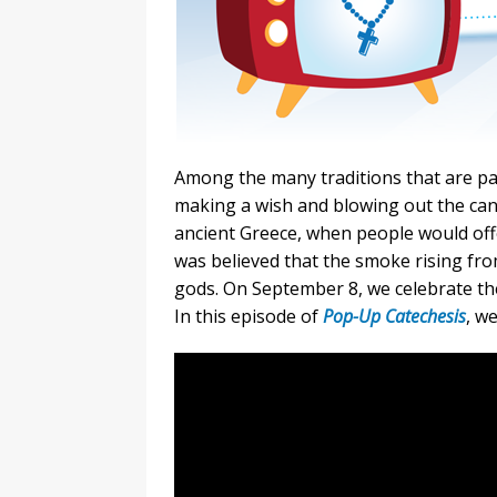
Among the many traditions that are part
making a wish and blowing out the candl
ancient Greece, when people would offe
was believed that the smoke rising fro
gods. On September 8, we celebrate the
In this episode of
Pop-Up Catechesis
, w