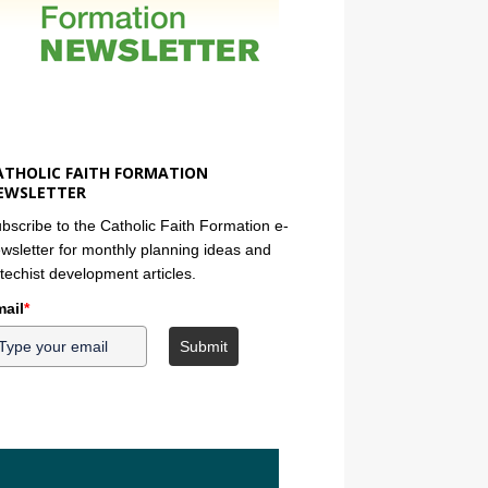
ATHOLIC FAITH FORMATION
EWSLETTER
bscribe to the Catholic Faith Formation e-
wsletter for monthly planning ideas and
techist development articles.
ail
*
Submit