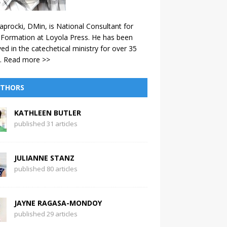
aprocki, DMin, is National Consultant for
 Formation at Loyola Press. He has been
ved in the catechetical ministry for over 35
.
Read more >>
THORS
KATHLEEN BUTLER
published 31 articles
JULIANNE STANZ
published 80 articles
JAYNE RAGASA-MONDOY
published 29 articles