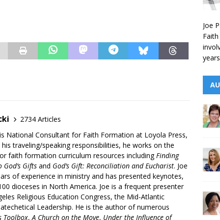
Joe P
Faith
invol
years
AU
cki
2734 Articles
is National Consultant for Faith Formation at Loyola Press,
 his traveling/speaking responsibilities, he works on the
r faith formation curriculum resources including
Finding
 God’s Gifts
and
God’s Gift: Reconciliation and Eucharist
. Joe
ars of experience in ministry and has presented keynotes,
00 dioceses in North America. Joe is a frequent presenter
geles Religious Education Congress, the Mid-Atlantic
atechetical Leadership. He is the author of numerous
’s Toolbox
,
A Church on the Move
,
Under the Influence of