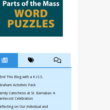
 End This Blog with a K.I.S.S.
braham Activities Pack
amily Catechesis at St. Barnabas: A
entecost Celebration
eflecting on Our Individual and