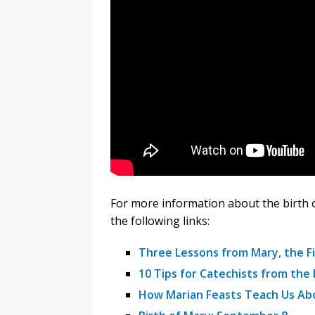
For more information about the birth 
the following links:
Three Lessons from Mary, the Fi
10 Tips for Catechists from the 
How Marian Feasts Teach Us Ab