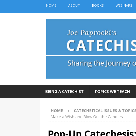
HOME
ABOUT
BOOKS
WEBINARS
BEING A CATECHIST
TOPICS WE TEACH
HOME
CATECHETICAL ISSUES & TOPIC
Make a Wish and Blow Out the Candles
Pop-Up Catechesis