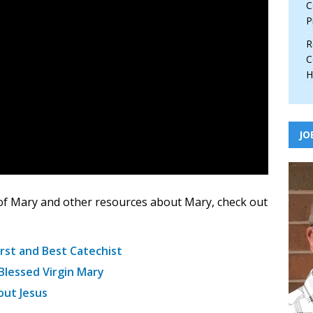
C
P
R
C
H
JO
of Mary and other resources about Mary, check out
rst and Best Catechist
Blessed Virgin Mary
out Jesus