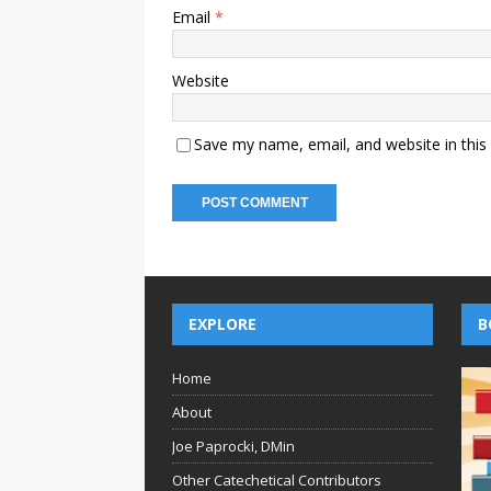
Email
*
Website
Save my name, email, and website in this
EXPLORE
B
Home
About
Joe Paprocki, DMin
Other Catechetical Contributors