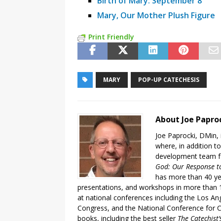
Birth of Mary: September 8
Mary, Our Mother Plush Figure
Print Friendly
MARY
POP-UP CATECHESIS
About Joe Papro
Joe Paprocki, DMin, 
where, in addition to
development team fo
God: Our Response to
has more than 40 ye
presentations, and workshops in more than 1
at national conferences including the Los An
Congress, and the National Conference for C
books, including the best seller
The Catechist