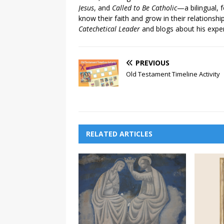
Jesus
, and
Called to Be Catholic
—a bilingual,
know their faith and grow in their relationshi
Catechetical Leader
and blogs about his exper
PREVIOUS
Old Testament Timeline Activity
RELATED ARTICLES