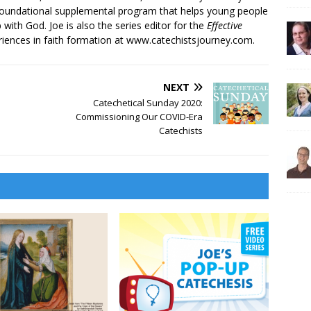
 foundational supplemental program that helps young people
p with God. Joe is also the series editor for the
Effective
iences in faith formation at www.catechistsjourney.com.
NEXT
Catechetical Sunday 2020:
Commissioning Our COVID-Era
Catechists