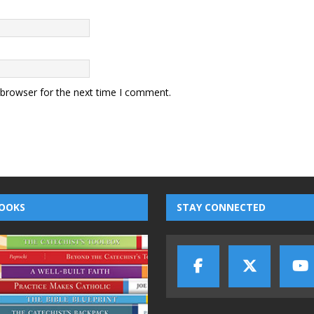
 browser for the next time I comment.
OOKS
STAY CONNECTED