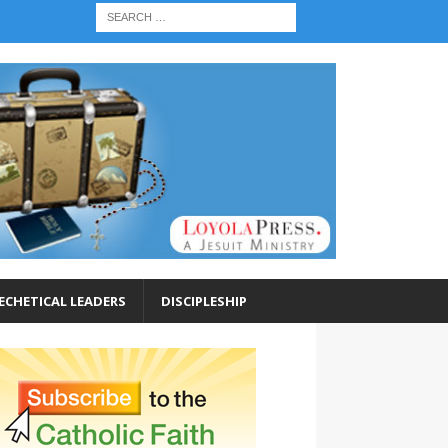
ECHETICAL LEADERS
DISCIPLESHIP