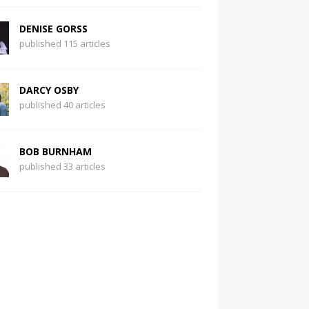
DENISE GORSS
published 115 articles
DARCY OSBY
published 40 articles
BOB BURNHAM
published 33 articles