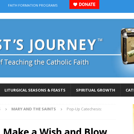
FAITH FORMATION PROGRAMS
LITURGICAL SEASONS & FEASTS
SPIRITUAL GROWTH
CAT
S
MARY AND THE SAINTS
Pop-Up Catechesis:
: Make a Wish and Blow