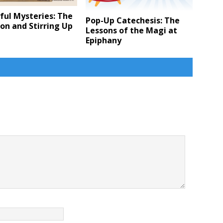
ful Mysteries: The
Pop-Up Catechesis: The
ion and Stirring Up
Lessons of the Magi at
Epiphany