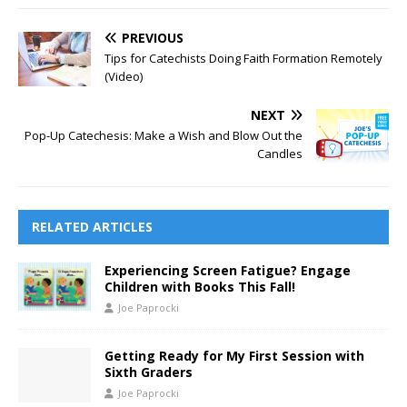
PREVIOUS
Tips for Catechists Doing Faith Formation Remotely
(Video)
NEXT
Pop-Up Catechesis: Make a Wish and Blow Out the
Candles
RELATED ARTICLES
Experiencing Screen Fatigue? Engage
Children with Books This Fall!
Joe Paprocki
Getting Ready for My First Session with
Sixth Graders
Joe Paprocki