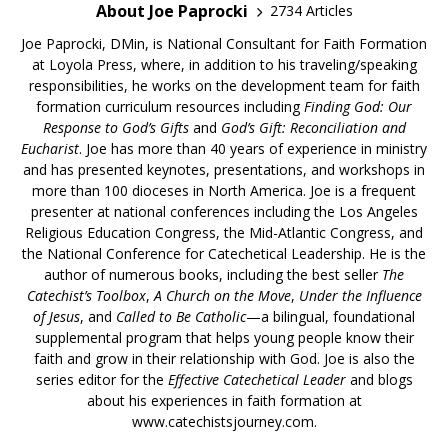
About Joe Paprocki
2734 Articles
Joe Paprocki, DMin, is National Consultant for Faith Formation
at Loyola Press, where, in addition to his traveling/speaking
responsibilities, he works on the development team for faith
formation curriculum resources including
Finding God: Our
Response to God’s Gifts
and
God’s Gift: Reconciliation and
Eucharist
. Joe has more than 40 years of experience in ministry
and has presented keynotes, presentations, and workshops in
more than 100 dioceses in North America. Joe is a frequent
presenter at national conferences including the Los Angeles
Religious Education Congress, the Mid-Atlantic Congress, and
the National Conference for Catechetical Leadership. He is the
author of numerous books, including the best seller
The
Catechist’s Toolbox
,
A Church on the Move
,
Under the Influence
of Jesus
, and
Called to Be Catholic
—a bilingual, foundational
supplemental program that helps young people know their
faith and grow in their relationship with God. Joe is also the
series editor for the
Effective Catechetical Leader
and blogs
about his experiences in faith formation at
www.catechistsjourney.com.