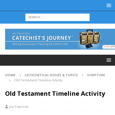
HOME
CATECHETICAL ISSUES & TOPICS
SCRIPTURE
Old Testament Timeline Activity
Old Testament Timeline Activity
Joe Paprocki