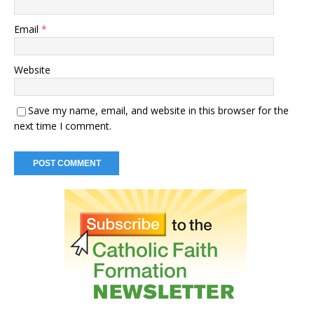
Email
*
Website
Save my name, email, and website in this browser for the
next time I comment.