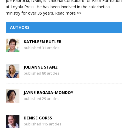
Joe Paprocki, DMin, is National Consultant for Faith Formation
at Loyola Press. He has been involved in the catechetical
ministry for over 35 years.
Read more >>
AUTHORS
KATHLEEN BUTLER
published 31 articles
JULIANNE STANZ
published 80 articles
JAYNE RAGASA-MONDOY
published 29 articles
DENISE GORSS
published 115 articles