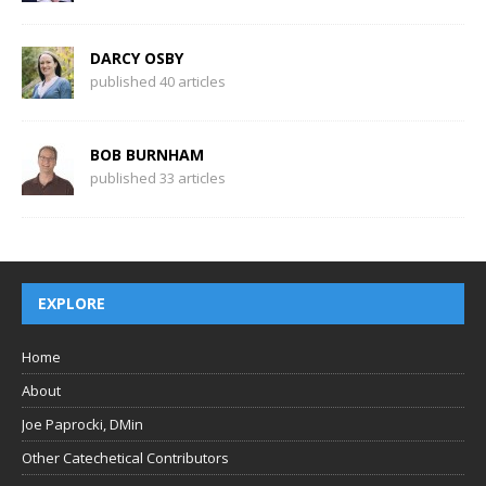
DARCY OSBY
published 40 articles
BOB BURNHAM
published 33 articles
EXPLORE
Home
About
Joe Paprocki, DMin
Other Catechetical Contributors