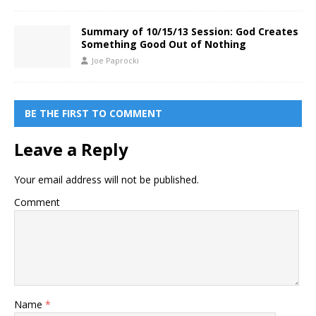
Summary of 10/15/13 Session: God Creates
Something Good Out of Nothing
Joe Paprocki
BE THE FIRST TO COMMENT
Leave a Reply
Your email address will not be published.
Comment
Name
*