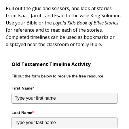
Pull out the glue and scissors, and look at stories
from Isaac, Jacob, and Esau to the wise King Solomon.
Use your Bible or the
Loyola Kids Book of Bible Stories
for reference and to read each of the stories.
Completed timelines can be used as bookmarks or
displayed near the classroom or family Bible.
Old Testament Timeline Activity
Fill out the form below to receive the free resource.
First Name
*
Last Name
*