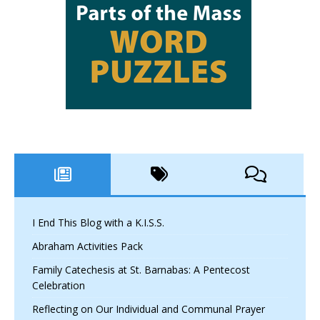
I End This Blog with a K.I.S.S.
Abraham Activities Pack
Family Catechesis at St. Barnabas: A Pentecost
Celebration
Reflecting on Our Individual and Communal Prayer