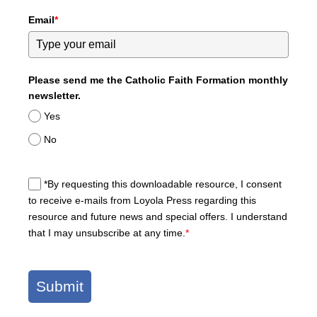
Email
*
Please send me the Catholic Faith Formation monthly
newsletter.
Yes
No
*By requesting this downloadable resource, I consent
to receive e-mails from Loyola Press regarding this
resource and future news and special offers. I understand
that I may unsubscribe at any time.
*
Submit