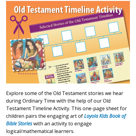
Explore some of the Old Testament stories we hear
during Ordinary Time with the help of our Old
Testament Timeline Activity. This one-page sheet for
children pairs the engaging art of
Loyola Kids Book of
Bible Stories
with an activity to engage
logical/mathematical learners.