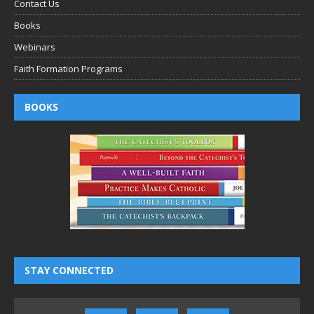
Contact Us
Books
Webinars
Faith Formation Programs
BOOKS
STAY CONNECTED