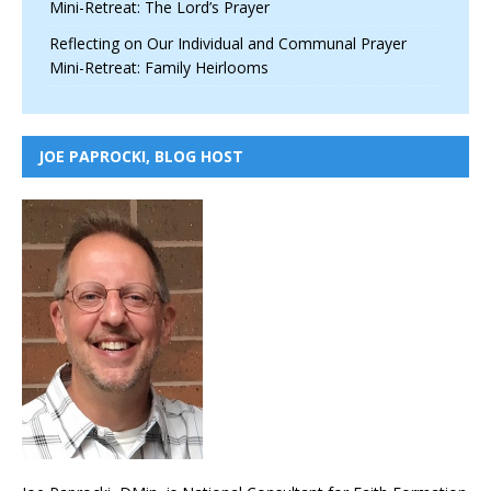
Mini-Retreat: The Lord’s Prayer
Reflecting on Our Individual and Communal Prayer
Mini-Retreat: Family Heirlooms
JOE PAPROCKI, BLOG HOST