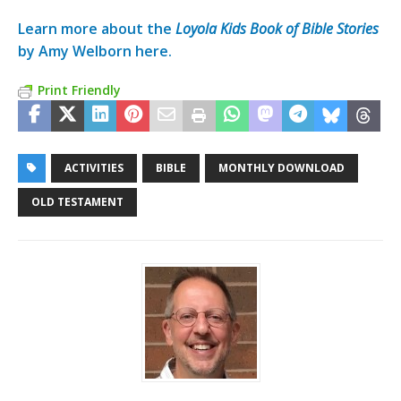
Learn more about the
Loyola Kids Book of Bible Stories
by Amy Welborn here.
Print Friendly
ACTIVITIES
BIBLE
MONTHLY DOWNLOAD
OLD TESTAMENT