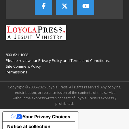
800-621-1008
Please review our
Privacy Policy
and
Terms and Conditions
.
Site Comment Policy
Permissions
Copyright © 2006-2026 Loyola Press. All rights reserved. Any copying,
redistribution, or retransmission of the contents of this service
without the express written consent of Loyola Press is expressly
prohibited.
Your Privacy Choices
Notice at collection