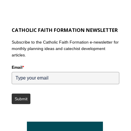
CATHOLIC FAITH FORMATION NEWSLETTER
Subscribe to the Catholic Faith Formation e-newsletter for
monthly planning ideas and catechist development
articles.
Email
*
Submit