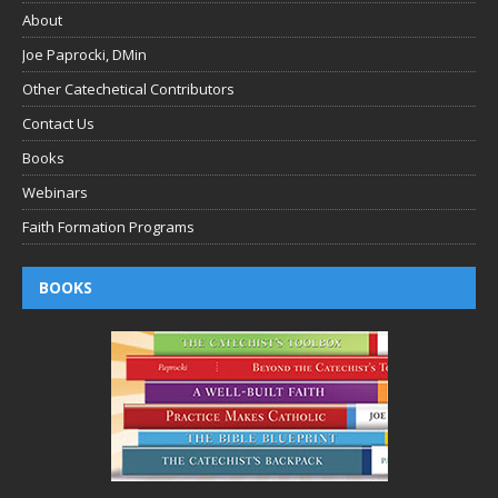
About
Joe Paprocki, DMin
Other Catechetical Contributors
Contact Us
Books
Webinars
Faith Formation Programs
BOOKS