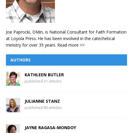
Joe Paprocki, DMin, is National Consultant for Faith Formation
at Loyola Press. He has been involved in the catechetical
ministry for over 35 years.
Read more >>
AUTHORS
KATHLEEN BUTLER
published 31 articles
JULIANNE STANZ
published 80 articles
JAYNE RAGASA-MONDOY