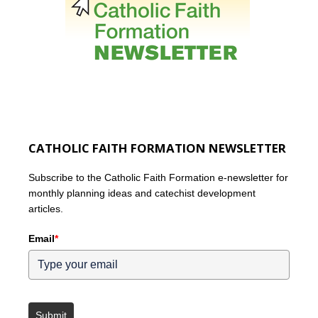
CATHOLIC FAITH FORMATION NEWSLETTER
Subscribe to the Catholic Faith Formation e-newsletter for
monthly planning ideas and catechist development
articles.
Email
*
Submit