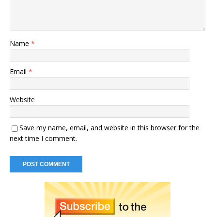
Name
*
Email
*
Website
Save my name, email, and website in this browser for the
next time I comment.