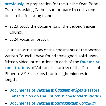
previously,
in preparation for the Jubilee Year, Pope
Francis is asking Catholics to prepare by dedicating
time in the following manner:
2023: Study the documents of the Second Vatican
Council.
2024: Focus on prayer.
To assist with a study of the documents of the Second
Vatican Council, I have found some good, solid, user-
friendly video introductions to each of the
four major
constitutions
of Vatican II, courtesy of the Diocese of
Phoenix, AZ. Each runs four to eight minutes in
length.
Documents of Vatican II:
Gaudium et Spes
(Pastoral
Constitution on the Church in the Modern World)
Documents of Vatican II:
Sacrosanctum Concilium