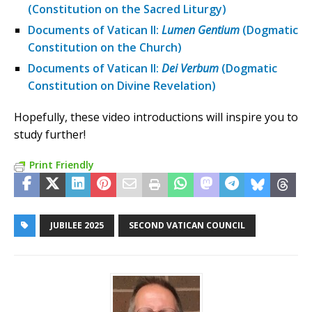
(Constitution on the Sacred Liturgy)
Documents of Vatican II:
Lumen Gentium
(Dogmatic
Constitution on the Church)
Documents of Vatican II:
Dei Verbum
(Dogmatic
Constitution on Divine Revelation)
Hopefully, these video introductions will inspire you to
study further!
Print Friendly
JUBILEE 2025
SECOND VATICAN COUNCIL