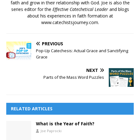
faith and grow in their relationship with God. Joe is also the
series editor for the
Effective Catechetical Leader
and blogs
about his experiences in faith formation at
www.catechistsjourney.com.
PREVIOUS
Pop-Up Catechesis: Actual Grace and Sanctifying
Grace
NEXT
Parts of the Mass Word Puzzles
RELATED ARTICLES
What is the Year of Faith?
Joe Paprocki