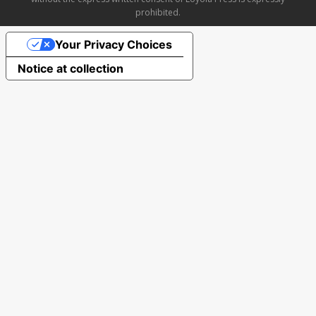
prohibited.
Your Privacy Choices
Notice at collection