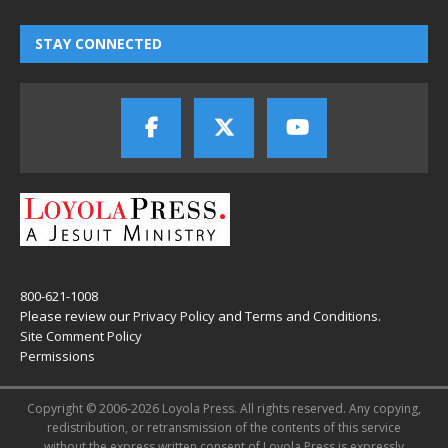
STAY CONNECTED
800-621-1008
Please review our
Privacy Policy
and
Terms and Conditions
.
Site Comment Policy
Permissions
Copyright © 2006-2026 Loyola Press. All rights reserved. Any copying,
redistribution, or retransmission of the contents of this service
without the express written consent of Loyola Press is expressly