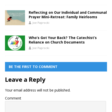
Reflecting on Our Individual and Communal
Prayer Mini-Retreat: Family Heirlooms
Joe Paprocki
Who’s Got Your Back? The Catechist’s
Reliance on Church Documents
Joe Paprocki
BE THE FIRST TO COMMENT
Leave a Reply
Your email address will not be published.
Comment