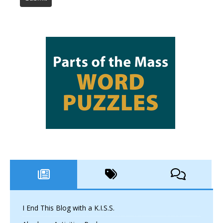
I End This Blog with a K.I.S.S.