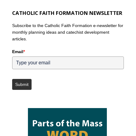
CATHOLIC FAITH FORMATION NEWSLETTER
Subscribe to the Catholic Faith Formation e-newsletter for
monthly planning ideas and catechist development
articles.
Email
*
Submit