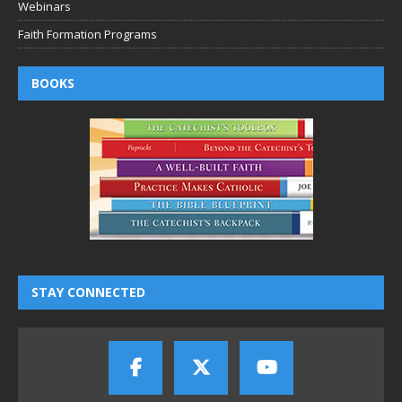
Webinars
Faith Formation Programs
BOOKS
STAY CONNECTED