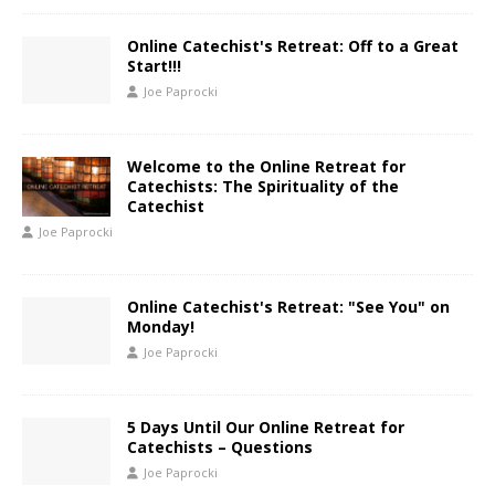
Online Catechist's Retreat: Off to a Great
Start!!!
Joe Paprocki
Welcome to the Online Retreat for
Catechists: The Spirituality of the
Catechist
Joe Paprocki
Online Catechist's Retreat: "See You" on
Monday!
Joe Paprocki
5 Days Until Our Online Retreat for
Catechists – Questions
Joe Paprocki