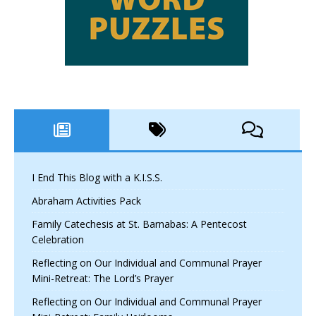
I End This Blog with a K.I.S.S.
Abraham Activities Pack
Family Catechesis at St. Barnabas: A Pentecost
Celebration
Reflecting on Our Individual and Communal Prayer
Mini-Retreat: The Lord’s Prayer
Reflecting on Our Individual and Communal Prayer