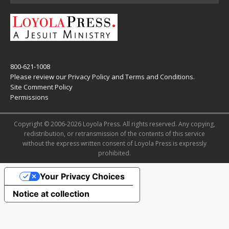
800-621-1008
Please review our
Privacy Policy
and
Terms and Conditions
.
Site Comment Policy
Permissions
Copyright © 2006-2026 Loyola Press. All rights reserved. Any copying,
redistribution, or retransmission of the contents of this service
without the express written consent of Loyola Press is expressly
prohibited.
Your Privacy Choices
Notice at collection