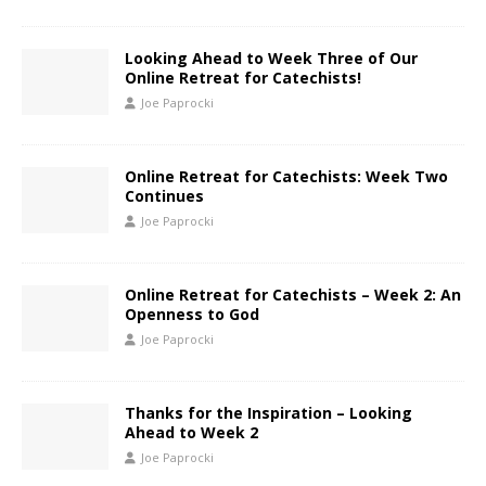
Looking Ahead to Week Three of Our
Online Retreat for Catechists!
Joe Paprocki
Online Retreat for Catechists: Week Two
Continues
Joe Paprocki
Online Retreat for Catechists – Week 2: An
Openness to God
Joe Paprocki
Thanks for the Inspiration – Looking
Ahead to Week 2
Joe Paprocki