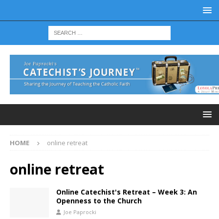
HOME
online retreat
online retreat
Online Catechist's Retreat – Week 3: An
Openness to the Church
Joe Paprocki