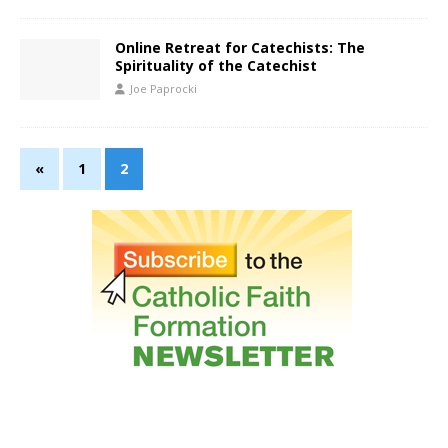
Online Retreat for Catechists: The
Spirituality of the Catechist
Joe Paprocki
«
1
2