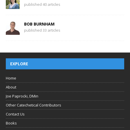
published 40 articles
BOB BURNHAM
published 33 articles
EXPLORE
Home
About
Joe Paprocki, DMin
Other Catechetical Contributors
Contact Us
Books