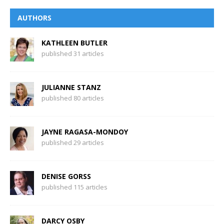
AUTHORS
KATHLEEN BUTLER
published 31 articles
JULIANNE STANZ
published 80 articles
JAYNE RAGASA-MONDOY
published 29 articles
DENISE GORSS
published 115 articles
DARCY OSBY