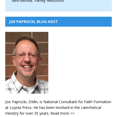
Mini-Retreat: Family Heirlooms
JOE PAPROCKI, BLOG HOST
Joe Paprocki, DMin, is National Consultant for Faith Formation
at Loyola Press. He has been involved in the catechetical
ministry for over 35 years.
Read more >>