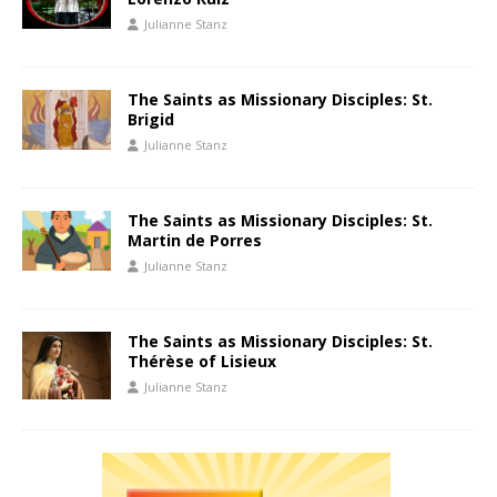
Julianne Stanz
The Saints as Missionary Disciples: St.
Brigid
Julianne Stanz
The Saints as Missionary Disciples: St.
Martin de Porres
Julianne Stanz
The Saints as Missionary Disciples: St.
Thérèse of Lisieux
Julianne Stanz