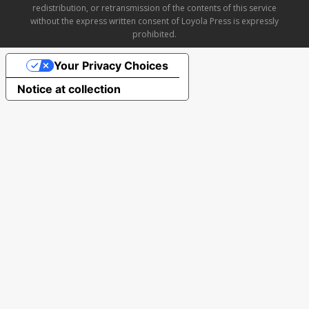
redistribution, or retransmission of the contents of this service
without the express written consent of Loyola Press is expressly
prohibited.
Your Privacy Choices
Notice at collection