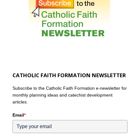
CATHOLIC FAITH FORMATION NEWSLETTER
Subscribe to the Catholic Faith Formation e-newsletter for
monthly planning ideas and catechist development
articles.
Email
*