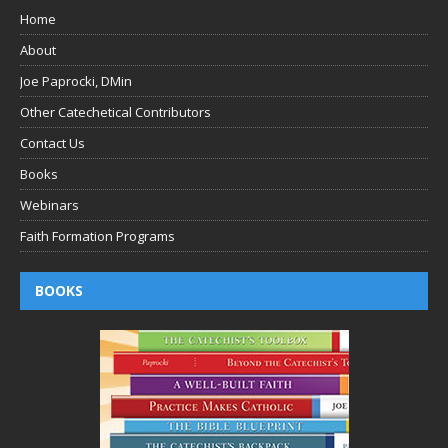
Home
About
Joe Paprocki, DMin
Other Catechetical Contributors
Contact Us
Books
Webinars
Faith Formation Programs
BOOKS