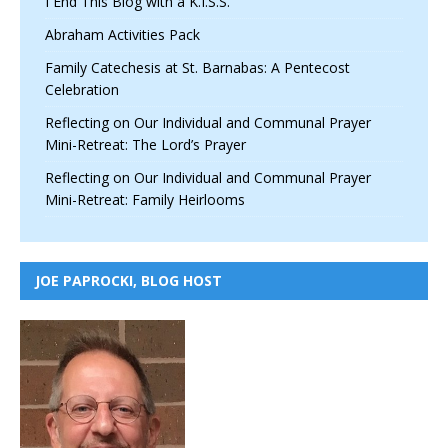
I End This Blog with a K.I.S.S.
Abraham Activities Pack
Family Catechesis at St. Barnabas: A Pentecost
Celebration
Reflecting on Our Individual and Communal Prayer
Mini-Retreat: The Lord’s Prayer
Reflecting on Our Individual and Communal Prayer
Mini-Retreat: Family Heirlooms
JOE PAPROCKI, BLOG HOST