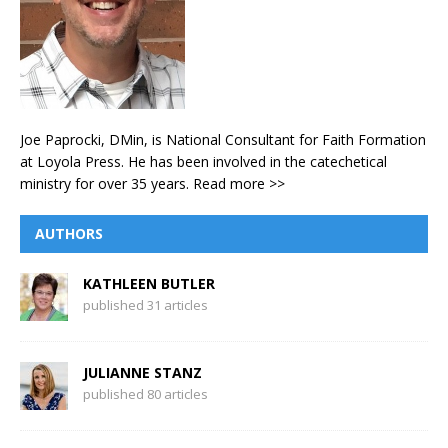
Joe Paprocki, DMin, is National Consultant for Faith Formation
at Loyola Press. He has been involved in the catechetical
ministry for over 35 years.
Read more >>
AUTHORS
KATHLEEN BUTLER
published 31 articles
JULIANNE STANZ
published 80 articles