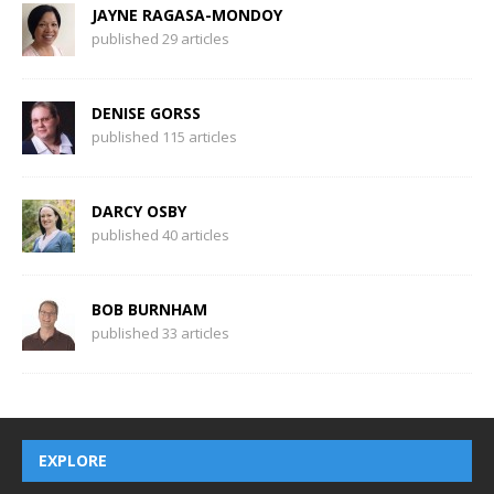
JAYNE RAGASA-MONDOY
published 29 articles
DENISE GORSS
published 115 articles
DARCY OSBY
published 40 articles
BOB BURNHAM
published 33 articles
EXPLORE