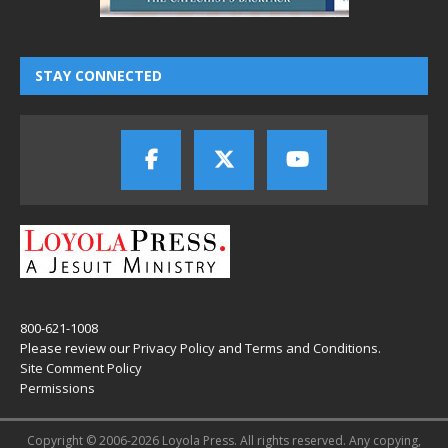
STAY CONNECTED
800-621-1008
Please review our
Privacy Policy
and
Terms and Conditions
.
Site Comment Policy
Permissions
Copyright © 2006-2026 Loyola Press. All rights reserved. Any copying,