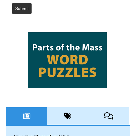
Submit