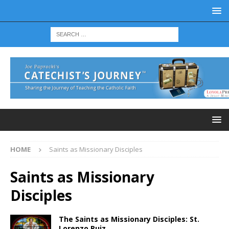
HOME
Saints as Missionary Disciples
Saints as Missionary
Disciples
The Saints as Missionary Disciples: St.
Lorenzo Ruiz