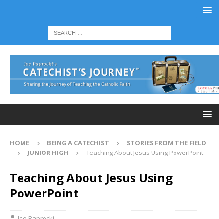
HOME
BEING A CATECHIST
STORIES FROM THE FIELD
JUNIOR HIGH
Teaching About Jesus Using PowerPoint
Teaching About Jesus Using
PowerPoint
Joe Paprocki