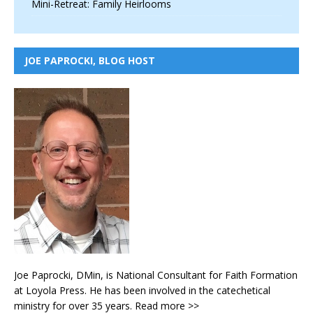
Mini-Retreat: Family Heirlooms
JOE PAPROCKI, BLOG HOST
Joe Paprocki, DMin, is National Consultant for Faith Formation
at Loyola Press. He has been involved in the catechetical
ministry for over 35 years.
Read more >>