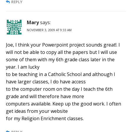
REPLY
Mary
says:
NOVEMBER 3, 2009 AT 9:33 AM
Joe, I think your Powerpoint project sounds great!. I
will not be able to copy all the papers but I will use
some of them with my 6th grade class later in the
year. I am lucky
to be teaching in a Catholic School and although I
have larger classes, I do have access
to the computer room on the day I teach the 6th
grade and will therefore have more
computers available. Keep up the good work. I often
get ideas from your website
for my Religion Enrichment classes.