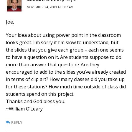
NOVEMBER 24, 2009 AT 9:07 AM
Joe,
Your idea about using power point in the classroom
looks great. I’m sorry if I’m slow to understand, but
the slides that you give each group – each one seems
to have a question on it. Are students suppose to do
more than answer that question? Are they
encouraged to add to the slides you’ve already created
in terms of clip art? How many classes did you take up
for these stations? How much time outside of class did
students spend on this project.
Thanks and God bless you.
~William O’Leary
REPLY