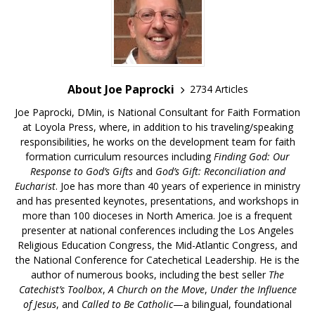
About Joe Paprocki
2734 Articles
Joe Paprocki, DMin, is National Consultant for Faith Formation
at Loyola Press, where, in addition to his traveling/speaking
responsibilities, he works on the development team for faith
formation curriculum resources including
Finding God: Our
Response to God’s Gifts
and
God’s Gift: Reconciliation and
Eucharist
. Joe has more than 40 years of experience in ministry
and has presented keynotes, presentations, and workshops in
more than 100 dioceses in North America. Joe is a frequent
presenter at national conferences including the Los Angeles
Religious Education Congress, the Mid-Atlantic Congress, and
the National Conference for Catechetical Leadership. He is the
author of numerous books, including the best seller
The
Catechist’s Toolbox
,
A Church on the Move
,
Under the Influence
of Jesus
, and
Called to Be Catholic
—a bilingual, foundational