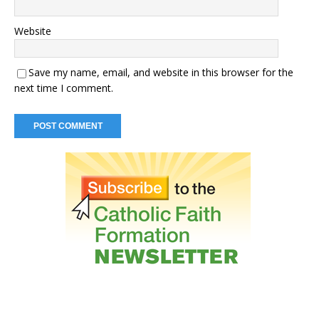
Website
Save my name, email, and website in this browser for the
next time I comment.