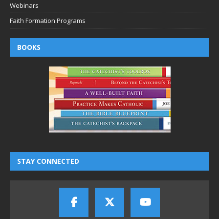
Webinars
Faith Formation Programs
BOOKS
STAY CONNECTED