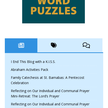
I End This Blog with a K.I.S.S.
Abraham Activities Pack
Family Catechesis at St. Barnabas: A Pentecost
Celebration
Reflecting on Our Individual and Communal Prayer
Mini-Retreat: The Lord’s Prayer
Reflecting on Our Individual and Communal Prayer