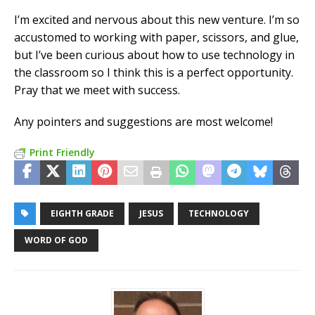
I’m excited and nervous about this new venture. I’m so
accustomed to working with paper, scissors, and glue,
but I’ve been curious about how to use technology in
the classroom so I think this is a perfect opportunity.
Pray that we meet with success.
Any pointers and suggestions are most welcome!
Print Friendly
EIGHTH GRADE
JESUS
TECHNOLOGY
WORD OF GOD