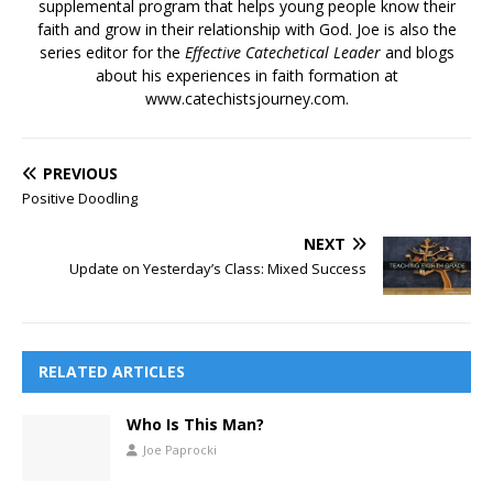
supplemental program that helps young people know their
faith and grow in their relationship with God. Joe is also the
series editor for the
Effective Catechetical Leader
and blogs
about his experiences in faith formation at
www.catechistsjourney.com.
PREVIOUS
Positive Doodling
NEXT
Update on Yesterday’s Class: Mixed Success
RELATED ARTICLES
Who Is This Man?
Joe Paprocki