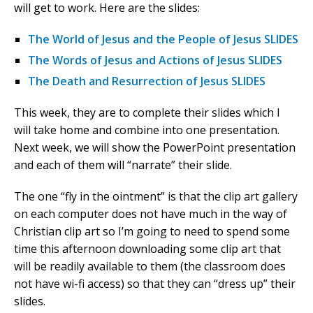
will get to work. Here are the slides:
The World of Jesus and the People of Jesus SLIDES
The Words of Jesus and Actions of Jesus SLIDES
The Death and Resurrection of Jesus SLIDES
This week, they are to complete their slides which I
will take home and combine into one presentation.
Next week, we will show the PowerPoint presentation
and each of them will “narrate” their slide.
The one “fly in the ointment” is that the clip art gallery
on each computer does not have much in the way of
Christian clip art so I’m going to need to spend some
time this afternoon downloading some clip art that
will be readily available to them (the classroom does
not have wi-fi access) so that they can “dress up” their
slides.