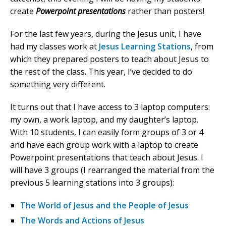
create
Powerpoint presentations
rather than posters!
For the last few years, during the Jesus unit, I have
had my classes work at
Jesus Learning Stations
, from
which they prepared posters to teach about Jesus to
the rest of the class. This year, I’ve decided to do
something very different.
It turns out that I have access to 3 laptop computers:
my own, a work laptop, and my daughter’s laptop.
With 10 students, I can easily form groups of 3 or 4
and have each group work with a laptop to create
Powerpoint presentations that teach about Jesus. I
will have 3 groups (I rearranged the material from the
previous 5 learning stations into 3 groups):
The World of Jesus and the People of Jesus
The Words and Actions of Jesus