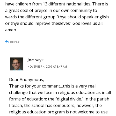
have children from 13 different nationalities. There is
a great deal of prejice in our own community to
wards the different group “thye should speak english
or thye should improve thesleves” God loves us all.
amen
REPLY
Joe
says:
NOVEMBER 4, 2009 AT 8:47 AM
Dear Anonymous,
Thanks for your comment…this is a very real
challenge that we face in religious education as in all
forms of education: the “digital divide.” In the parish
I teach, the school has computers, however, the
religious education program is not welcome to use