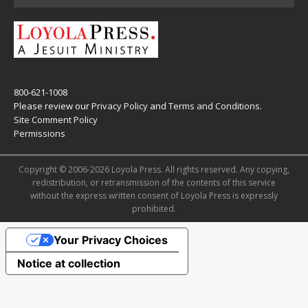
800-621-1008
Please review our
Privacy Policy
and
Terms and Conditions
.
Site Comment Policy
Permissions
Copyright © 2006-2026 Loyola Press. All rights reserved. Any copying,
redistribution, or retransmission of the contents of this service
without the express written consent of Loyola Press is expressly
prohibited.
Your Privacy Choices
Notice at collection