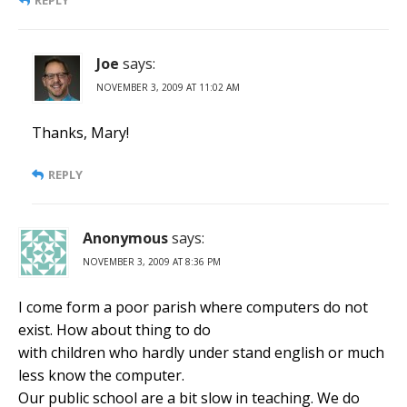
REPLY
Joe
says:
NOVEMBER 3, 2009 AT 11:02 AM
Thanks, Mary!
REPLY
Anonymous
says:
NOVEMBER 3, 2009 AT 8:36 PM
I come form a poor parish where computers do not
exist. How about thing to do
with children who hardly under stand english or much
less know the computer.
Our public school are a bit slow in teaching. We do