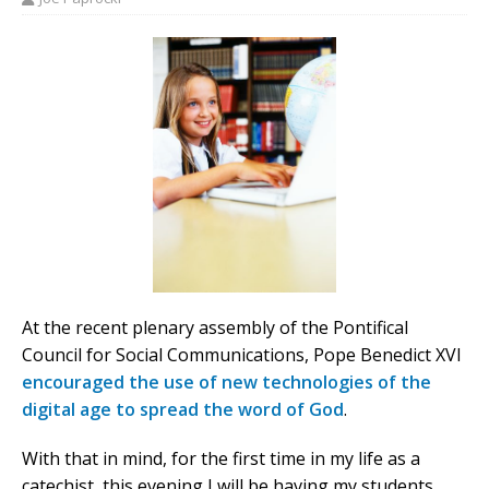
At the recent plenary assembly of the Pontifical
Council for Social Communications, Pope Benedict XVI
encouraged the use of new technologies of the
digital age to spread the word of God
.
With that in mind, for the first time in my life as a
catechist, this evening I will be having my students