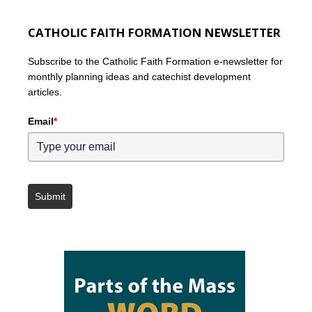
CATHOLIC FAITH FORMATION NEWSLETTER
Subscribe to the Catholic Faith Formation e-newsletter for
monthly planning ideas and catechist development
articles.
Email
*
Submit