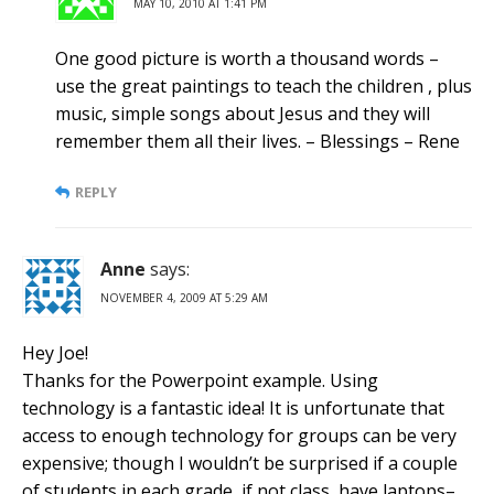
MAY 10, 2010 AT 1:41 PM
One good picture is worth a thousand words –
use the great paintings to teach the children , plus
music, simple songs about Jesus and they will
remember them all their lives. – Blessings – Rene
REPLY
Anne
says:
NOVEMBER 4, 2009 AT 5:29 AM
Hey Joe!
Thanks for the Powerpoint example. Using
technology is a fantastic idea! It is unfortunate that
access to enough technology for groups can be very
expensive; though I wouldn’t be surprised if a couple
of students in each grade, if not class, have laptops–