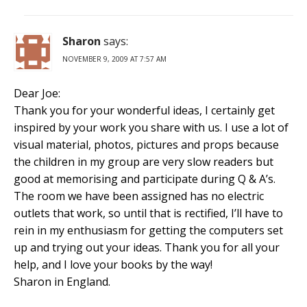
Sharon
says:
NOVEMBER 9, 2009 AT 7:57 AM
Dear Joe:
Thank you for your wonderful ideas, I certainly get
inspired by your work you share with us. I use a lot of
visual material, photos, pictures and props because
the children in my group are very slow readers but
good at memorising and participate during Q & A’s.
The room we have been assigned has no electric
outlets that work, so until that is rectified, I’ll have to
rein in my enthusiasm for getting the computers set
up and trying out your ideas. Thank you for all your
help, and I love your books by the way!
Sharon in England.