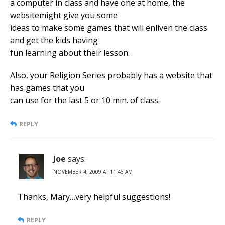
a computer in class and have one at home, the
websitemight give you some
ideas to make some games that will enliven the class
and get the kids having
fun learning about their lesson.
Also, your Religion Series probably has a website that
has games that you
can use for the last 5 or 10 min. of class.
REPLY
Joe
says:
NOVEMBER 4, 2009 AT 11:46 AM
Thanks, Mary…very helpful suggestions!
REPLY