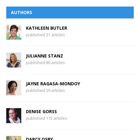
AUTHORS
KATHLEEN BUTLER
published 31 articles
JULIANNE STANZ
published 80 articles
JAYNE RAGASA-MONDOY
published 29 articles
DENISE GORSS
published 115 articles
DARCY OSBY