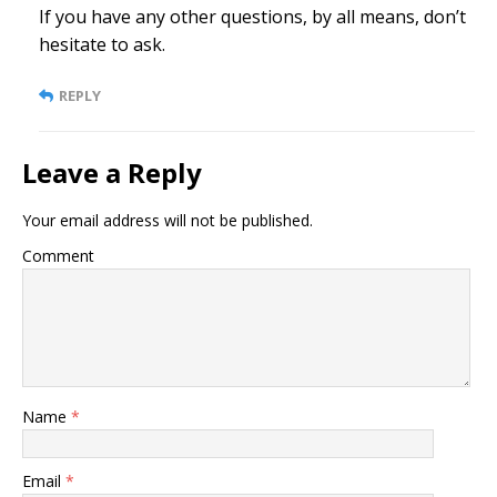
If you have any other questions, by all means, don’t
hesitate to ask.
REPLY
Leave a Reply
Your email address will not be published.
Comment
Name
*
Email
*