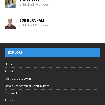
published 40 articles
BOB BURNHAM
published 33 articles
EXPLORE
Home
About
Joe Paprocki, DMin
Other Catechetical Contributors
Contact Us
Books