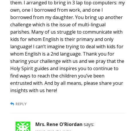
them. I arranged to bring in 3 lap top computers: my
own, one I borrowed from work, and one I
borrowed from my daughter. You bring up another
challenge which is the issue of multi-lingual
parishes. Many of us struggle to communicate with
kids for whom English is their primary and only
language! I can’t imagine trying to deal with kids for
whom English is a 2nd language. Thank you for
sharing your challenge with us and we pray that the
Holy Spirit guides and inspires you to continue to
find ways to reach the children you’ve been
entrusted with. And by all means, please share your
insights with us here!
REPLY
Mrs. Rene O'Riordan
says: