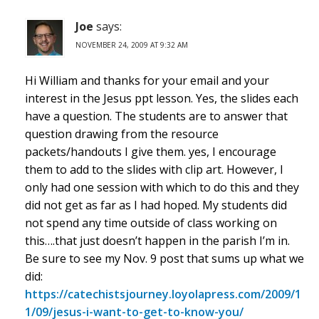
Joe
says:
NOVEMBER 24, 2009 AT 9:32 AM
Hi William and thanks for your email and your
interest in the Jesus ppt lesson. Yes, the slides each
have a question. The students are to answer that
question drawing from the resource
packets/handouts I give them. yes, I encourage
them to add to the slides with clip art. However, I
only had one session with which to do this and they
did not get as far as I had hoped. My students did
not spend any time outside of class working on
this….that just doesn’t happen in the parish I’m in.
Be sure to see my Nov. 9 post that sums up what we
did:
https://catechistsjourney.loyolapress.com/2009/1
1/09/jesus-i-want-to-get-to-know-you/