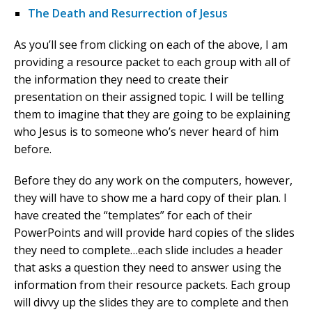
The Death and Resurrection of Jesus
As you’ll see from clicking on each of the above, I am
providing a resource packet to each group with all of
the information they need to create their
presentation on their assigned topic. I will be telling
them to imagine that they are going to be explaining
who Jesus is to someone who’s never heard of him
before.
Before they do any work on the computers, however,
they will have to show me a hard copy of their plan. I
have created the “templates” for each of their
PowerPoints and will provide hard copies of the slides
they need to complete…each slide includes a header
that asks a question they need to answer using the
information from their resource packets. Each group
will divvy up the slides they are to complete and then