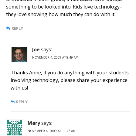
something to be looked into. Kids love technology–
they love showing how much they can do with it.
REPLY
Joe
says:
NOVEMBER 4, 2009 AT 8:49 AM
Thanks Anne, if you do anything with your students
involving technology, please share your experience
with us!
REPLY
Mary
says:
NOVEMBER 4, 2009 AT 10:47 AM