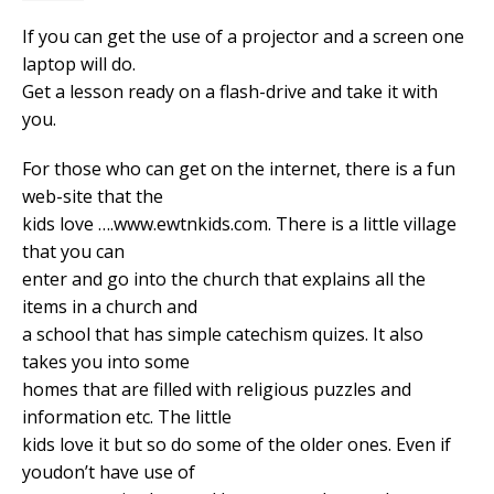
If you can get the use of a projector and a screen one
laptop will do.
Get a lesson ready on a flash-drive and take it with
you.
For those who can get on the internet, there is a fun
web-site that the
kids love ….www.ewtnkids.com. There is a little village
that you can
enter and go into the church that explains all the
items in a church and
a school that has simple catechism quizes. It also
takes you into some
homes that are filled with religious puzzles and
information etc. The little
kids love it but so do some of the older ones. Even if
youdon’t have use of