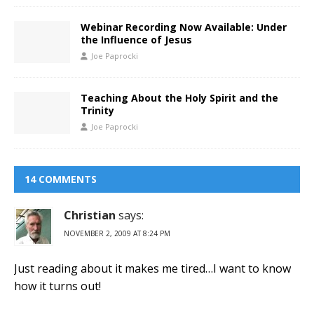
Webinar Recording Now Available: Under
the Influence of Jesus
Joe Paprocki
Teaching About the Holy Spirit and the
Trinity
Joe Paprocki
14 COMMENTS
Christian
says:
NOVEMBER 2, 2009 AT 8:24 PM
Just reading about it makes me tired…I want to know
how it turns out!