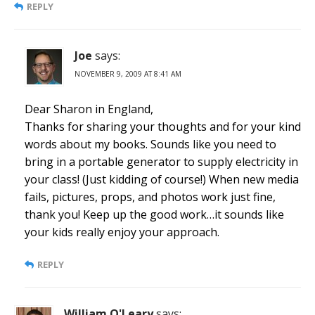
REPLY
Joe
says:
NOVEMBER 9, 2009 AT 8:41 AM
Dear Sharon in England,
Thanks for sharing your thoughts and for your kind
words about my books. Sounds like you need to
bring in a portable generator to supply electricity in
your class! (Just kidding of course!) When new media
fails, pictures, props, and photos work just fine,
thank you! Keep up the good work…it sounds like
your kids really enjoy your approach.
REPLY
William O'Leary
says: