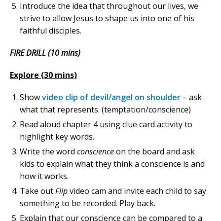
Introduce the idea that throughout our lives, we
strive to allow Jesus to shape us into one of his
faithful disciples.
FIRE DRILL (10 mins)
Explore (30 mins)
Show
video clip of devil/angel on shoulder
– ask
what that represents. (temptation/conscience)
Read aloud chapter 4 using clue card activity to
highlight key words.
Write the word
conscience
on the board and ask
kids to explain what they think a conscience is and
how it works.
Take out
Flip
video cam and invite each child to say
something to be recorded. Play back.
Explain that our conscience can be compared to a