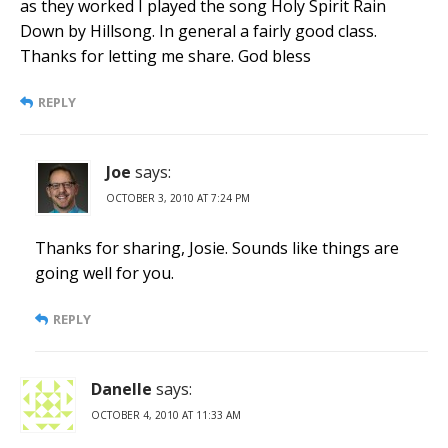
as they worked I played the song Holy Spirit Rain
Down by Hillsong. In general a fairly good class.
Thanks for letting me share. God bless
REPLY
Joe
says:
OCTOBER 3, 2010 AT 7:24 PM
Thanks for sharing, Josie. Sounds like things are
going well for you.
REPLY
Danelle
says:
OCTOBER 4, 2010 AT 11:33 AM