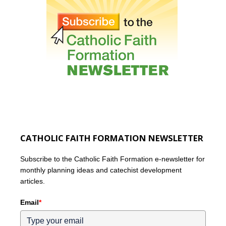
CATHOLIC FAITH FORMATION NEWSLETTER
Subscribe to the Catholic Faith Formation e-newsletter for
monthly planning ideas and catechist development
articles.
Email
*