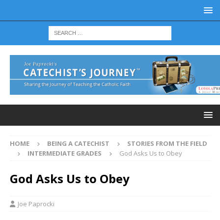
HOME
BEING A CATECHIST
STORIES FROM THE FIELD
INTERMEDIATE GRADES
God Asks Us to Obey
God Asks Us to Obey
Joe Paprocki