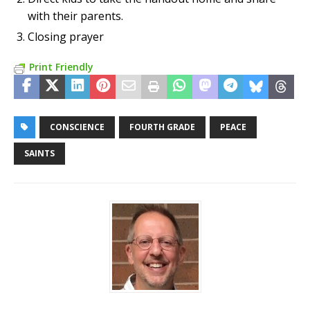
with their parents.
Closing prayer
Print Friendly
CONSCIENCE
FOURTH GRADE
PEACE
SAINTS