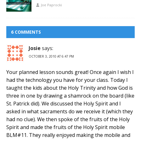
Joe Paprocki
6 COMMENTS
Josie
says:
OCTOBER 3, 2010 AT 6:47 PM
Your planned lesson sounds great! Once again I wish I
had the technology you have for your class. Today I
taught the kids about the Holy Trinity and how God is
three in one by drawing a shamrock on the board (like
St. Patrick did). We discussed the Holy Spirit and I
asked in what sacraments do we receive it (which they
had no clue). We then spoke of the fruits of the Holy
Spirit and made the fruits of the Holy Spirit mobile
BLM#11. They really enjoyed making the mobile and