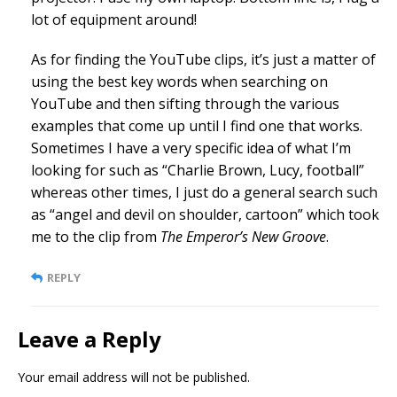
lot of equipment around!
As for finding the YouTube clips, it’s just a matter of
using the best key words when searching on
YouTube and then sifting through the various
examples that come up until I find one that works.
Sometimes I have a very specific idea of what I’m
looking for such as “Charlie Brown, Lucy, football”
whereas other times, I just do a general search such
as “angel and devil on shoulder, cartoon” which took
me to the clip from
The Emperor’s New Groove
.
REPLY
Leave a Reply
Your email address will not be published.