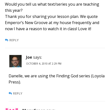
Would you tell us what text/series you are teaching
this year?
Thank you for sharing your lesson plan. We quote
Emperor’s New Groove at my house frequently and
now I have a reason to watch it in class! Love it!
REPLY
Joe
says:
OCTOBER 4, 2010 AT 2:29 PM
Danelle, we are using the Finding God series (Loyola
Press).
REPLY