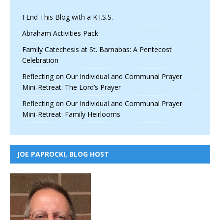
I End This Blog with a K.I.S.S.
Abraham Activities Pack
Family Catechesis at St. Barnabas: A Pentecost
Celebration
Reflecting on Our Individual and Communal Prayer
Mini-Retreat: The Lord’s Prayer
Reflecting on Our Individual and Communal Prayer
Mini-Retreat: Family Heirlooms
JOE PAPROCKI, BLOG HOST