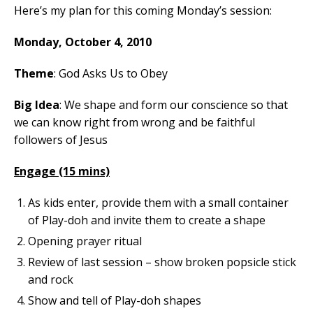
Here’s my plan for this coming Monday’s session:
Monday, October 4, 2010
Theme
: God Asks Us to Obey
Big Idea
: We shape and form our conscience so that
we can know right from wrong and be faithful
followers of Jesus
Engage (15 mins)
As kids enter, provide them with a small container
of Play-doh and invite them to create a shape
Opening prayer ritual
Review of last session – show broken popsicle stick
and rock
Show and tell of Play-doh shapes