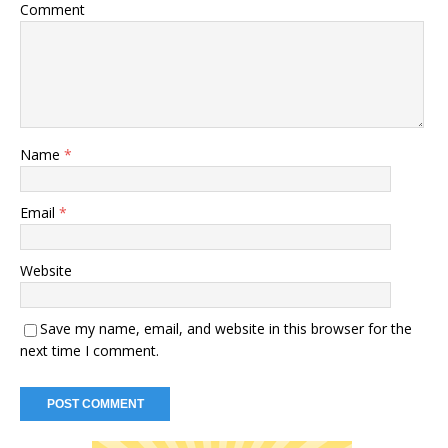
Comment
Name
*
Email
*
Website
Save my name, email, and website in this browser for the
next time I comment.