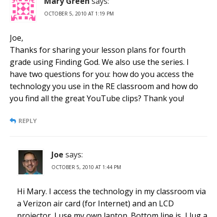
Mary Green
says:
OCTOBER 5, 2010 AT 1:19 PM
Joe,
Thanks for sharing your lesson plans for fourth
grade using Finding God. We also use the series. I
have two questions for you: how do you access the
technology you use in the RE classroom and how do
you find all the great YouTube clips? Thank you!
REPLY
Joe
says:
OCTOBER 5, 2010 AT 1:44 PM
Hi Mary. I access the technology in my classroom via
a Verizon air card (for Internet) and an LCD
projector. I use my own laptop. Bottom line is, I lug a