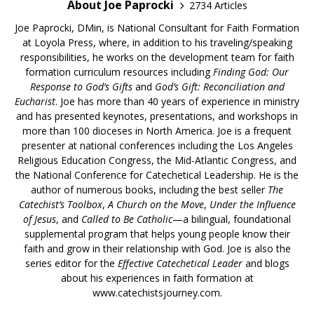
About Joe Paprocki
2734 Articles
Joe Paprocki, DMin, is National Consultant for Faith Formation
at Loyola Press, where, in addition to his traveling/speaking
responsibilities, he works on the development team for faith
formation curriculum resources including
Finding God: Our
Response to God’s Gifts
and
God’s Gift: Reconciliation and
Eucharist
. Joe has more than 40 years of experience in ministry
and has presented keynotes, presentations, and workshops in
more than 100 dioceses in North America. Joe is a frequent
presenter at national conferences including the Los Angeles
Religious Education Congress, the Mid-Atlantic Congress, and
the National Conference for Catechetical Leadership. He is the
author of numerous books, including the best seller
The
Catechist’s Toolbox
,
A Church on the Move
,
Under the Influence
of Jesus
, and
Called to Be Catholic
—a bilingual, foundational
supplemental program that helps young people know their
faith and grow in their relationship with God. Joe is also the
series editor for the
Effective Catechetical Leader
and blogs
about his experiences in faith formation at
www.catechistsjourney.com.