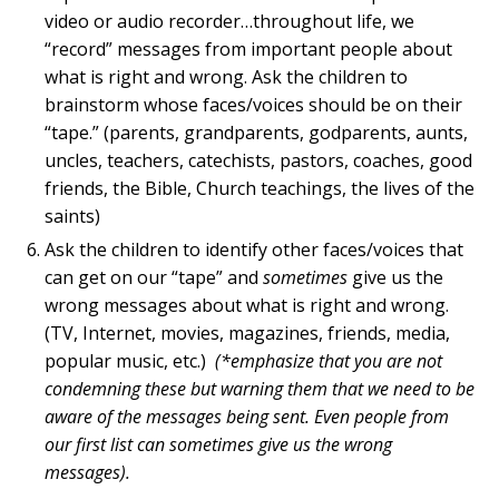
video or audio recorder…throughout life, we
“record” messages from important people about
what is right and wrong. Ask the children to
brainstorm whose faces/voices should be on their
“tape.” (parents, grandparents, godparents, aunts,
uncles, teachers, catechists, pastors, coaches, good
friends, the Bible, Church teachings, the lives of the
saints)
Ask the children to identify other faces/voices that
can get on our “tape” and
sometimes
give us the
wrong messages about what is right and wrong.
(TV, Internet, movies, magazines, friends, media,
popular music, etc.)
(*emphasize that you are not
condemning these but warning them that we need to be
aware of the messages being sent. Even people from
our first list can sometimes give us the wrong
messages).