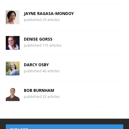
JAYNE RAGASA-MONDOY
published 29 articles
DENISE GORSS
published 115 articles
DARCY OSBY
published 40 articles
BOB BURNHAM
published 33 articles