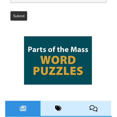
Submit