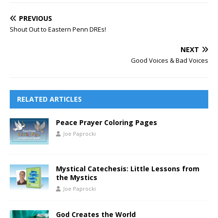
PREVIOUS
Shout Out to Eastern Penn DREs!
NEXT
Good Voices & Bad Voices
RELATED ARTICLES
Peace Prayer Coloring Pages
Joe Paprocki
Mystical Catechesis: Little Lessons from
the Mystics
Joe Paprocki
God Creates the World