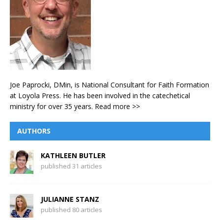
Joe Paprocki, DMin, is National Consultant for Faith Formation
at Loyola Press. He has been involved in the catechetical
ministry for over 35 years.
Read more >>
AUTHORS
KATHLEEN BUTLER
published 31 articles
JULIANNE STANZ
published 80 articles