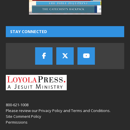
STAY CONNECTED
800-621-1008
Please review our
Privacy Policy
and
Terms and Conditions
.
Site Comment Policy
Permissions