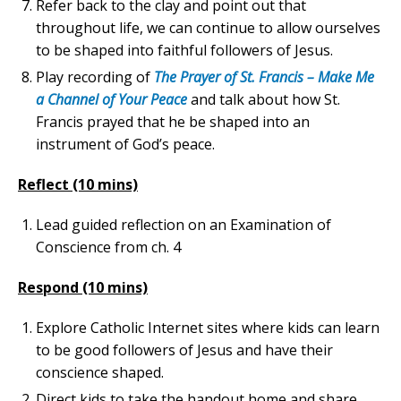
Refer back to the clay and point out that
throughout life, we can continue to allow ourselves
to be shaped into faithful followers of Jesus.
Play recording of
The Prayer of St. Francis – Make Me
a Channel of Your Peace
and talk about how St.
Francis prayed that he be shaped into an
instrument of God’s peace.
Reflect (10 mins)
Lead guided reflection on an Examination of
Conscience from ch. 4
Respond (10 mins)
Explore Catholic Internet sites where kids can learn
to be good followers of Jesus and have their
conscience shaped.
Direct kids to take the handout home and share