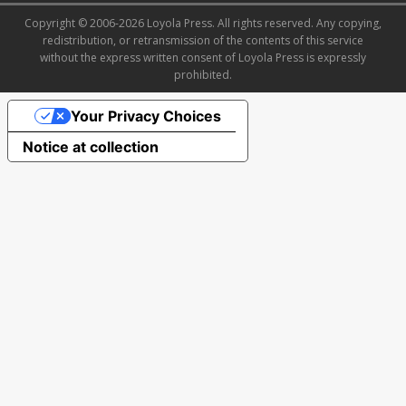
Copyright © 2006-2026 Loyola Press. All rights reserved. Any copying,
redistribution, or retransmission of the contents of this service
without the express written consent of Loyola Press is expressly
prohibited.
Your Privacy Choices
Notice at collection