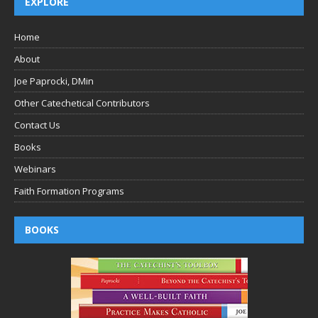
EXPLORE
Home
About
Joe Paprocki, DMin
Other Catechetical Contributors
Contact Us
Books
Webinars
Faith Formation Programs
BOOKS