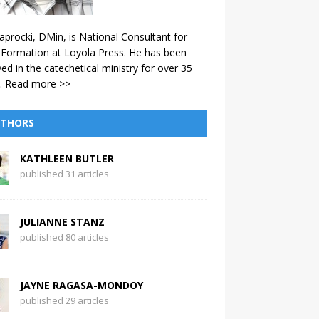
aprocki, DMin, is National Consultant for
 Formation at Loyola Press. He has been
ved in the catechetical ministry for over 35
.
Read more >>
THORS
KATHLEEN BUTLER
published 31 articles
JULIANNE STANZ
published 80 articles
JAYNE RAGASA-MONDOY
published 29 articles