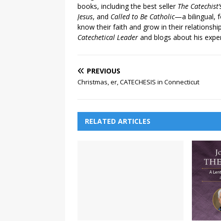
books, including the best seller
The Catechist
Jesus
, and
Called to Be Catholic
—a bilingual,
know their faith and grow in their relationshi
Catechetical Leader
and blogs about his exper
PREVIOUS
Christmas, er, CATECHESIS in Connecticut
RELATED ARTICLES