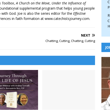
C
’s Toolbox
,
A Church on the Move
,
Under the Influence of
P
 foundational supplemental program that helps young people
p with God. Joe is also the series editor for the
Effective
R
iences in faith formation at www.catechistsjourney.com.
C
H
NEXT
Chatting, Cutting, Chatting, Cutting
JO