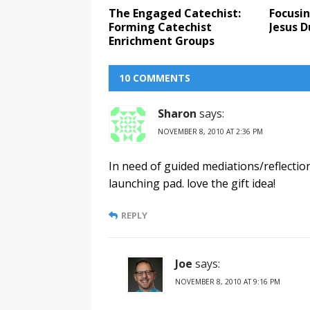
The Engaged Catechist:
Focusin
Forming Catechist
Jesus D
Enrichment Groups
10 COMMENTS
Sharon
says:
NOVEMBER 8, 2010 AT 2:36 PM
In need of guided mediations/reflectio
launching pad. love the gift idea!
REPLY
Joe
says:
NOVEMBER 8, 2010 AT 9:16 PM