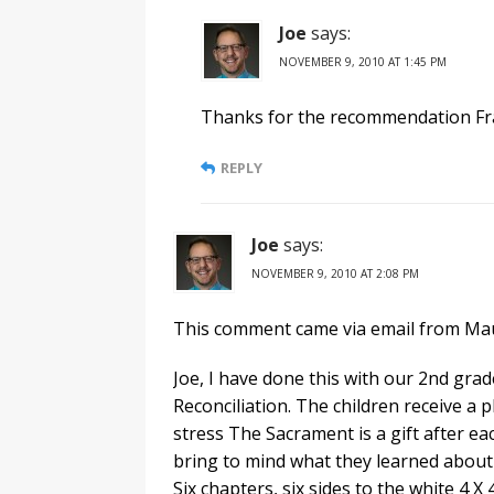
Joe
says:
NOVEMBER 9, 2010 AT 1:45 PM
Thanks for the recommendation Fr
REPLY
Joe
says:
NOVEMBER 9, 2010 AT 2:08 PM
This comment came via email from Ma
Joe, I have done this with our 2nd gra
Reconciliation. The children receive a p
stress The Sacrament is a gift after eac
bring to mind what they learned about 
Six chapters, six sides to the white 4 X