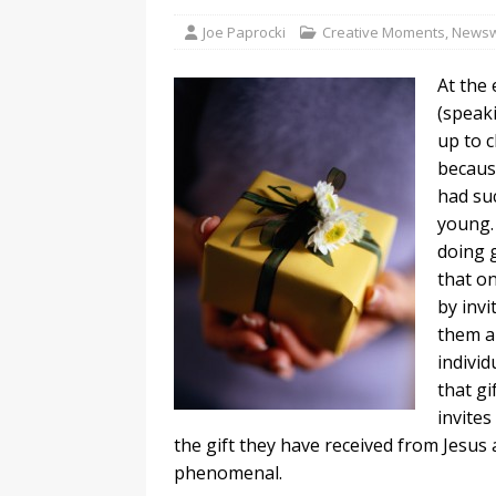
Joe Paprocki
Creative Moments
,
Newsw
At the
(speak
up to c
becaus
had suc
young.
doing g
that on
by invi
them a 
individ
that gi
invites
the gift they have received from Jesus 
phenomenal.