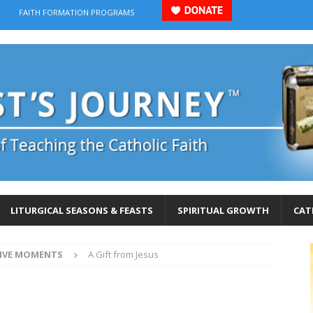
FAITH FORMATION PROGRAMS
LITURGICAL SEASONS & FEASTS
SPIRITUAL GROWTH
CAT
IVE MOMENTS
A Gift from Jesus