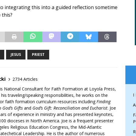
o integrating this into a guided reflection sometime
 this?
JESUS
PRIEST
cki
2734 Articles
is National Consultant for Faith Formation at Loyola Press,
I
 his traveling/speaking responsibilities, he works on the
r faith formation curriculum resources including
Finding
A
 God’s Gifts
and
God’s Gift: Reconciliation and Eucharist
. Joe
ars of experience in ministry and has presented keynotes,
F
00 dioceses in North America. Joe is a frequent presenter
P
geles Religious Education Congress, the Mid-Atlantic
R
atechetical Leadership. He is the author of numerous