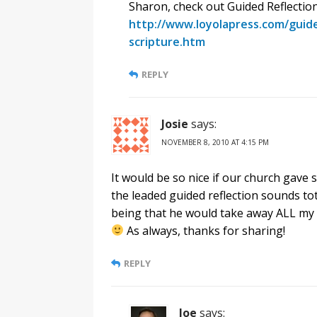
Sharon, check out Guided Reflection
http://www.loyolapress.com/guided
scripture.htm
REPLY
Josie
says:
NOVEMBER 8, 2010 AT 4:15 PM
It would be so nice if our church gave 
the leaded guided reflection sounds to
being that he would take away ALL my a
As always, thanks for sharing!
REPLY
Joe
says: