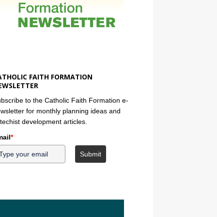
ATHOLIC FAITH FORMATION
EWSLETTER
bscribe to the Catholic Faith Formation e-
wsletter for monthly planning ideas and
techist development articles.
ail
*
Submit