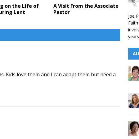
g on the Life of
A Visit From the Associate
uring Lent
Pastor
Joe P
Faith
invol
years
AU
ns. Kids love them and I can adapt them but need a