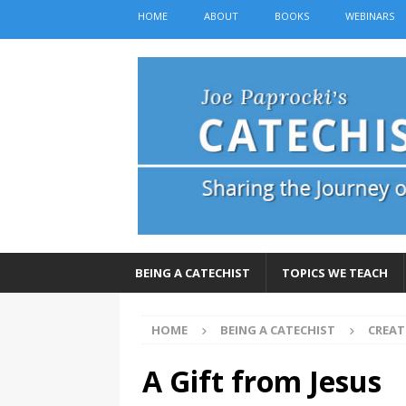
HOME
ABOUT
BOOKS
WEBINARS
BEING A CATECHIST
TOPICS WE TEACH
HOME
BEING A CATECHIST
CREAT
A Gift from Jesus