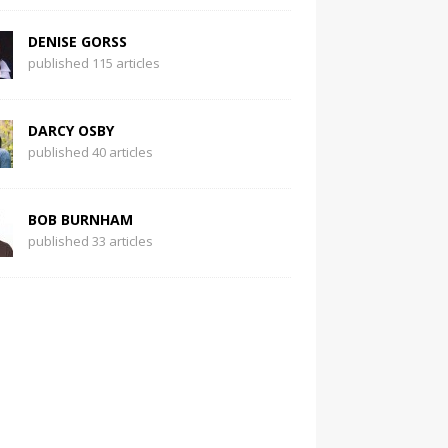
DENISE GORSS
published 115 articles
DARCY OSBY
published 40 articles
BOB BURNHAM
published 33 articles