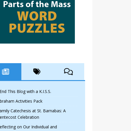
 End This Blog with a K.I.S.S.
braham Activities Pack
amily Catechesis at St. Barnabas: A
entecost Celebration
eflecting on Our Individual and