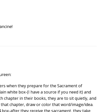
ancine!
ureen:
ders when they prepare for the Sacrament of
lain white box-(I have a source if you need it) and
h chapter in their books, they are to sit quietly, and
that chapter, draw or color that word/image/idea.
 4 box-after they receive the sacrament, they take