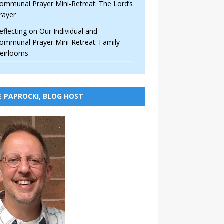
ommunal Prayer Mini-Retreat: The Lord’s
rayer
eflecting on Our Individual and
ommunal Prayer Mini-Retreat: Family
eirlooms
E PAPROCKI, BLOG HOST