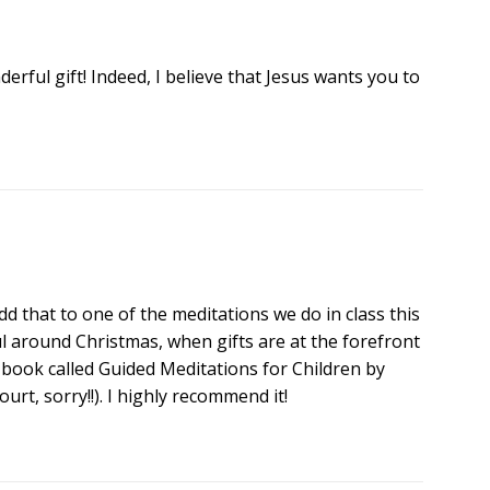
rful gift! Indeed, I believe that Jesus wants you to
y add that to one of the meditations we do in class this
ul around Christmas, when gifts are at the forefront
t book called Guided Meditations for Children by
rt, sorry!!). I highly recommend it!