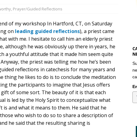
orthy
,
Prayer/Guided Reflections
 end of my workshop In Hartford, CT, on Saturday
ing on
leading guided reflections
), a priest came
hat with me. I hesitate to call him an elderly priest
e, although he was obviously up there in years, he
C
h a youthful attitude that it made him seem quite
N
 Anyway, the priest was telling me how he’s been
Su
uided reflections in catechesis for many years and
ne
e thing he likes to do is to conclude the meditation
ca
ting the participants to imagine that Jesus offers
Em
gift of some sort. The beauty of it is that each
ual is led by the Holy Spirit to conceptualize what
ft is and what it means to them. He said that he
 those who wish to do so to share a description of
and he said that the resulting sharing is