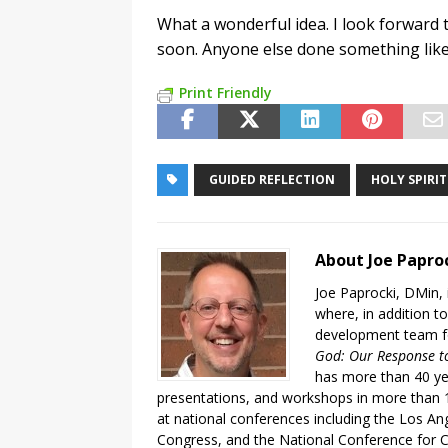
What a wonderful idea. I look forward t
soon. Anyone else done something like
Print Friendly
GUIDED REFLECTION
HOLY SPIRIT
About Joe Papro
Joe Paprocki, DMin, 
where, in addition to
development team fo
God: Our Response to
has more than 40 ye
presentations, and workshops in more than 1
at national conferences including the Los An
Congress, and the National Conference for C