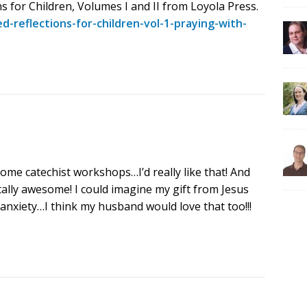
s for Children, Volumes I and II from Loyola Press.
-reflections-for-children-vol-1-praying-with-
some catechist workshops…I’d really like that! And
tally awesome! I could imagine my gift from Jesus
nxiety…I think my husband would love that too!!!