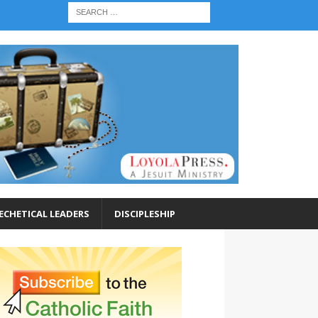
ECHETICAL LEADERS
DISCIPLESHIP