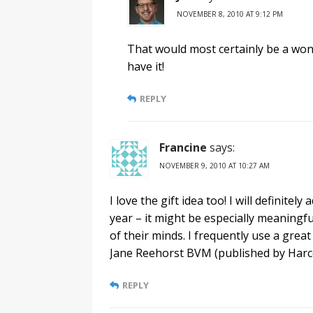
NOVEMBER 8, 2010 AT 9:12 PM
That would most certainly be a wonde
have it!
REPLY
Francine
says:
NOVEMBER 9, 2010 AT 10:27 AM
I love the gift idea too! I will definitel
year – it might be especially meaningf
of their minds. I frequently use a grea
Jane Reehorst BVM (published by Harcou
REPLY