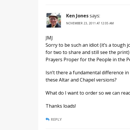
Ken Jones
says:
NOVEMBER 23, 2011 AT 12:05 AM
JMJ
Sorry to be such an idiot (it’s a tough 
for two to share and still see the print)
Prayers Proper for the People in the 
Isn’t there a fundamental difference in
these Altar and Chapel versions?
What do I want to order so we can read
Thanks loads!
REPLY