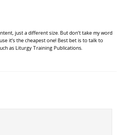
ntent, just a different size. But don’t take my word
se it’s the cheapest one! Best bet is to talk to
ch as Liturgy Training Publications.