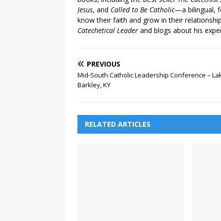
Jesus
, and
Called to Be Catholic
—a bilingual,
know their faith and grow in their relationshi
Catechetical Leader
and blogs about his exper
PREVIOUS
Mid-South Catholic Leadership Conference – La
Barkley, KY
RELATED ARTICLES