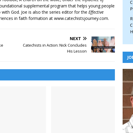
C
 foundational supplemental program that helps young people
P
p with God. Joe is also the series editor for the
Effective
iences in faith formation at www.catechistsjourney.com.
R
C
H
NEXT
ke
Catechists in Action: Nick Concludes
His Lesson
JO