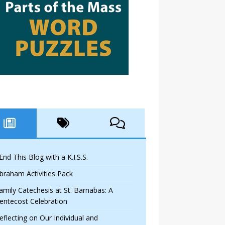
 End This Blog with a K.I.S.S.
braham Activities Pack
amily Catechesis at St. Barnabas: A
entecost Celebration
eflecting on Our Individual and