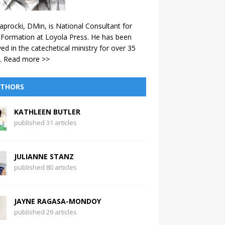
aprocki, DMin, is National Consultant for
 Formation at Loyola Press. He has been
ved in the catechetical ministry for over 35
.
Read more >>
THORS
KATHLEEN BUTLER
published 31 articles
JULIANNE STANZ
published 80 articles
JAYNE RAGASA-MONDOY
published 29 articles