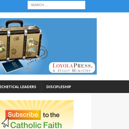
ECHETICAL LEADERS
DISCIPLESHIP