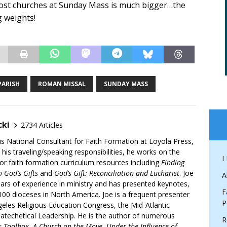
 most churches at Sunday Mass is much bigger…the
ng weights!
PARISH
ROMAN MISSAL
SUNDAY MASS
cki
2734 Articles
is National Consultant for Faith Formation at Loyola Press,
 his traveling/speaking responsibilities, he works on the
I
r faith formation curriculum resources including
Finding
 God’s Gifts
and
God’s Gift: Reconciliation and Eucharist
. Joe
A
ars of experience in ministry and has presented keynotes,
F
00 dioceses in North America. Joe is a frequent presenter
P
geles Religious Education Congress, the Mid-Atlantic
atechetical Leadership. He is the author of numerous
R
’s Toolbox
,
A Church on the Move
,
Under the Influence of