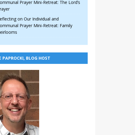
ommunal Prayer Mini-Retreat: The Lord’s
rayer
eflecting on Our Individual and
ommunal Prayer Mini-Retreat: Family
eirlooms
E PAPROCKI, BLOG HOST