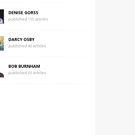
DENISE GORSS
published 115 articles
DARCY OSBY
published 40 articles
BOB BURNHAM
published 33 articles