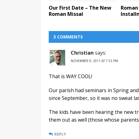
Our First Date – The New
Roman 
Roman Missal
Instal
3 COMMENTS
Christian
says:
NOVEMBER 9, 2011 AT 7:53 PM
That is WAY COOL!
Our parish had seminars in Spring an
since September, so it was no sweat la
The kids have been hearing the new tra
them out as well (those whose parents 
REPLY