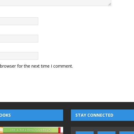
 browser for the next time I comment.
OOKS
STAY CONNECTED