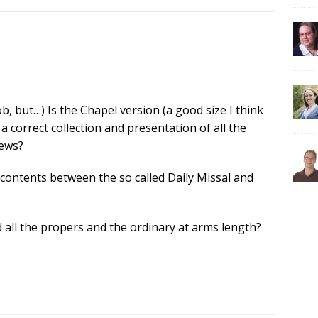
job, but…) Is the Chapel version (a good size I think
 a correct collection and presentation of all the
Pews?
 contents between the so called Daily Missal and
 all the propers and the ordinary at arms length?