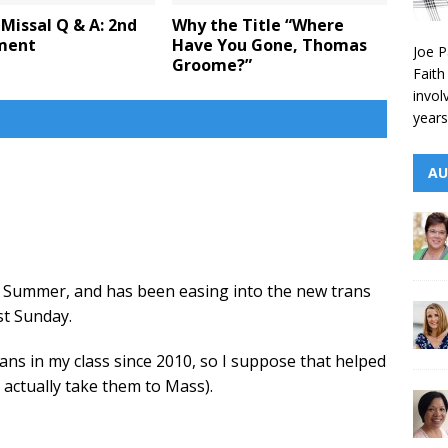
Missal Q & A: 2nd
Why the Title “Where
lment
Have You Gone, Thomas
Joe P
Groome?”
Faith
invol
years
AU
d Summer, and has been easing into the new trans
st Sunday.
ns in my class since 2010, so I suppose that helped
actually take them to Mass).