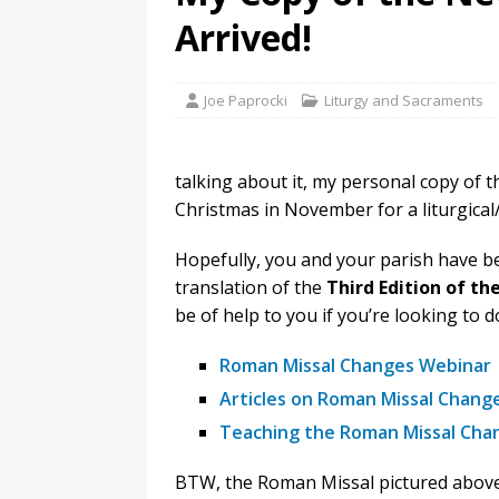
Arrived!
Joe Paprocki
Liturgy and Sacraments
talking about it, my personal copy of t
Christmas in November for a liturgical/
Hopefully, you and your parish have b
translation of the
Third Edition of t
be of help to you if you’re looking to
Roman Missal Changes Webinar
Articles on Roman Missal Chang
Teaching the Roman Missal Chan
BTW, the Roman Missal pictured above i