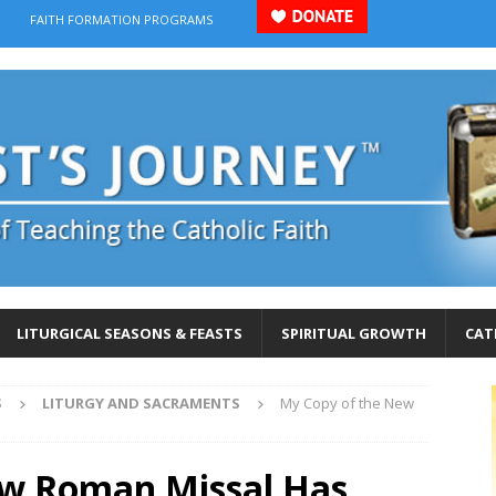
FAITH FORMATION PROGRAMS
LITURGICAL SEASONS & FEASTS
SPIRITUAL GROWTH
CAT
S
LITURGY AND SACRAMENTS
My Copy of the New
ew Roman Missal Has