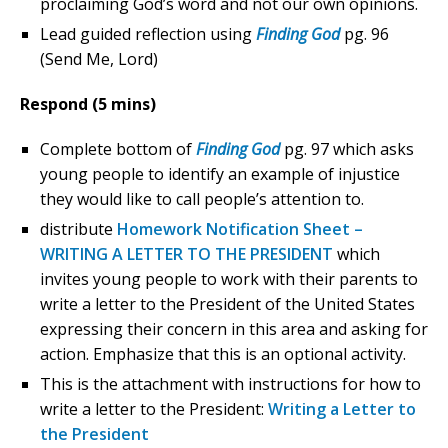
proclaiming God’s word and not our own opinions.
Lead guided reflection using
Finding God
pg. 96
(Send Me, Lord)
Respond (5 mins)
Complete bottom of
Finding God
pg. 97 which asks
young people to identify an example of injustice
they would like to call people’s attention to.
distribute
Homework Notification Sheet –
WRITING A LETTER TO THE PRESIDENT
which
invites young people to work with their parents to
write a letter to the President of the United States
expressing their concern in this area and asking for
action. Emphasize that this is an optional activity.
This is the attachment with instructions for how to
write a letter to the President:
Writing a Letter to
the President