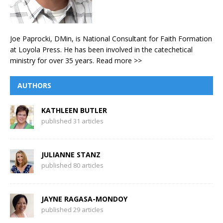
Joe Paprocki, DMin, is National Consultant for Faith Formation
at Loyola Press. He has been involved in the catechetical
ministry for over 35 years.
Read more >>
AUTHORS
KATHLEEN BUTLER
published 31 articles
JULIANNE STANZ
published 80 articles
JAYNE RAGASA-MONDOY
published 29 articles