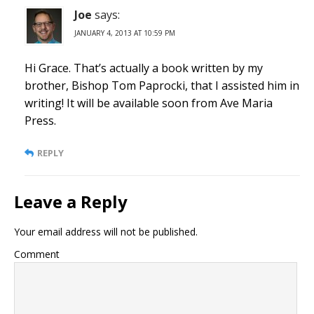
Joe
says:
JANUARY 4, 2013 AT 10:59 PM
Hi Grace. That’s actually a book written by my
brother, Bishop Tom Paprocki, that I assisted him in
writing! It will be available soon from Ave Maria
Press.
REPLY
Leave a Reply
Your email address will not be published.
Comment