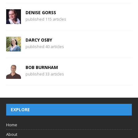
DENISE GORSS
published 115 articles
DARCY OSBY
published 40 articles
BOB BURNHAM
published 33 articles
EXPLORE
Home
About