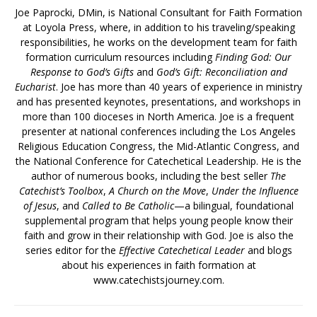
Joe Paprocki, DMin, is National Consultant for Faith Formation
at Loyola Press, where, in addition to his traveling/speaking
responsibilities, he works on the development team for faith
formation curriculum resources including
Finding God: Our
Response to God’s Gifts
and
God’s Gift: Reconciliation and
Eucharist
. Joe has more than 40 years of experience in ministry
and has presented keynotes, presentations, and workshops in
more than 100 dioceses in North America. Joe is a frequent
presenter at national conferences including the Los Angeles
Religious Education Congress, the Mid-Atlantic Congress, and
the National Conference for Catechetical Leadership. He is the
author of numerous books, including the best seller
The
Catechist’s Toolbox
,
A Church on the Move
,
Under the Influence
of Jesus
, and
Called to Be Catholic
—a bilingual, foundational
supplemental program that helps young people know their
faith and grow in their relationship with God. Joe is also the
series editor for the
Effective Catechetical Leader
and blogs
about his experiences in faith formation at
www.catechistsjourney.com.