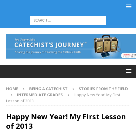
HOME
BEING A CATECHIST
STORIES FROM THE FIELD
INTERMEDIATE GRADES
Happy New Year! My First
Lesson of 2013
Happy New Year! My First Lesson
of 2013