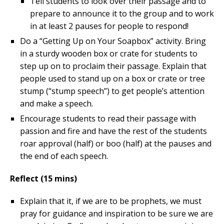
Tell students to look over their passage and to
prepare to announce it to the group and to work
in at least 2 pauses for people to respond!
Do a “Getting Up on Your Soapbox” activity. Bring
in a sturdy wooden box or crate for students to
step up on to proclaim their passage. Explain that
people used to stand up on a box or crate or tree
stump (“stump speech”) to get people’s attention
and make a speech.
Encourage students to read their passage with
passion and fire and have the rest of the students
roar approval (half) or boo (half) at the pauses and
the end of each speech.
Reflect (15 mins)
Explain that it, if we are to be prophets, we must
pray for guidance and inspiration to be sure we are