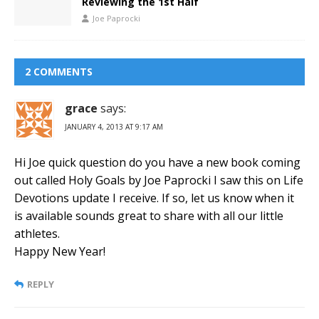
Reviewing the 1st Half
Joe Paprocki
2 COMMENTS
grace
says:
JANUARY 4, 2013 AT 9:17 AM
Hi Joe quick question do you have a new book coming
out called Holy Goals by Joe Paprocki I saw this on Life
Devotions update I receive. If so, let us know when it
is available sounds great to share with all our little
athletes.
Happy New Year!
REPLY