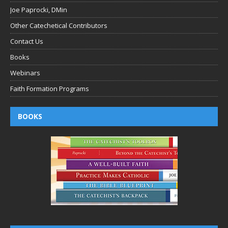
Joe Paprocki, DMin
Other Catechetical Contributors
Contact Us
Books
Webinars
Faith Formation Programs
BOOKS