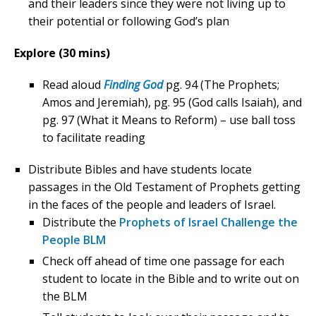
and their leaders since they were not living up to
their potential or following God’s plan
Explore (30 mins)
Read aloud
Finding God
pg. 94 (The Prophets;
Amos and Jeremiah), pg. 95 (God calls Isaiah), and
pg. 97 (What it Means to Reform) – use ball toss
to facilitate reading
Distribute Bibles and have students locate
passages in the Old Testament of Prophets getting
in the faces of the people and leaders of Israel.
Distribute the
Prophets of Israel Challenge the
People BLM
Check off ahead of time one passage for each
student to locate in the Bible and to write out on
the BLM