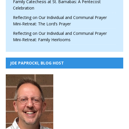
Family Catechesis at St. Barnabas: A Pentecost
Celebration
Reflecting on Our Individual and Communal Prayer
Mini-Retreat: The Lord’s Prayer
Reflecting on Our Individual and Communal Prayer
Mini-Retreat: Family Heirlooms
JOE PAPROCKI, BLOG HOST