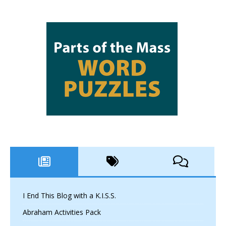
I End This Blog with a K.I.S.S.
Abraham Activities Pack