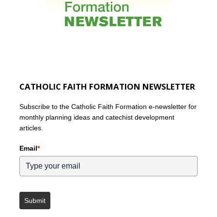
CATHOLIC FAITH FORMATION NEWSLETTER
Subscribe to the Catholic Faith Formation e-newsletter for
monthly planning ideas and catechist development
articles.
Email
*
Submit