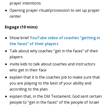
prayer intentions
Opening prayer ritual/procession to set up prayer
center
Engage (10 mins)
Show brief
YouTube video of coaches “getting in
the faces” of their players
Talk about why coaches “get in the faces” of their
players
invite kids to talk about coaches and instructors
who get in their face
explain that it is the coaches job to make sure that
you are playing to the best of your ability and
according to the plan.
explain that, in the Old Testament, God sent certain
people to “get in the faces” of the people of Israel