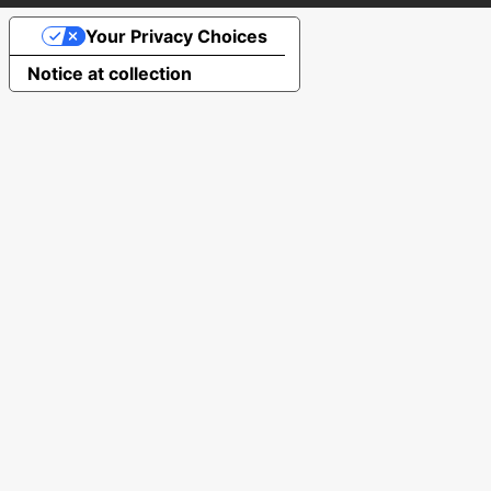
Your Privacy Choices
Notice at collection