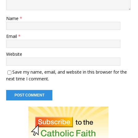
Name
*
Email
*
Website
Save my name, email, and website in this browser for the
next time I comment.