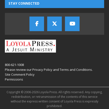
STAY CONNECTED
800-621-1008
Please review our
Privacy Policy
and
Terms and Conditions
.
Site Comment Policy
Permissions
Copyright © 2006-2026 Loyola Press. All rights reserved. Any copying,
redistribution, or retransmission of the contents of this service
without the express written consent of Loyola Press is expressly
prohibited.