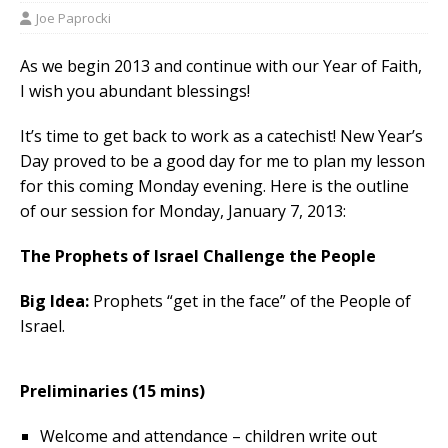
Joe Paprocki
As we begin 2013 and continue with our Year of Faith,
I wish you abundant blessings!
It’s time to get back to work as a catechist! New Year’s
Day proved to be a good day for me to plan my lesson
for this coming Monday evening. Here is the outline
of our session for Monday, January 7, 2013:
The Prophets of Israel Challenge the People
Big Idea:
Prophets “get in the face” of the People of
Israel.
Preliminaries (15 mins)
Welcome and attendance – children write out