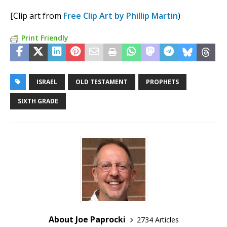
[Clip art from
Free Clip Art by Phillip Martin
)
Print Friendly
ISRAEL
OLD TESTAMENT
PROPHETS
SIXTH GRADE
About Joe Paprocki
2734 Articles