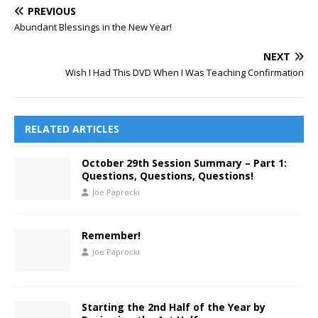
PREVIOUS
Abundant Blessings in the New Year!
NEXT
Wish I Had This DVD When I Was Teaching Confirmation
RELATED ARTICLES
October 29th Session Summary – Part 1:
Questions, Questions, Questions!
Joe Paprocki
Remember!
Joe Paprocki
Starting the 2nd Half of the Year by