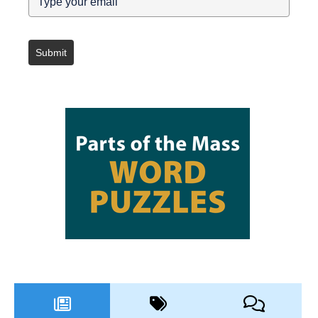
Submit