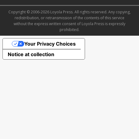
Copyright © 2006-2026 Loyola Press. All rights reserved. Any copying,
redistribution, or retransmission of the contents of this service
without the express written consent of Loyola Press is expressly
prohibited.
Your Privacy Choices
Notice at collection