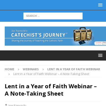
HOME
WEBINARS
LENT IN A YEAR OF FAITH WEBINAR
Lent in a Year of Faith Webinar – A Note-Taking Sheet
Lent in a Year of Faith Webinar –
A Note-Taking Sheet
Joe Paprocki