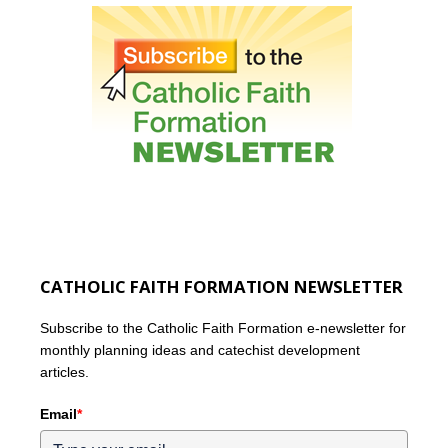
CATHOLIC FAITH FORMATION NEWSLETTER
Subscribe to the Catholic Faith Formation e-newsletter for
monthly planning ideas and catechist development
articles.
Email
*