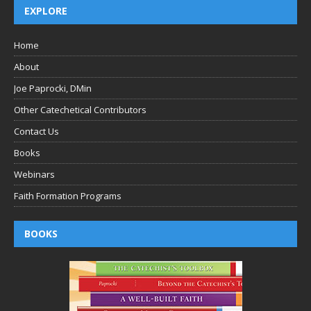
EXPLORE
Home
About
Joe Paprocki, DMin
Other Catechetical Contributors
Contact Us
Books
Webinars
Faith Formation Programs
BOOKS