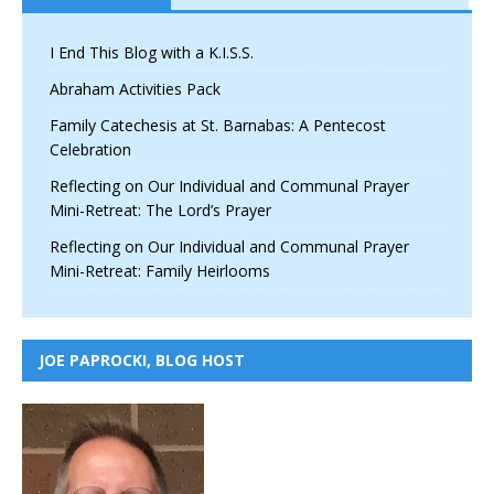
I End This Blog with a K.I.S.S.
Abraham Activities Pack
Family Catechesis at St. Barnabas: A Pentecost
Celebration
Reflecting on Our Individual and Communal Prayer
Mini-Retreat: The Lord’s Prayer
Reflecting on Our Individual and Communal Prayer
Mini-Retreat: Family Heirlooms
JOE PAPROCKI, BLOG HOST