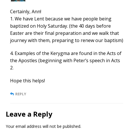
Certainly, Ann!
1. We have Lent because we have people being
baptized on Holy Saturday. (the 40 days before
Easter are their final preparation and we walk that
journey with them, preparing to renew our baptism)
4. Examples of the Kerygma are found in the Acts of
the Apostles (beginning with Peter’s speech in Acts
2.
Hope this helps!
REPLY
Leave a Reply
Your email address will not be published.