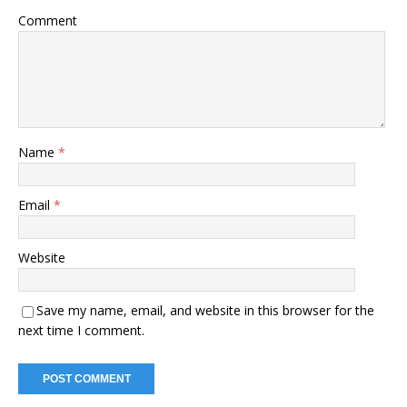
Comment
Name
*
Email
*
Website
Save my name, email, and website in this browser for the
next time I comment.