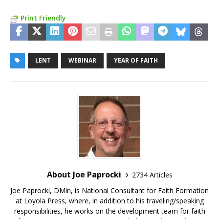
Print Friendly
LENT
WEBINAR
YEAR OF FAITH
About Joe Paprocki
2734 Articles
Joe Paprocki, DMin, is National Consultant for Faith Formation
at Loyola Press, where, in addition to his traveling/speaking
responsibilities, he works on the development team for faith