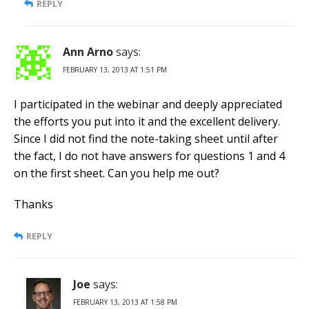
REPLY
Ann Arno
says:
FEBRUARY 13, 2013 AT 1:51 PM
I participated in the webinar and deeply appreciated
the efforts you put into it and the excellent delivery.
Since I did not find the note-taking sheet until after
the fact, I do not have answers for questions 1 and 4
on the first sheet. Can you help me out?
Thanks
REPLY
Joe
says:
FEBRUARY 13, 2013 AT 1:58 PM