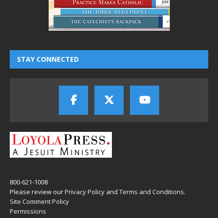
STAY CONNECTED
800-621-1008
Please review our
Privacy Policy
and
Terms and Conditions
.
Site Comment Policy
Permissions