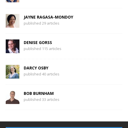
JAYNE RAGASA-MONDOY
published 29 articles
DENISE GORSS
published 115 articles
DARCY OSBY
published 40 articles
BOB BURNHAM
published 33 articles