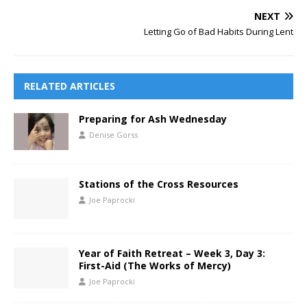
NEXT
Letting Go of Bad Habits During Lent
RELATED ARTICLES
Preparing for Ash Wednesday
Denise Gorss
Stations of the Cross Resources
Joe Paprocki
Year of Faith Retreat – Week 3, Day 3:
First-Aid (The Works of Mercy)
Joe Paprocki