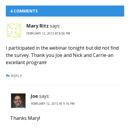
4 COMMENTS
Mary Ritz
says:
FEBRUARY 12, 2013 AT 8:06 PM
I participated in the webinar tonight but did not find
the survey. Thank you Joe and Nick and Carrie-an
excellant program!
REPLY
Joe
says:
FEBRUARY 12, 2013 AT 9:16 PM
Thanks Mary!