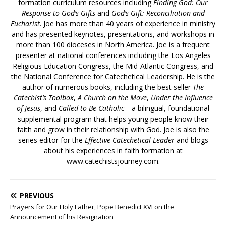
formation curriculum resources including
Finding God: Our
Response to God’s Gifts
and
God’s Gift: Reconciliation and
Eucharist
. Joe has more than 40 years of experience in ministry
and has presented keynotes, presentations, and workshops in
more than 100 dioceses in North America. Joe is a frequent
presenter at national conferences including the Los Angeles
Religious Education Congress, the Mid-Atlantic Congress, and
the National Conference for Catechetical Leadership. He is the
author of numerous books, including the best seller
The
Catechist’s Toolbox
,
A Church on the Move
,
Under the Influence
of Jesus
, and
Called to Be Catholic
—a bilingual, foundational
supplemental program that helps young people know their
faith and grow in their relationship with God. Joe is also the
series editor for the
Effective Catechetical Leader
and blogs
about his experiences in faith formation at
www.catechistsjourney.com.
PREVIOUS
Prayers for Our Holy Father, Pope Benedict XVI on the
Announcement of his Resignation