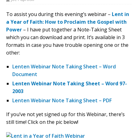
To assist you during this evening’s webinar –
Lent in
a Year of Faith: How to Proclaim the Gospel with
Power
– I have put together a Note-Taking Sheet
which you can download and print. It’s available in 3
formats in case you have trouble opening one or the
other:
Lenten Webinar Note Taking Sheet – Word
Document
Lenten Webinar Note Taking Sheet – Word 97-
2003
Lenten Webinar Note Taking Sheet – PDF
If you’ve not yet signed up for this Webinar, there’s
still time! Click on the pic below!