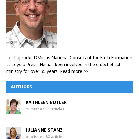
Joe Paprocki, DMin, is National Consultant for Faith Formation
at Loyola Press. He has been involved in the catechetical
ministry for over 35 years.
Read more >>
AUTHORS
KATHLEEN BUTLER
published 31 articles
JULIANNE STANZ
published 80 articles