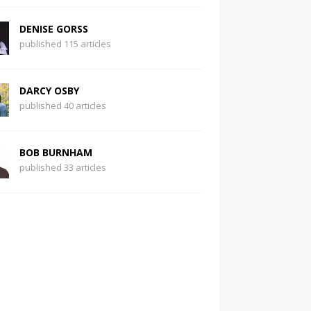
DENISE GORSS
published 115 articles
DARCY OSBY
published 40 articles
BOB BURNHAM
published 33 articles