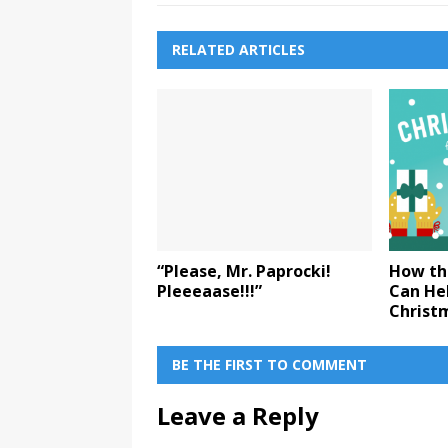
RELATED ARTICLES
“Please, Mr. Paprocki!
How th
Pleeeaase!!!”
Can Hel
Christ
BE THE FIRST TO COMMENT
Leave a Reply