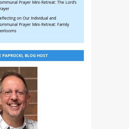
ommunal Prayer Mini-Retreat: The Lord’s
rayer
eflecting on Our Individual and
ommunal Prayer Mini-Retreat: Family
eirlooms
E PAPROCKI, BLOG HOST