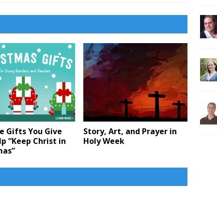
e Gifts You Give
Story, Art, and Prayer in
p “Keep Christ in
Holy Week
mas”