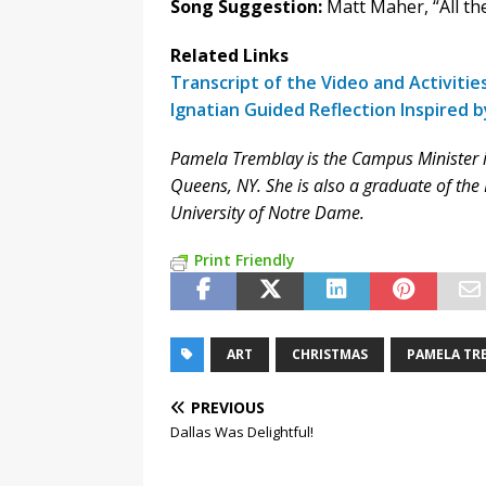
Song Suggestion:
Matt Maher, “All th
Related Links
Transcript of the Video and Activitie
Ignatian Guided Reflection Inspired 
Pamela Tremblay is the Campus Minister in r
Queens, NY. She is also a graduate of th
University of Notre Dame.
Print Friendly
ART
CHRISTMAS
PAMELA TR
PREVIOUS
Dallas Was Delightful!