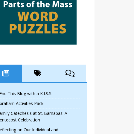
 End This Blog with a K.I.S.S.
braham Activities Pack
amily Catechesis at St. Barnabas: A
entecost Celebration
eflecting on Our Individual and