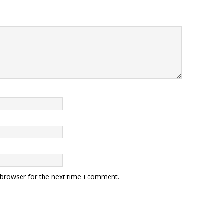
 browser for the next time I comment.