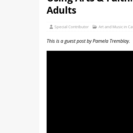
Adults
Special Contributor
Art and Music in C
This is a guest post by Pamela Tremblay.