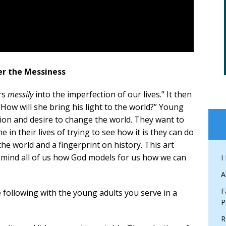
ter the Messiness
ers
messily
into the imperfection of our lives.” It then
How will she bring his light to the world?” Young
sion and desire to change the world. They want to
 in their lives of trying to see how it is they can do
he world and a fingerprint on history. This art
remind all of us how God models for us how we can
I
A
F
following with the young adults you serve in a
P
R