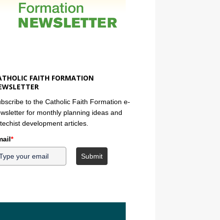
ATHOLIC FAITH FORMATION
EWSLETTER
bscribe to the Catholic Faith Formation e-
wsletter for monthly planning ideas and
techist development articles.
ail
*
Submit