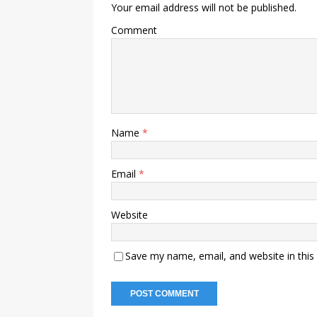
Your email address will not be published.
Comment
Name
*
Email
*
Website
Save my name, email, and website in this