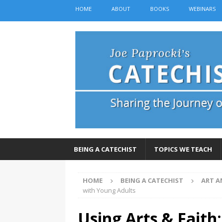
HOME
ABOUT
BOOKS
WEBINARS
BEING A CATECHIST
TOPICS WE TEACH
HOME
BEING A CATECHIST
ART A
with Young Adults
Using Arts & Faith