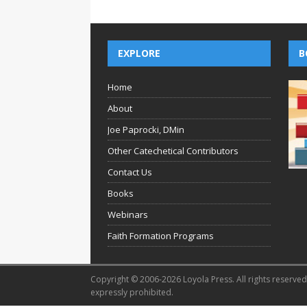
EXPLORE
B
Home
About
Joe Paprocki, DMin
Other Catechetical Contributors
Contact Us
Books
Webinars
Faith Formation Programs
Copyright © 2006-2026 Loyola Press. All rights reserved.
expressly prohibited.