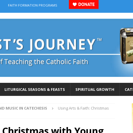
FAITH FORMATION PROGRAMS
LITURGICAL SEASONS & FEASTS
SPIRITUAL GROWTH
CAT
ND MUSIC IN CATECHESIS
Using Arts & Faith: Christmas
: Christmas with Young