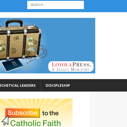
ECHETICAL LEADERS
DISCIPLESHIP