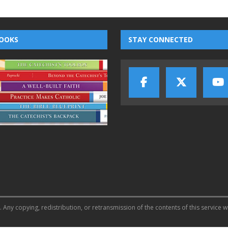
OOKS
STAY CONNECTED
 Any copying, redistribution, or retransmission of the contents of this service w