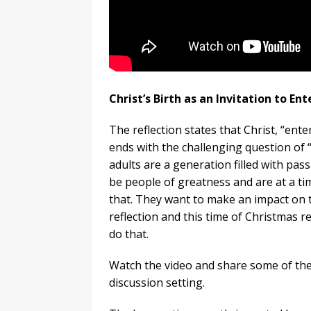
Christ’s Birth as an Invitation to En
The reflection states that Christ, “ent
ends with the challenging question of “
adults are a generation filled with pas
be people of greatness and are at a time
that. They want to make an impact on t
reflection and this time of Christmas 
do that.
Watch the video and share some of the 
discussion setting.