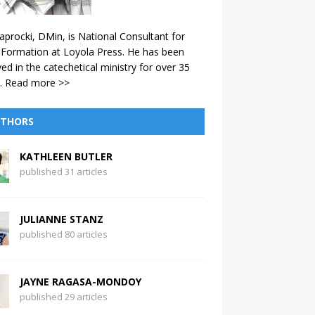
aprocki, DMin, is National Consultant for
 Formation at Loyola Press. He has been
ved in the catechetical ministry for over 35
.
Read more >>
THORS
KATHLEEN BUTLER
published 31 articles
JULIANNE STANZ
published 80 articles
JAYNE RAGASA-MONDOY
published 29 articles