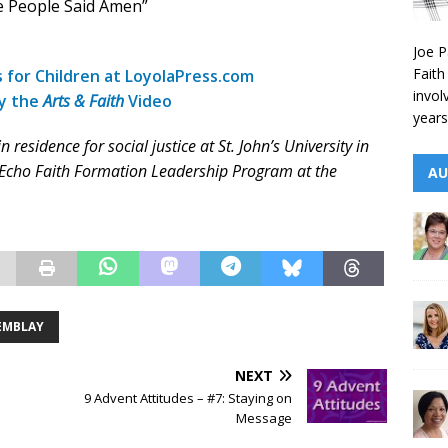
e People Said Amen”
Joe P
Faith
s for Children at LoyolaPress.com
invol
by the
Arts & Faith
Video
years
esidence for social justice at St. John’s University in
e Echo Faith Formation Leadership Program at the
AU
EMBLAY
NEXT
9 Advent Attitudes – #7: Staying on
Message