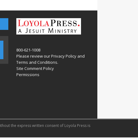
800-621-1008
Please review our
Privacy Policy
and
Terms and Conditions
.
Site Comment Policy
Permissions
ithout the express written consent of Loyola Press is