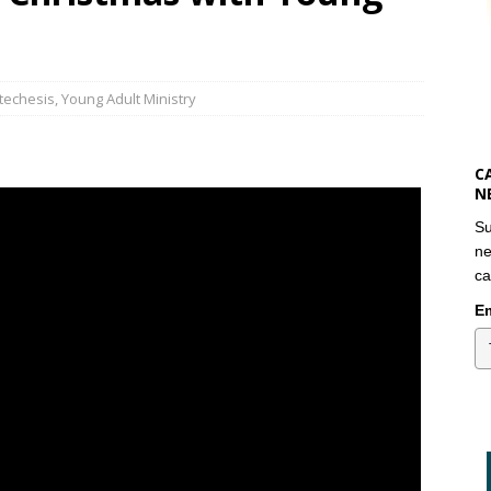
atechesis
,
Young Adult Ministry
C
N
Su
ne
ca
Em