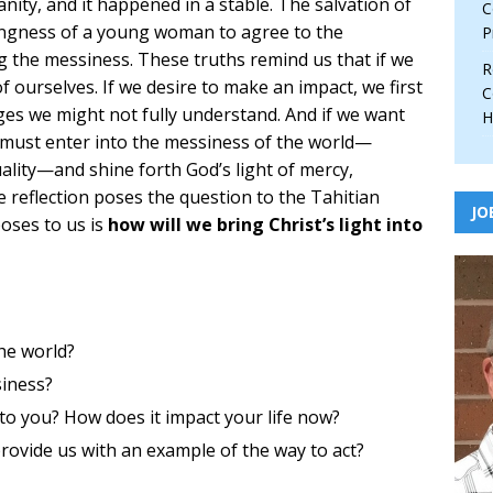
ity, and it happened in a stable. The salvation of
C
ngness of a young woman to agree to the
P
the messiness. These truths remind us that if we
R
f ourselves. If we desire to make an impact, we first
C
nges we might not fully understand. And if we want
H
e must enter into the messiness of the world—
uality—and shine forth God’s light of mercy,
he reflection poses the question to the Tahitian
JO
oses to us is
how will we bring Christ’s light into
he world?
siness?
o you? How does it impact your life now?
provide us with an example of the way to act?