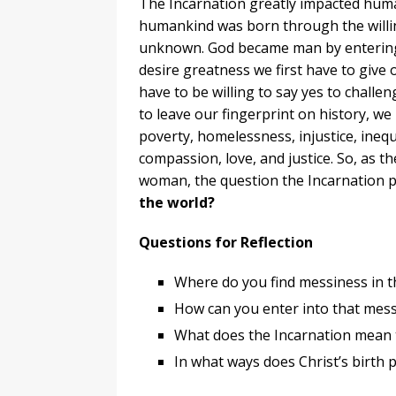
The Incarnation greatly impacted human
humankind was born through the willi
unknown. God became man by entering 
desire greatness we first have to give o
have to be willing to say yes to challe
to leave our fingerprint on history, w
poverty, homelessness, injustice, ineq
compassion, love, and justice. So, as t
woman, the question the Incarnation p
the world?
Questions for Reflection
Where do you find messiness in t
How can you enter into that mes
What does the Incarnation mean t
In what ways does Christ’s birth 