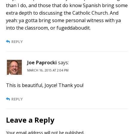
than I do, and those that do know Spanish bring some
extra depth to discussing the Catholic Church. And
yeah: ya gotta bring some personal witness with ya
into the classroom, or fugeddaboudit.
REPLY
Joe Paprocki
says:
MARCH 16, 2015 AT 2:04 PM
This is beautiful, Joyce! Thank you!
REPLY
Leave a Reply
Your email address will not be published.