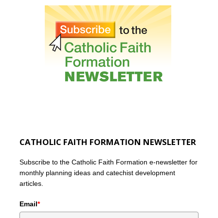
CATHOLIC FAITH FORMATION NEWSLETTER
Subscribe to the Catholic Faith Formation e-newsletter for
monthly planning ideas and catechist development
articles.
Email
*