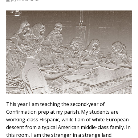
This year I am teaching the second-year of
Confirmation prep at my parish. My students are
working-class Hispanic, while I am of white European
descent from a typical American middle-class family. In
this room, I am the stranger in a strange land.