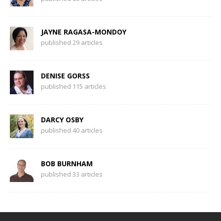
JAYNE RAGASA-MONDOY
published 29 articles
DENISE GORSS
published 115 articles
DARCY OSBY
published 40 articles
BOB BURNHAM
published 33 articles