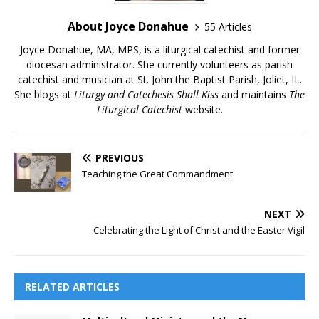
About Joyce Donahue
55 Articles
Joyce Donahue, MA, MPS, is a liturgical catechist and former
diocesan administrator. She currently volunteers as parish
catechist and musician at St. John the Baptist Parish, Joliet, IL.
She blogs at
Liturgy and Catechesis Shall Kiss
and maintains
The
Liturgical Catechist
website.
PREVIOUS
Teaching the Great Commandment
NEXT
Celebrating the Light of Christ and the Easter Vigil
RELATED ARTICLES