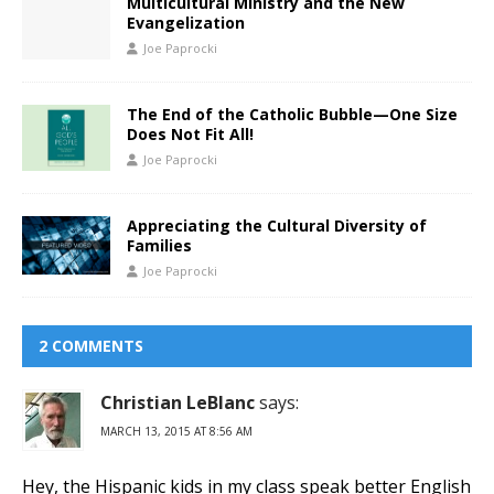
Multicultural Ministry and the New
Evangelization
Joe Paprocki
The End of the Catholic Bubble—One Size
Does Not Fit All!
Joe Paprocki
Appreciating the Cultural Diversity of
Families
Joe Paprocki
2 COMMENTS
Christian LeBlanc
says:
MARCH 13, 2015 AT 8:56 AM
Hey, the Hispanic kids in my class speak better English