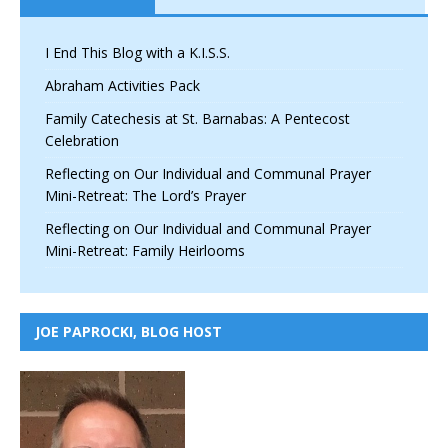
I End This Blog with a K.I.S.S.
Abraham Activities Pack
Family Catechesis at St. Barnabas: A Pentecost
Celebration
Reflecting on Our Individual and Communal Prayer
Mini-Retreat: The Lord’s Prayer
Reflecting on Our Individual and Communal Prayer
Mini-Retreat: Family Heirlooms
JOE PAPROCKI, BLOG HOST