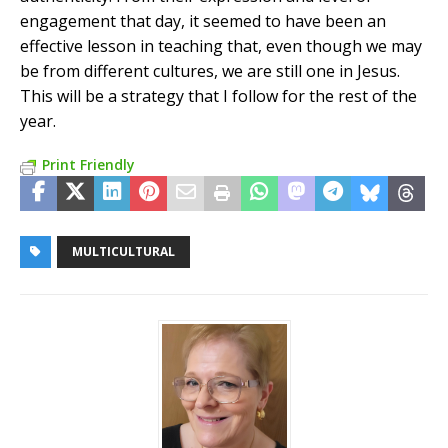
engagement that day, it seemed to have been an
effective lesson in teaching that, even though we may
be from different cultures, we are still one in Jesus.
This will be a strategy that I follow for the rest of the
year.
Print Friendly
MULTICULTURAL