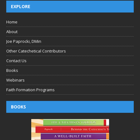
EXPLORE
Home
About
Joe Paprocki, DMin
Other Catechetical Contributors
Contact Us
Books
Webinars
Faith Formation Programs
BOOKS