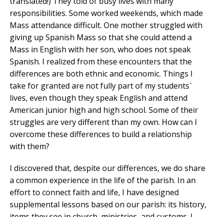
translated!) They told of busy lives with many
responsibilities. Some worked weekends, which made
Mass attendance difficult. One mother struggled with
giving up Spanish Mass so that she could attend a
Mass in English with her son, who does not speak
Spanish. I realized from these encounters that the
differences are both ethnic and economic. Things I
take for granted are not fully part of my students᾿
lives, even though they speak English and attend
American junior high and high school. Some of their
struggles are very different than my own. How can I
overcome these differences to build a relationship
with them?
I discovered that, despite our differences, we do share
a common experience in the life of the parish. In an
effort to connect faith and life, I have designed
supplemental lessons based on our parish: its history,
items they see in church, ministries, and customs. I