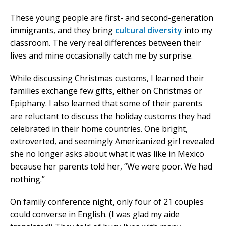
These young people are first- and second-generation
immigrants, and they bring
cultural diversity
into my
classroom. The very real differences between their
lives and mine occasionally catch me by surprise.
While discussing Christmas customs, I learned their
families exchange few gifts, either on Christmas or
Epiphany. I also learned that some of their parents
are reluctant to discuss the holiday customs they had
celebrated in their home countries. One bright,
extroverted, and seemingly Americanized girl revealed
she no longer asks about what it was like in Mexico
because her parents told her, “We were poor. We had
nothing.”
On family conference night, only four of 21 couples
could converse in English. (I was glad my aide