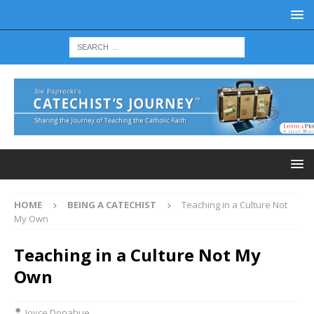
HOME
BEING A CATECHIST
Teaching in a Culture Not
My Own
Teaching in a Culture Not My
Own
Joyce Donahue