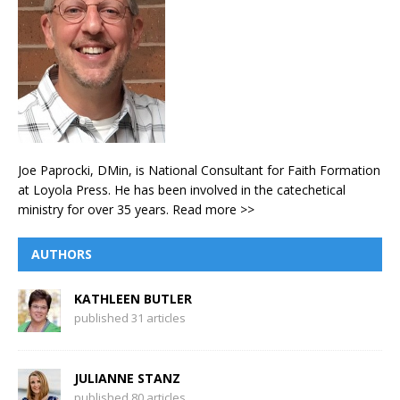
Joe Paprocki, DMin, is National Consultant for Faith Formation
at Loyola Press. He has been involved in the catechetical
ministry for over 35 years.
Read more >>
AUTHORS
KATHLEEN BUTLER
published 31 articles
JULIANNE STANZ
published 80 articles