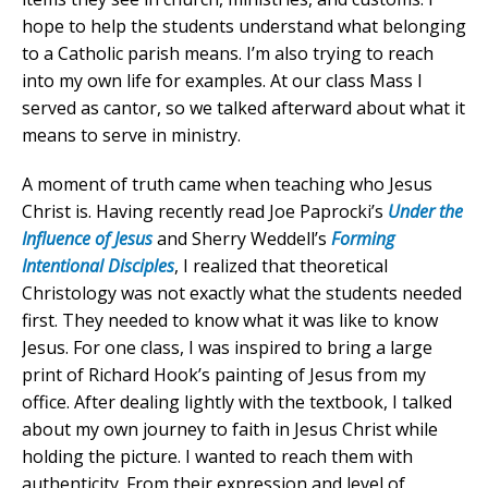
hope to help the students understand what belonging
to a Catholic parish means. I’m also trying to reach
into my own life for examples. At our class Mass I
served as cantor, so we talked afterward about what it
means to serve in ministry.
A moment of truth came when teaching who Jesus
Christ is. Having recently read Joe Paprocki’s
Under the
Influence of Jesus
and Sherry Weddell’s
Forming
Intentional Disciples
, I realized that theoretical
Christology was not exactly what the students needed
first. They needed to know what it was like to know
Jesus. For one class, I was inspired to bring a large
print of Richard Hook’s painting of Jesus from my
office. After dealing lightly with the textbook, I talked
about my own journey to faith in Jesus Christ while
holding the picture. I wanted to reach them with
authenticity. From their expression and level of