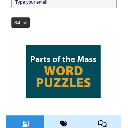
Submit