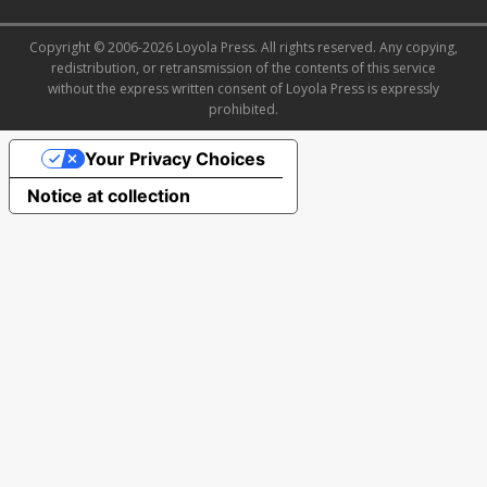
Copyright © 2006-2026 Loyola Press. All rights reserved. Any copying,
redistribution, or retransmission of the contents of this service
without the express written consent of Loyola Press is expressly
prohibited.
Your Privacy Choices
Notice at collection