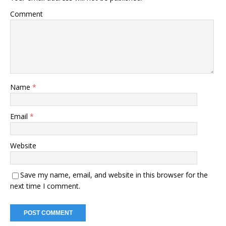
Comment
Name
*
Email
*
Website
Save my name, email, and website in this browser for the
next time I comment.