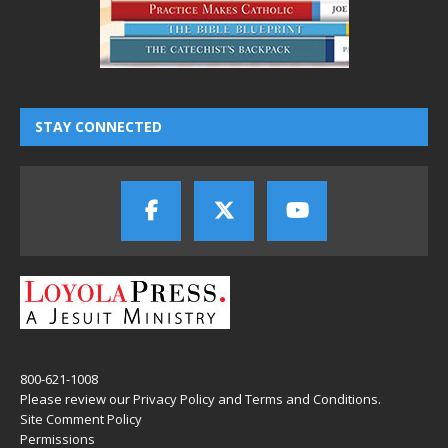
STAY CONNECTED
800-621-1008
Please review our
Privacy Policy
and
Terms and Conditions
.
Site Comment Policy
Permissions