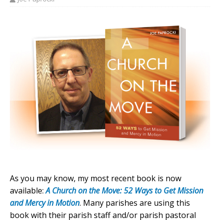
As you may know, my most recent book is now
available:
A Church on the Move: 52 Ways to Get Mission
and Mercy in Motion
. Many parishes are using this
book with their parish staff and/or parish pastoral