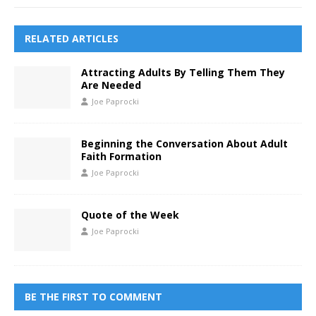
RELATED ARTICLES
Attracting Adults By Telling Them They
Are Needed
Joe Paprocki
Beginning the Conversation About Adult
Faith Formation
Joe Paprocki
Quote of the Week
Joe Paprocki
BE THE FIRST TO COMMENT