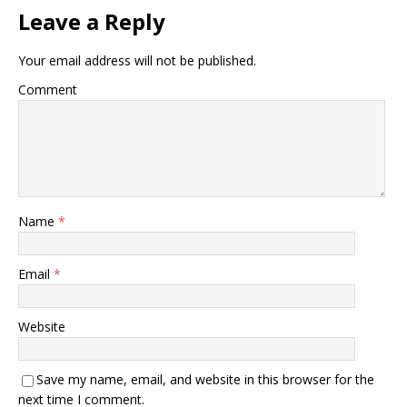
Leave a Reply
Your email address will not be published.
Comment
Name
*
Email
*
Website
Save my name, email, and website in this browser for the
next time I comment.