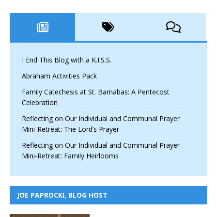
I End This Blog with a K.I.S.S.
Abraham Activities Pack
Family Catechesis at St. Barnabas: A Pentecost
Celebration
Reflecting on Our Individual and Communal Prayer
Mini-Retreat: The Lord’s Prayer
Reflecting on Our Individual and Communal Prayer
Mini-Retreat: Family Heirlooms
JOE PAPROCKI, BLOG HOST