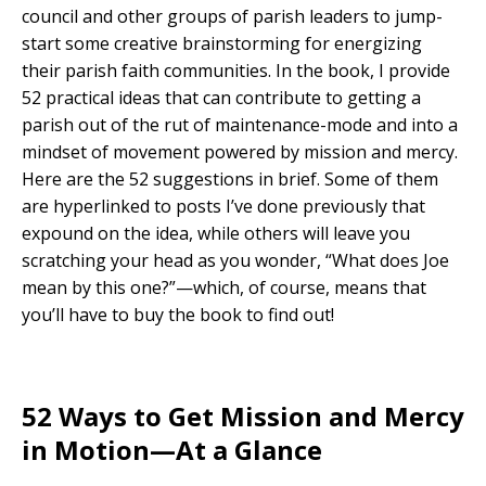
council and other groups of parish leaders to jump-
start some creative brainstorming for energizing
their parish faith communities. In the book, I provide
52 practical ideas that can contribute to getting a
parish out of the rut of maintenance-mode and into a
mindset of movement powered by mission and mercy.
Here are the 52 suggestions in brief. Some of them
are hyperlinked to posts I’ve done previously that
expound on the idea, while others will leave you
scratching your head as you wonder, “What does Joe
mean by this one?”—which, of course, means that
you’ll have to buy the book to find out!
52 Ways to Get Mission and Mercy
in Motion—At a Glance