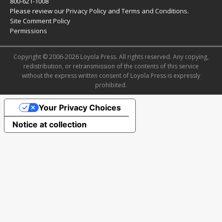
800-621-1008
Please review our
Privacy Policy
and
Terms and Conditions
.
Site Comment Policy
Permissions
Copyright © 2006-2026 Loyola Press. All rights reserved. Any copying,
redistribution, or retransmission of the contents of this service
without the express written consent of Loyola Press is expressly
prohibited.
Your Privacy Choices
Notice at collection