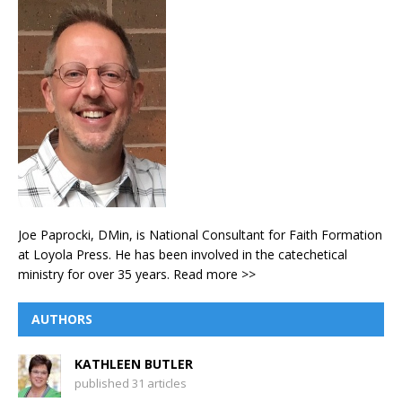
Joe Paprocki, DMin, is National Consultant for Faith Formation
at Loyola Press. He has been involved in the catechetical
ministry for over 35 years.
Read more >>
AUTHORS
KATHLEEN BUTLER
published 31 articles