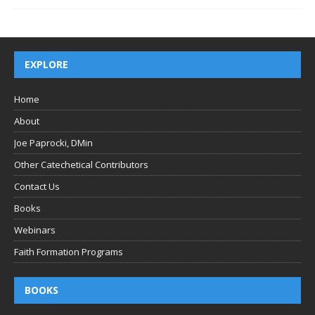
EXPLORE
Home
About
Joe Paprocki, DMin
Other Catechetical Contributors
Contact Us
Books
Webinars
Faith Formation Programs
BOOKS