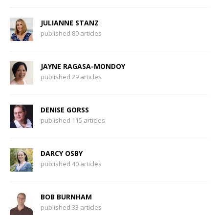
JULIANNE STANZ
published 80 articles
JAYNE RAGASA-MONDOY
published 29 articles
DENISE GORSS
published 115 articles
DARCY OSBY
published 40 articles
BOB BURNHAM
published 33 articles