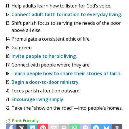
Help adults learn how to listen for God’s voice.
Connect adult faith formation to everyday living
.
Shift parish focus to serving the needs of the poor
above all else.
Promulgate a consistent ethic of life.
Go green.
Invite people to heroic living
.
Connect with people where they are.
Teach people how to share their stories of faith
.
Begin a door-to-door ministry
.
Focus parish attention outward.
Encourage living simply
.
Take the “show on the road”—into people’s homes.
Print Friendly