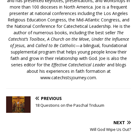
and has presented keynotes, presentations, and workshops in
more than 100 dioceses in North America. Joe is a frequent
presenter at national conferences including the Los Angeles
Religious Education Congress, the Mid-Atlantic Congress, and
the National Conference for Catechetical Leadership. He is the
author of numerous books, including the best seller
The
Catechist’s Toolbox
,
A Church on the Move
,
Under the Influence
of Jesus
, and
Called to Be Catholic
—a bilingual, foundational
supplemental program that helps young people know their
faith and grow in their relationship with God. Joe is also the
series editor for the
Effective Catechetical Leader
and blogs
about his experiences in faith formation at
www.catechistsjourney.com.
PREVIOUS
18 Questions on the Paschal Triduum
NEXT
Will God Wipe Us Out?