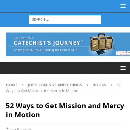
HOME
JOE'S COMINGS AND GOINGS
BOOKS
52
Ways to Get Mission and Mercy in Motion
52 Ways to Get Mission and Mercy
in Motion
Joe Paprocki