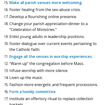
Make all parish venues more welcoming
.
Foster healing from the sex-abuse crisis.
Develop a flourishing online presence.
Change your parish appreciation dinner to a
“Celebration of Ministries.”
Enlist young adults in leadership positions.
Foster dialogue over current events pertaining to
the Catholic faith.
Engage all the senses in worship experiences
.
“Warm up” the congregation before Mass.
Infuse worship with more silence.
Liven up the music.
Fashion more energetic and frequent processions.
Form a homily committee
.
Institute an offertory ritual to replace collection
baskets.