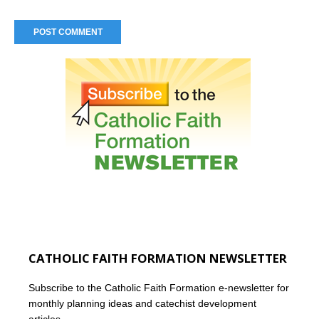
CATHOLIC FAITH FORMATION NEWSLETTER
Subscribe to the Catholic Faith Formation e-newsletter for
monthly planning ideas and catechist development