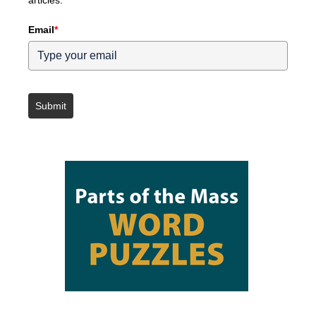
articles.
Email
*
Submit