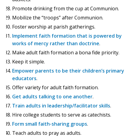
Promote drinking from the cup at Communion.
Mobilize the “troops” after Communion.
Foster worship at parish gatherings.
Implement faith formation that is powered by
works of mercy rather than doctrine
.
Make adult faith formation a bona fide priority.
Keep it simple.
Empower parents to be their children’s primary
educators
.
Offer variety for adult faith formation.
Get adults talking to one another
.
Train adults in leadership/facilitator skills
.
Hire college students to serve as catechists.
Form small faith-sharing groups
.
Teach adults to pray as adults.