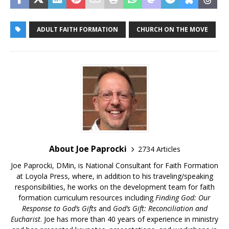
ADULT FAITH FORMATION
CHURCH ON THE MOVE
About Joe Paprocki
2734 Articles
Joe Paprocki, DMin, is National Consultant for Faith Formation
at Loyola Press, where, in addition to his traveling/speaking
responsibilities, he works on the development team for faith
formation curriculum resources including
Finding God: Our
Response to God’s Gifts
and
God’s Gift: Reconciliation and
Eucharist
. Joe has more than 40 years of experience in ministry