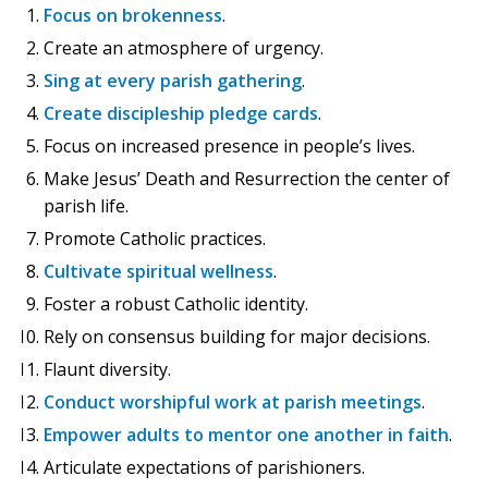
Focus on brokenness
.
Create an atmosphere of urgency.
Sing at every parish gathering
.
Create discipleship pledge cards
.
Focus on increased presence in people’s lives.
Make Jesus’ Death and Resurrection the center of
parish life.
Promote Catholic practices.
Cultivate spiritual wellness
.
Foster a robust Catholic identity.
Rely on consensus building for major decisions.
Flaunt diversity.
Conduct worshipful work at parish meetings
.
Empower adults to mentor one another in faith
.
Articulate expectations of parishioners.