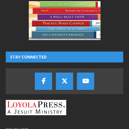
STAY CONNECTED