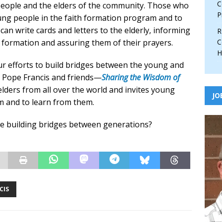
C
eople and the elders of the community. Those who
P
oung people in the faith formation program and to
an write cards and letters to the elderly, informing
R
h formation and assuring them of their prayers.
C
H
ur efforts to build bridges between the young and
y Pope Francis and friends—
Sharing the Wisdom of
lders from all over the world and invites young
JO
m and to learn from them.
re building bridges between generations?
CIS