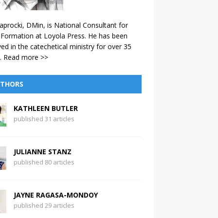
aprocki, DMin, is National Consultant for
 Formation at Loyola Press. He has been
ved in the catechetical ministry for over 35
.
Read more >>
THORS
KATHLEEN BUTLER
published 31 articles
JULIANNE STANZ
published 80 articles
JAYNE RAGASA-MONDOY
published 29 articles