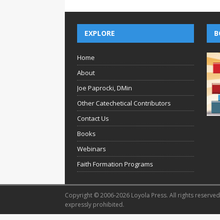
EXPLORE
B
Home
About
Joe Paprocki, DMin
Other Catechetical Contributors
Contact Us
Books
Webinars
Faith Formation Programs
Copyright © 2006-2026 Loyola Press. All rights reserved.
expressly prohibited.