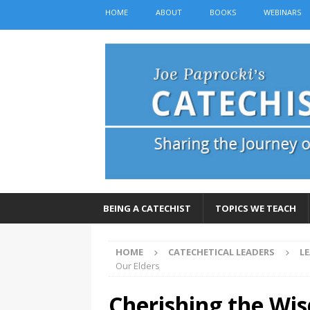
HOME
ABOUT
BOOKS
WEBINARS
BEING A CATECHIST
TOPICS WE TEACH
HOME
CATECHETICAL LEADERS
L
Our Elders
Cherishing the Wi