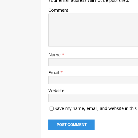
Your email address will not be published.
Comment
Name
*
Email
*
Website
Save my name, email, and website in this