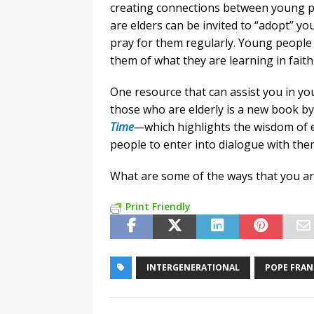
creating connections between young p
are elders can be invited to “adopt” y
pray for them regularly. Young people c
them of what they are learning in fait
One resource that can assist you in yo
those who are elderly is a new book b
Time
—
which highlights the wisdom of e
people to enter into dialogue with the
What are some of the ways that you a
Print Friendly
INTERGENERATIONAL
POPE FRAN