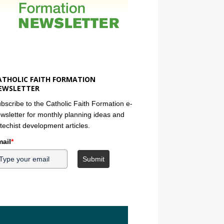
ATHOLIC FAITH FORMATION
EWSLETTER
bscribe to the Catholic Faith Formation e-
wsletter for monthly planning ideas and
techist development articles.
ail
*
Submit