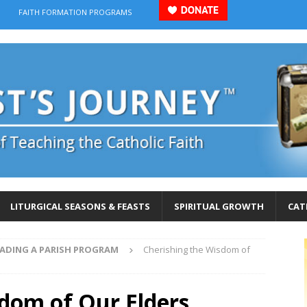
FAITH FORMATION PROGRAMS
LITURGICAL SEASONS & FEASTS
SPIRITUAL GROWTH
CAT
EADING A PARISH PROGRAM
Cherishing the Wisdom of
sdom of Our Elders