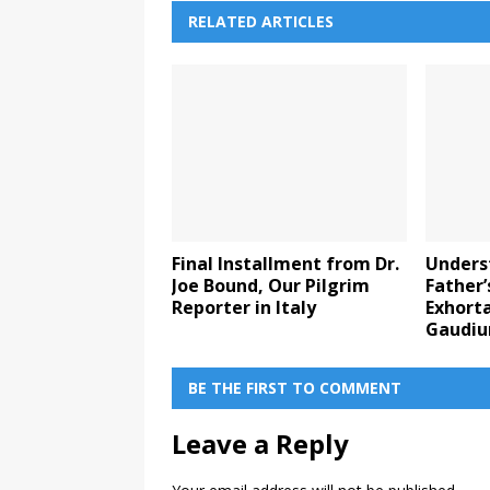
RELATED ARTICLES
Final Installment from Dr.
Unders
Joe Bound, Our Pilgrim
Father’
Reporter in Italy
Exhorta
Gaudi
BE THE FIRST TO COMMENT
Leave a Reply