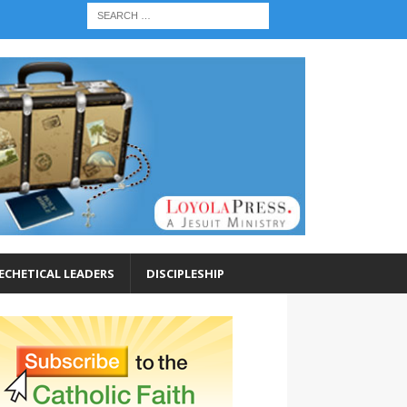
ECHETICAL LEADERS
DISCIPLESHIP