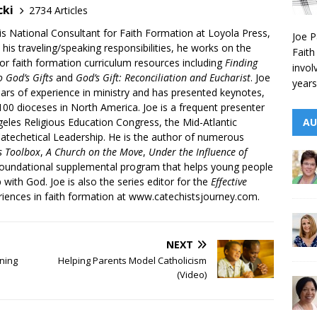
cki
2734 Articles
is National Consultant for Faith Formation at Loyola Press,
Joe P
 his traveling/speaking responsibilities, he works on the
Faith
r faith formation curriculum resources including
Finding
invol
 God’s Gifts
and
God’s Gift: Reconciliation and Eucharist
. Joe
years
ars of experience in ministry and has presented keynotes,
00 dioceses in North America. Joe is a frequent presenter
AU
geles Religious Education Congress, the Mid-Atlantic
atechetical Leadership. He is the author of numerous
’s Toolbox
,
A Church on the Move
,
Under the Influence of
 foundational supplemental program that helps young people
p with God. Joe is also the series editor for the
Effective
iences in faith formation at www.catechistsjourney.com.
NEXT
ning
Helping Parents Model Catholicism
(Video)