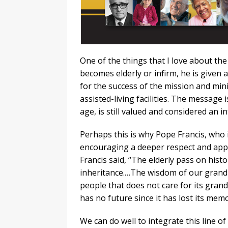
One of the things that I love about the 
becomes elderly or infirm, he is given 
for the success of the mission and minis
assisted-living facilities. The message
age, is still valued and considered an 
Perhaps this is why Pope Francis, who 
encouraging a deeper respect and appre
Francis said, “The elderly pass on histo
inheritance.…The wisdom of our grandp
people that does not care for its gran
has no future since it has lost its memo
We can do well to integrate this line o