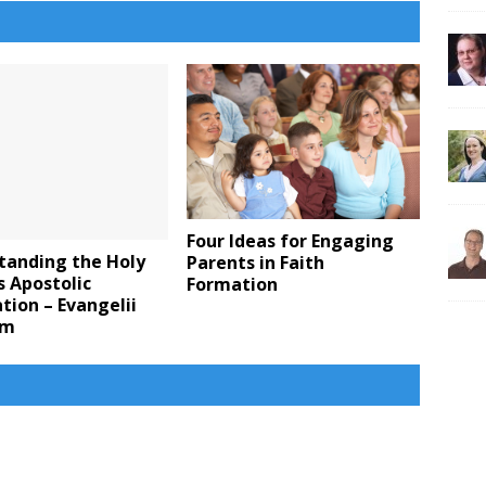
Four Ideas for Engaging
tanding the Holy
Parents in Faith
s Apostolic
Formation
tion – Evangelii
um