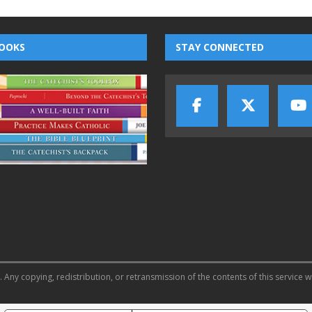
OOKS
STAY CONNECTED
 Any copying, redistribution, or retransmission of the contents of this service w