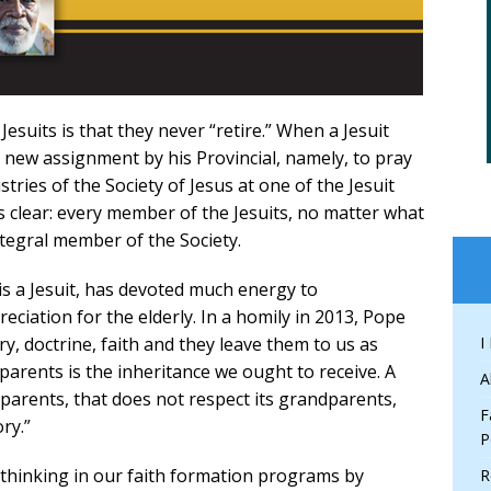
Jesuits is that they never “retire.” When a Jesuit
a new assignment by his Provincial, namely, to pray
tries of the Society of Jesus at one of the Jesuit
 is clear: every member of the Jesuits, no matter what
integral member of the Society.
is a Jesuit, has devoted much energy to
ciation for the elderly. In a homily in 2013, Pope
ry, doctrine, faith and they leave them to us as
I
arents is the inheritance we ought to receive. A
A
dparents, that does not respect its grandparents,
F
ry.”
P
f thinking in our faith formation programs by
R