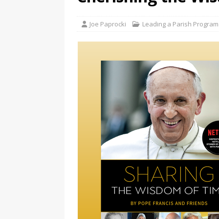
Joe Paprocki
Leading a Parish Program