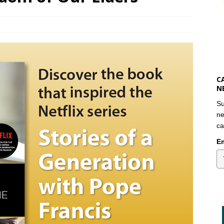
C
N
Su
ne
ca
Em