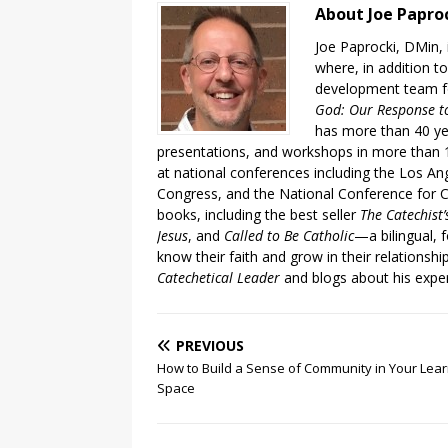
About Joe Papro
Joe Paprocki, DMin, 
where, in addition to
development team fo
God: Our Response to
has more than 40 ye
presentations, and workshops in more than 1
at national conferences including the Los An
Congress, and the National Conference for C
books, including the best seller
The Catechist
Jesus
, and
Called to Be Catholic
—a bilingual,
know their faith and grow in their relationshi
Catechetical Leader
and blogs about his exper
PREVIOUS
How to Build a Sense of Community in Your Lear
Space