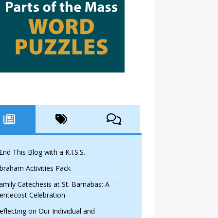
 End This Blog with a K.I.S.S.
braham Activities Pack
amily Catechesis at St. Barnabas: A
entecost Celebration
eflecting on Our Individual and