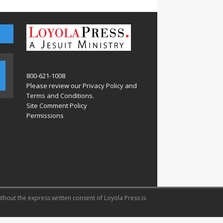
800-621-1008
Please review our
Privacy Policy
and
Terms and Conditions
.
Site Comment Policy
Permissions
ithout the express written consent of Loyola Press is