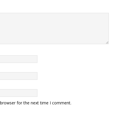
 browser for the next time I comment.