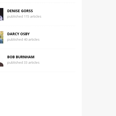
DENISE GORSS
published 115 articles
DARCY OSBY
published 40 articles
BOB BURNHAM
published 33 articles