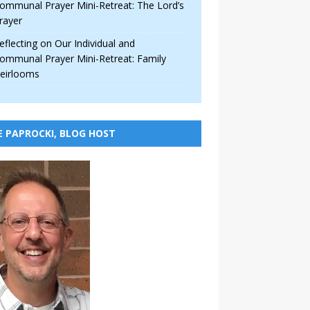
ommunal Prayer Mini-Retreat: The Lord’s
rayer
eflecting on Our Individual and
ommunal Prayer Mini-Retreat: Family
eirlooms
E PAPROCKI, BLOG HOST