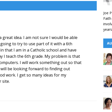
Joe P
Faith
invol
years
a great idea. I am not sure I would be able
AU
oing to try to use part of it with a 6th
y in that I am in a Catholic school and have
 I teach the 6th grade. My problem is that
 computers. I will work something out so that
I will be looking forward to finding out
od work. I get so many ideas for my
 site.