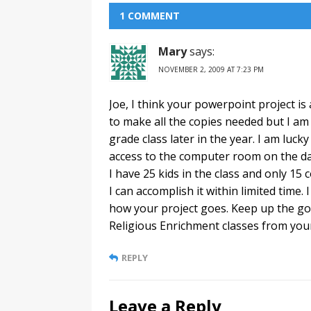
1 COMMENT
Mary
says:
NOVEMBER 2, 2009 AT 7:23 PM
Joe, I think your powerpoint project is 
to make all the copies needed but I am g
grade class later in the year. I am luck
access to the computer room on the day
I have 25 kids in the class and only 15
I can accomplish it within limited time. 
how your project goes. Keep up the go
Religious Enrichment classes from your
REPLY
Leave a Reply