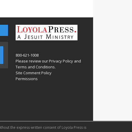
800-621-1008
Please review our
Privacy Policy
and
Terms and Conditions
.
Site Comment Policy
Permissions
ithout the express written consent of Loyola Press is