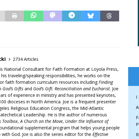
cki
2734 Articles
is National Consultant for Faith Formation at Loyola Press,
 his traveling/speaking responsibilities, he works on the
r faith formation curriculum resources including
Finding
 God’s Gifts
and
God’s Gift: Reconciliation and Eucharist
. Joe
ars of experience in ministry and has presented keynotes,
I
00 dioceses in North America. Joe is a frequent presenter
A
geles Religious Education Congress, the Mid-Atlantic
atechetical Leadership. He is the author of numerous
F
’s Toolbox
,
A Church on the Move
,
Under the Influence of
P
 foundational supplemental program that helps young people
p with God. Joe is also the series editor for the
Effective
R