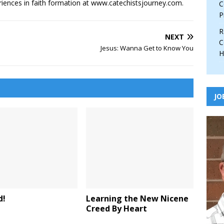
iences in faith formation at www.catechistsjourney.com.
C
P
R
NEXT
C
Jesus: Wanna Get to Know You
H
JO
d!
Learning the New Nicene
Creed By Heart