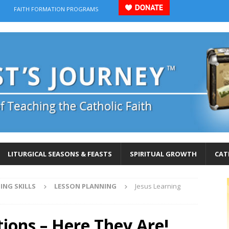
FAITH FORMATION PROGRAMS
LITURGICAL SEASONS & FEASTS
SPIRITUAL GROWTH
CAT
ING SKILLS
LESSON PLANNING
Jesus Learning
tions – Here They Are!