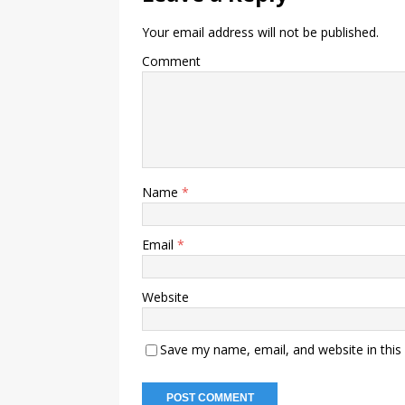
Your email address will not be published.
Comment
Name
*
Email
*
Website
Save my name, email, and website in this