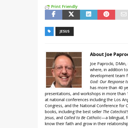
Print Friendly
JESUS
About Joe Papro
Joe Paprocki, DMin, 
where, in addition to
development team fo
God: Our Response to
has more than 40 ye
presentations, and workshops in more than 1
at national conferences including the Los An
Congress, and the National Conference for C
books, including the best seller
The Catechist
Jesus
, and
Called to Be Catholic
—a bilingual,
know their faith and grow in their relationshi