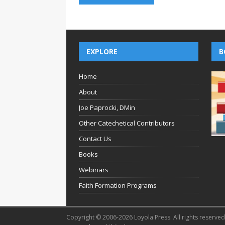
EXPLORE
B
Home
About
Joe Paprocki, DMin
Other Catechetical Contributors
Contact Us
Books
Webinars
Faith Formation Programs
Copyright © 2006-2026 Loyola Press. All rights reserved.