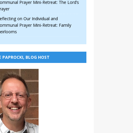
ommunal Prayer Mini-Retreat: The Lord’s
rayer
eflecting on Our Individual and
ommunal Prayer Mini-Retreat: Family
eirlooms
E PAPROCKI, BLOG HOST