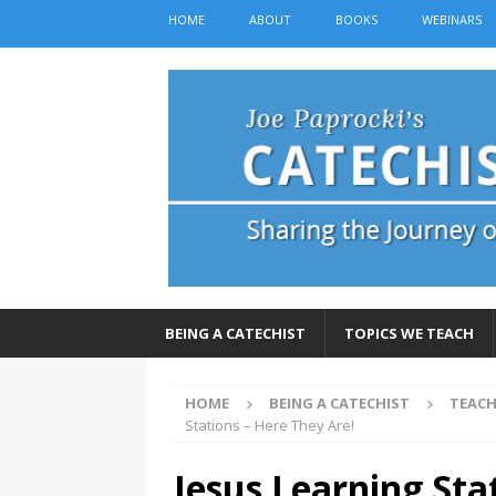
HOME
ABOUT
BOOKS
WEBINARS
BEING A CATECHIST
TOPICS WE TEACH
HOME
BEING A CATECHIST
TEACH
Stations – Here They Are!
Jesus Learning Sta