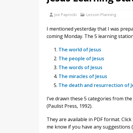
Joe Paprocki
Lesson Planning
I mentioned yesterday that I was prepa
coming Monday. The 5 learning station
The world of Jesus
The people of Jesus
The words of Jesus
The miracles of Jesus
The death and resurrection of J
I’ve drawn these 5 categories from th
(Paulist Press, 1992).
They are available in PDF format. Click 
me know if you have any suggestions (o