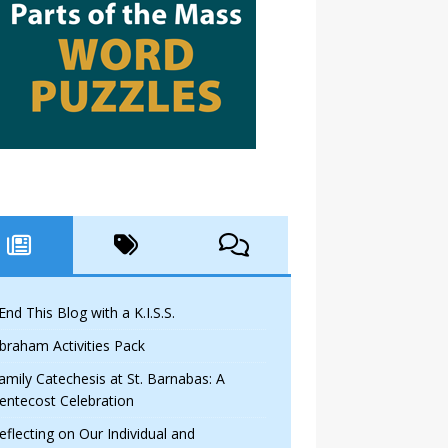
 End This Blog with a K.I.S.S.
braham Activities Pack
amily Catechesis at St. Barnabas: A
entecost Celebration
eflecting on Our Individual and