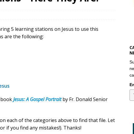
ring 5 learning stations on Jesus to use this
s are the following:
C
N
Su
ne
ca
Em
esus
e book
Jesus: A Gospel Portrait
by Fr. Donald Senior
on each of the categories above to find that file. Let
r if you find any mistakes!). Thanks!