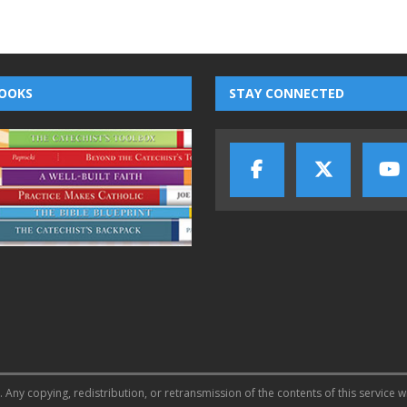
OOKS
STAY CONNECTED
 Any copying, redistribution, or retransmission of the contents of this service w