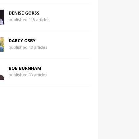
DENISE GORSS
published 115 articles
DARCY OSBY
published 40 articles
BOB BURNHAM
published 33 articles