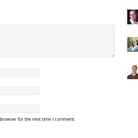
 browser for the next time I comment.