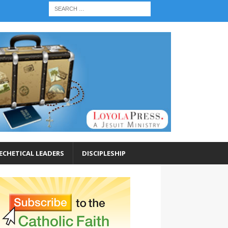
ECHETICAL LEADERS
DISCIPLESHIP