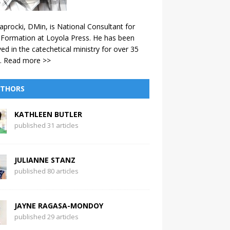
aprocki, DMin, is National Consultant for
 Formation at Loyola Press. He has been
ved in the catechetical ministry for over 35
.
Read more >>
THORS
KATHLEEN BUTLER
published 31 articles
JULIANNE STANZ
published 80 articles
JAYNE RAGASA-MONDOY
published 29 articles