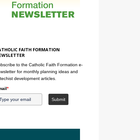
ATHOLIC FAITH FORMATION
EWSLETTER
bscribe to the Catholic Faith Formation e-
wsletter for monthly planning ideas and
techist development articles.
ail
*
Submit