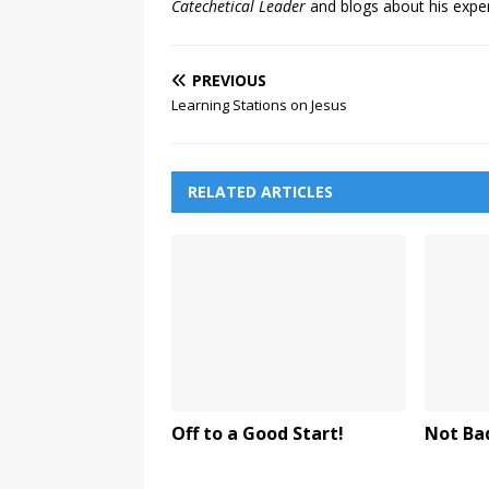
Catechetical Leader
and blogs about his exper
PREVIOUS
Learning Stations on Jesus
RELATED ARTICLES
Off to a Good Start!
Not Ba