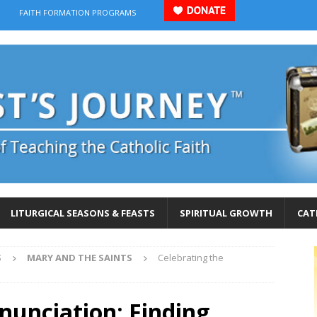
FAITH FORMATION PROGRAMS
LITURGICAL SEASONS & FEASTS
SPIRITUAL GROWTH
CAT
S
MARY AND THE SAINTS
Celebrating the
nunciation: Finding