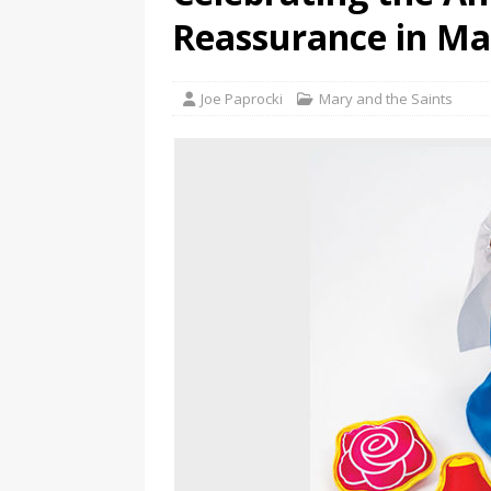
Reassurance in Ma
Joe Paprocki
Mary and the Saints