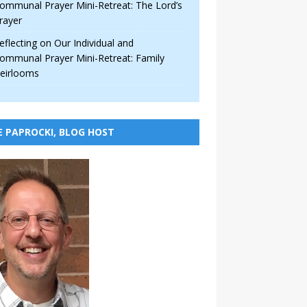
ommunal Prayer Mini-Retreat: The Lord’s
rayer
eflecting on Our Individual and
ommunal Prayer Mini-Retreat: Family
eirlooms
E PAPROCKI, BLOG HOST