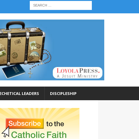
ECHETICAL LEADERS
DISCIPLESHIP