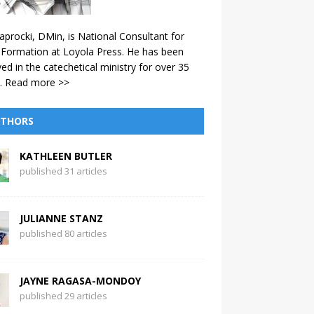
aprocki, DMin, is National Consultant for
 Formation at Loyola Press. He has been
ved in the catechetical ministry for over 35
.
Read more >>
THORS
KATHLEEN BUTLER
published 31 articles
JULIANNE STANZ
published 80 articles
JAYNE RAGASA-MONDOY
published 29 articles