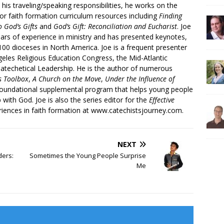
 his traveling/speaking responsibilities, he works on the
r faith formation curriculum resources including
Finding
 God’s Gifts
and
God’s Gift: Reconciliation and Eucharist
. Joe
ars of experience in ministry and has presented keynotes,
00 dioceses in North America. Joe is a frequent presenter
geles Religious Education Congress, the Mid-Atlantic
atechetical Leadership. He is the author of numerous
’s Toolbox
,
A Church on the Move
,
Under the Influence of
 foundational supplemental program that helps young people
p with God. Joe is also the series editor for the
Effective
iences in faith formation at www.catechistsjourney.com.
NEXT
ders:
Sometimes the Young People Surprise
Me