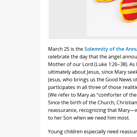
March 25 is the
Solemnity of the Annu
celebrate the day that the angel anno
Mother of our Lord (Luke 1:26–38). As 
ultimately about Jesus, since Mary seek
Jesus, who brings us the Good News o
participates in all three of those realit
(We refer to Mary as “comforter of the 
Since the birth of the Church, Christi
reassurance, recognizing that Mary—
to her Son when we need him most.
Young children especially need reassur