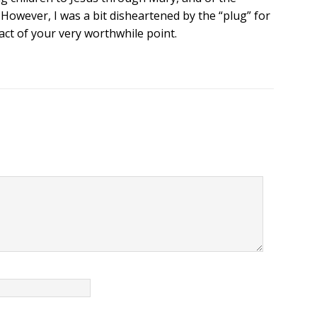
However, I was a bit disheartened by the “plug” for
act of your very worthwhile point.