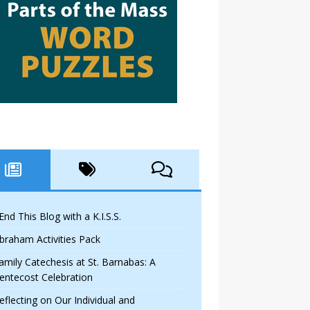
 End This Blog with a K.I.S.S.
braham Activities Pack
amily Catechesis at St. Barnabas: A
entecost Celebration
eflecting on Our Individual and