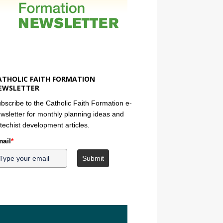
ATHOLIC FAITH FORMATION
EWSLETTER
bscribe to the Catholic Faith Formation e-
wsletter for monthly planning ideas and
techist development articles.
ail
*
Submit