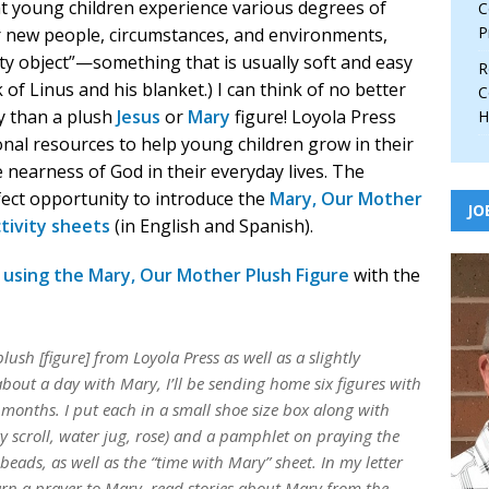
hat young children experience various degrees of
C
P
r new people, circumstances, and environments,
ity object”—something that is usually soft and easy
R
 of Linus and his blanket.) I can think of no better
C
ty than a plush
Jesus
or
Mary
figure! Loyola Press
H
nal resources to help young children grow in their
 nearness of God in their everyday lives. The
fect opportunity to introduce the
Mary, Our Mother
JO
tivity sheets
(in English and Spanish).
s using the Mary, Our Mother Plush Figure
with the
h [figure] from Loyola Press as well as a slightly
about a day with Mary, I’ll be sending home six figures with
w months. I put each in a small shoe size box along with
ry scroll, water jug, rose) and a pamphlet on praying the
 beads, as well as the “time with Mary” sheet. In my letter
arn a prayer to Mary, read stories about Mary from the