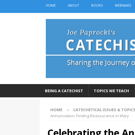
HOME
ABOUT
BOOKS
WEBINARS
BEING A CATECHIST
TOPICS WE TEACH
HOME
CATECHETICAL ISSUES & TOPIC
Annunciation: Finding Reassurance in Mary
Celebrating the An