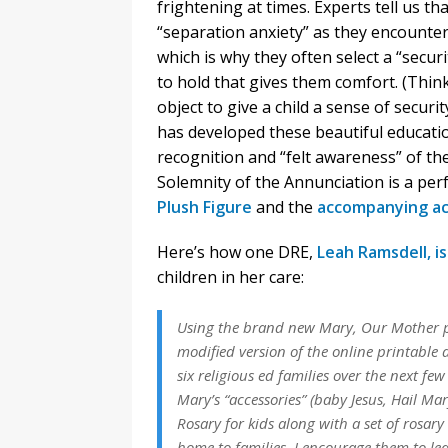
frightening at times. Experts tell us t
“separation anxiety” as they encounte
which is why they often select a “secur
to hold that gives them comfort. (Think
object to give a child a sense of securi
has developed these beautiful educatio
recognition and “felt awareness” of the
Solemnity of the Annunciation is a per
Plush Figure
and the
accompanying ac
Here’s how one DRE,
Leah Ramsdell, i
children in her care:
Using the brand new Mary, Our Mother plus
modified version of the online printable 
six religious ed families over the next fe
Mary’s “accessories” (baby Jesus, Hail Ma
Rosary for kids along with a set of rosary
home to families, I encourage them to le