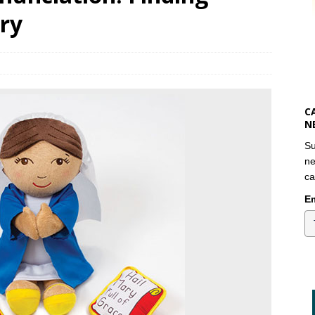
ry
C
N
Su
ne
ca
Em