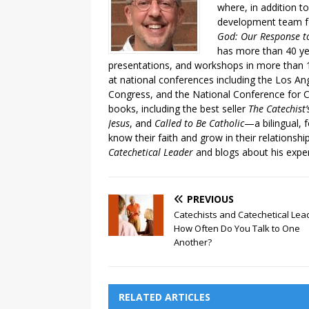
where, in addition to
development team fo
God: Our Response to
has more than 40 ye
presentations, and workshops in more than 1
at national conferences including the Los An
Congress, and the National Conference for C
books, including the best seller
The Catechist
Jesus
, and
Called to Be Catholic
—a bilingual,
know their faith and grow in their relationshi
Catechetical Leader
and blogs about his exper
PREVIOUS
Catechists and Catechetical Lea
How Often Do You Talk to One
Another?
RELATED ARTICLES