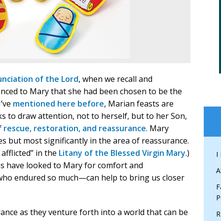
nciation of the Lord
, when we recall and
unced to Mary that she had been chosen to be the
I’ve
mentioned here before
, Marian feasts are
s to draw attention, not to herself, but to her Son,
f
rescue, restoration, and reassurance
. Mary
ies but most significantly in the area of reassurance.
afflicted” in the
Litany of the Blessed Virgin Mary
.)
I
ans have looked to Mary for comfort and
A
who endured so much—can help to bring us closer
F
P
ance as they venture forth into a world that can be
R