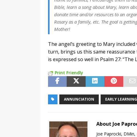
Bible, learn a song about Mary, learn ab
donate time and/or resources to an organ
Rosary as a family, etc. The goal is getti
Mother!
The angel’s greeting to Mary included 
turn, brings us this same reassurance
is expressed so well in Psalm 27: “The 
Print Friendly
ANNUNCIATION
EARLY LEARNING
About Joe Papro
Joe Paprocki, DMin, 