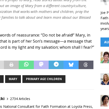
out an image of Mary from a different country/culture,
ization that works with mothers and children, pray the
Joe P
ng families to talk about and learn more about our Blessed
Faith
invol
years
words of reassurance: “Do not be afraid!” Mary, in
 that is part of her Son’s message—a message that
AU
Lord is my light and my salvation; whom shall I fear?”
MARY
PRIMARY AGE CHILDREN
cki
2734 Articles
is National Consultant for Faith Formation at Loyola Press,