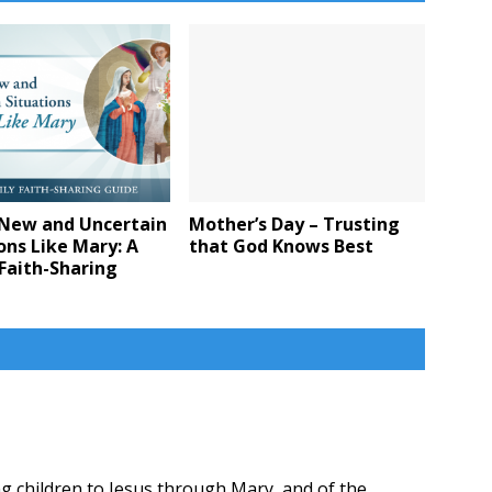
 New and Uncertain
Mother’s Day – Trusting
ons Like Mary: A
that God Knows Best
Faith-Sharing
ng children to Jesus through Mary, and of the