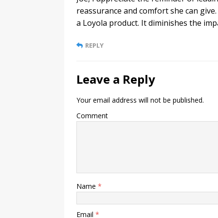
reassurance and comfort she can give. 
a Loyola product. It diminishes the imp
REPLY
Leave a Reply
Your email address will not be published.
Comment
Name
*
Email
*