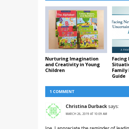
Nurturing Imagination
Facing
and Creativity in Young
Situati
Children
Family 
Guide
1 COMMENT
Christina Durback
says:
MARCH 26, 2019 AT 10:09 AM
Joe, I appreciate the reminder of leadi