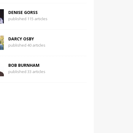
DENISE GORSS
published 115 articles
DARCY OSBY
published 40 articles
BOB BURNHAM
published 33 articles